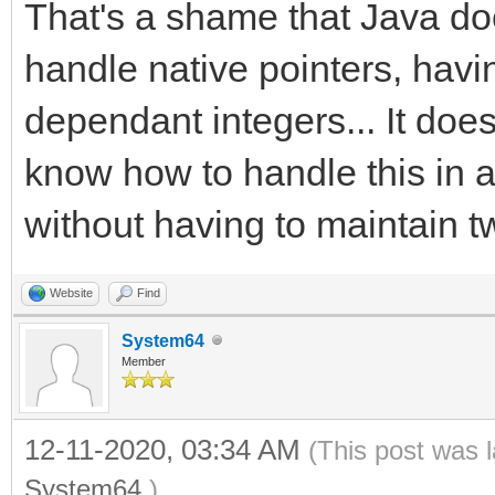
That's a shame that Java doe
handle native pointers, havi
dependant integers... It doe
know how to handle this in 
without having to maintain t
Website
Find
System64
Member
12-11-2020, 03:34 AM
(This post was 
System64
.)