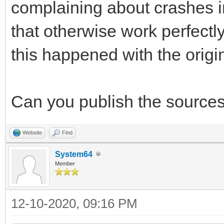
complaining about crashes in
that otherwise work perfectl
this happened with the original
Can you publish the sources 
Website
Find
System64
Member
12-10-2020, 09:16 PM