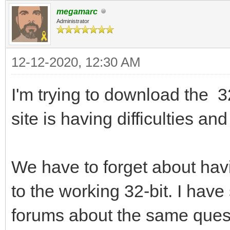
megamarc
Administrator
12-12-2020, 12:30 AM
I'm trying to download the 3
site is having difficulties a
We have to forget about havi
to the working 32-bit. I hav
forums about the same quest