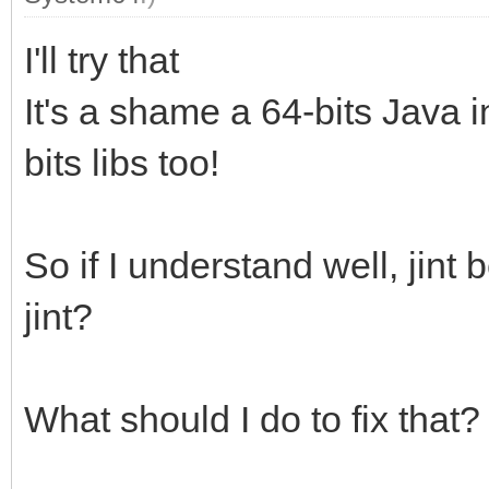
I'll try that
It's a shame a 64-bits Java i
bits libs too!
So if I understand well, jin
jint?
What should I do to fix that?