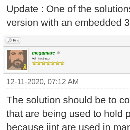
Update : One of the solution
version with an embedded 3
Find
megamarc
Administrator
12-11-2020, 07:12 AM
The solution should be to c
that are being used to hold p
because jint are used in man