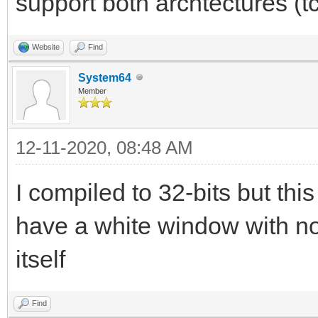
support both archtectures (t
Website
Find
System64
Member
12-11-2020, 08:48 AM
I compiled to 32-bits but this 
have a white window with no
itself
Find