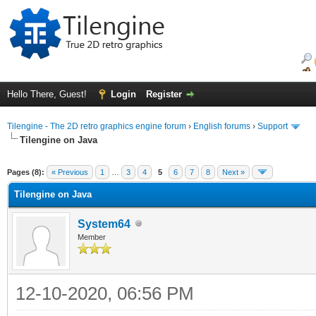
Hello There, Guest!
Login
Register
Tilengine - The 2D retro graphics engine forum
›
English forums
›
Support
Tilengine on Java
ge
Pages (8):
« Previous
1
…
3
4
5
6
7
8
Next »
Tilengine on Java
System64
Member
12-10-2020, 06:56 PM