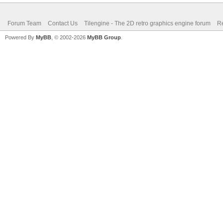
Forum Team
Contact Us
Tilengine - The 2D retro graphics engine forum
Re
Powered By
MyBB
, © 2002-2026
MyBB Group
.