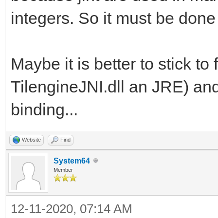
integers. So it must be done
Maybe it is better to stick to 
TilengineJNI.dll an JRE) and
binding...
Website
Find
System64
Member
12-11-2020, 07:14 AM