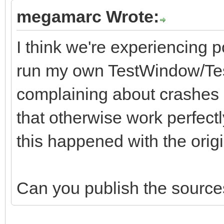
megamarc Wrote:
I think we're experiencing p
run my own TestWindow/Test
complaining about crashes i
that otherwise work perfectl
this happened with the origina
Can you publish the sources