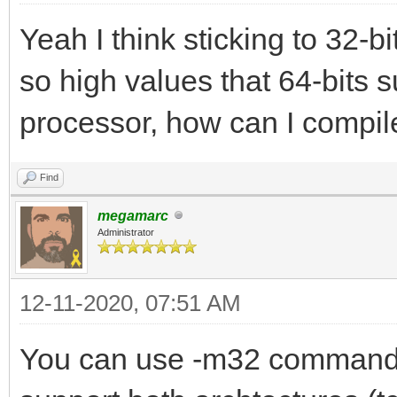
Yeah I think sticking to 32-bi
so high values that 64-bits s
processor, how can I compile
Find
megamarc
Administrator
12-11-2020, 07:51 AM
You can use -m32 command l