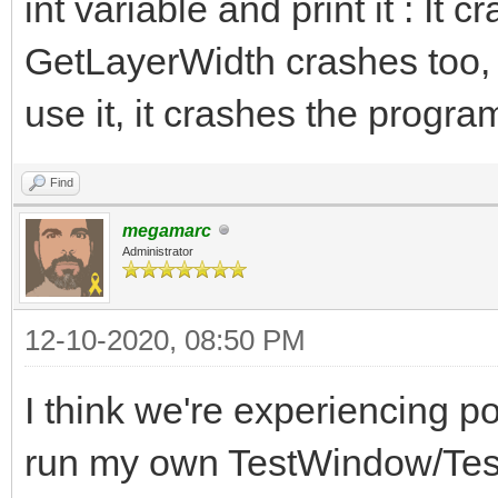
int variable and print it : It 
GetLayerWidth crashes too,
use it, it crashes the progra
Find
megamarc
Administrator
12-10-2020, 08:50 PM
I think we're experiencing po
run my own TestWindow/Test