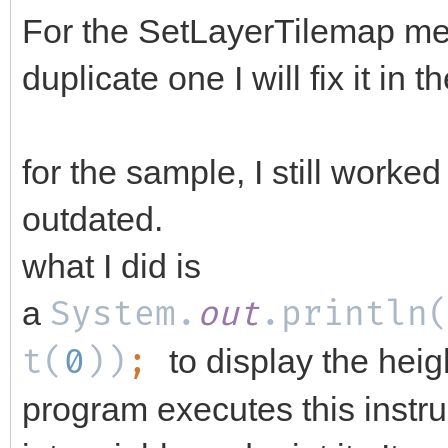
For the SetLayerTilemap me
duplicate one I will fix it in 
for the sample, I still worked
outdated.
what I did is
a
System.
out
.println
t(
0
))
;
to display the hei
program executes this instru