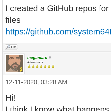
I created a GitHub repos for 
files
https://github.com/system6
Find
megamarc
Administrator
12-11-2020, 03:28 AM
Hi!
I think I know what happens