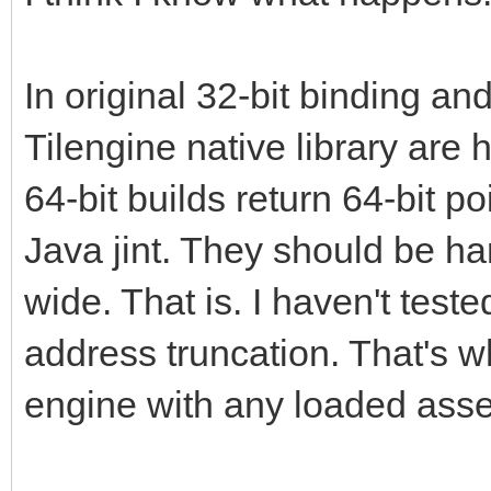
In original 32-bit binding and
Tilengine native library are
64-bit builds return 64-bit po
Java jint. They should be h
wide. That is. I haven't teste
address truncation. That's w
engine with any loaded asset