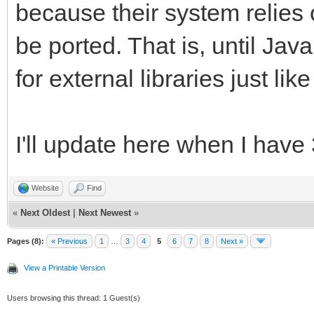
because their system relies 
be ported. That is, until Jav
for external libraries just li
I'll update here when I have
Website
Find
«
Next Oldest
|
Next Newest
»
Pages (8):
« Previous
1
…
3
4
5
6
7
8
Next »
View a Printable Version
Users browsing this thread: 1 Guest(s)