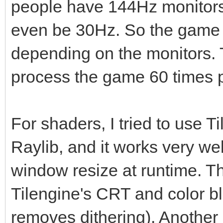
people have 144Hz monitors,
even be 30Hz. So the game w
depending on the monitors. T
process the game 60 times p
For shaders, I tried to use T
Raylib, and it works very we
window resize at runtime. Th
Tilengine's CRT and color ble
removes dithering). Another