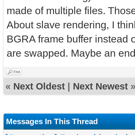
made of multiple files. Those
About slave rendering, I thin
BGRA frame buffer instead 
are swapped. Maybe an end
Find
«
Next Oldest
|
Next Newest
Messages In This Thread