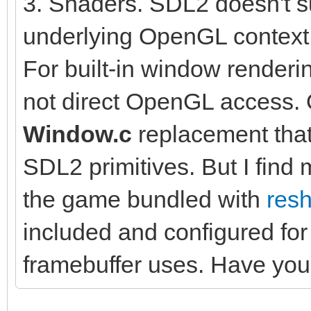
3. Shaders. SDL2 doesn't su
underlying OpenGL context t
For built-in window renderi
not direct OpenGL access. 
Window.c
replacement tha
SDL2 primitives. But I find
the game bundled with
res
included and configured for
framebuffer uses. Have you 