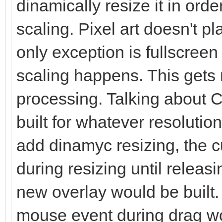
dinamically resize it in orde
scaling. Pixel art doesn't pl
only exception is fullscreen
scaling happens. This gets 
processing. Talking about C
built for whatever resolutio
add dinamyc resizing, the c
during resizing until relea
new overlay would be built. 
mouse event during drag wo