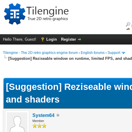
Hello There, Guest!
Login
Register
Tilengine - The 2D retro graphics engine forum
›
English forums
›
Support
[Suggestion] Reziseable window on runtime, limited FPS, and shad
[Suggestion] Reziseable win
and shaders
System64
Member