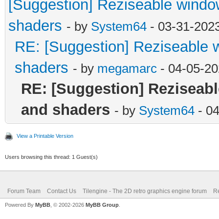
[Suggestion] Reziseable windo
shaders
- by
System64
- 03-31-202
RE: [Suggestion] Reziseable 
shaders
- by
megamarc
- 04-05-20
RE: [Suggestion] Reziseabl
and shaders
- by
System64
- 0
View a Printable Version
Users browsing this thread: 1 Guest(s)
Forum Team
Contact Us
Tilengine - The 2D retro graphics engine forum
Re
Powered By
MyBB
, © 2002-2026
MyBB Group
.