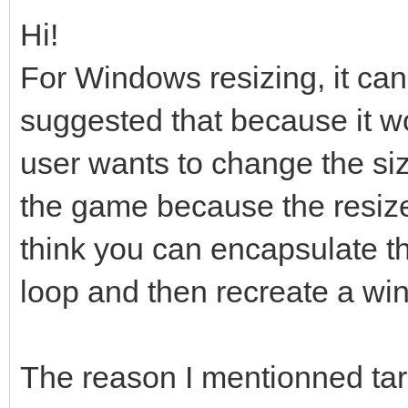
Hi!
For Windows resizing, it can 
suggested that because it wo
user wants to change the siz
the game because the resize i
think you can encapsulate th
loop and then recreate a windo
The reason I mentionned ta