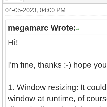
04-05-2023, 04:00 PM
megamarc Wrote:
Hi!
I'm fine, thanks :-) hope you
1. Window resizing: It coul
window at runtime, of course.