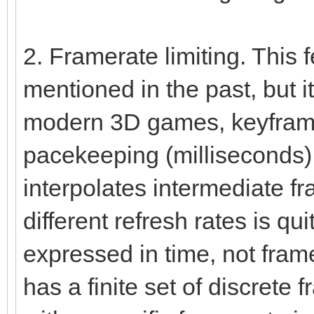
2. Framerate limiting. This
mentioned in the past, but it
modern 3D games, keyframe
pacekeeping (milliseconds)
interpolates intermediate f
different refresh rates is qui
expressed in time, not fram
has a finite set of discret