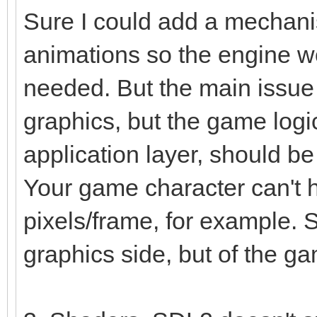
Sure I could add a mechanis
animations so the engine w
needed. But the main issue 
graphics, but the game logi
application layer, should be
Your game character can't 
pixels/frame, for example. S
graphics side, but of the g