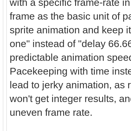
with a specific frame-rate 
frame as the basic unit of p
sprite animation and keep it
one" instead of "delay 66.6
predictable animation speed a
Pacekeeping with time instea
lead to jerky animation, as
won't get integer results, an
uneven frame rate.