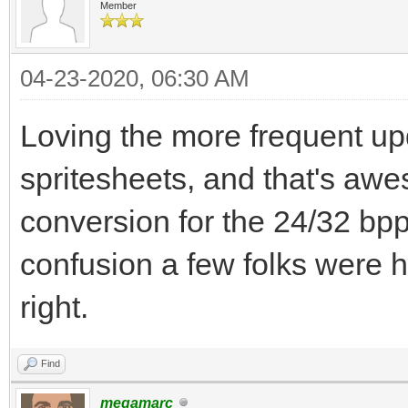
Member
04-23-2020, 06:30 AM
Loving the more frequent upda
spritesheets, and that's aw
conversion for the 24/32 bp
confusion a few folks were 
right.
Find
megamarc