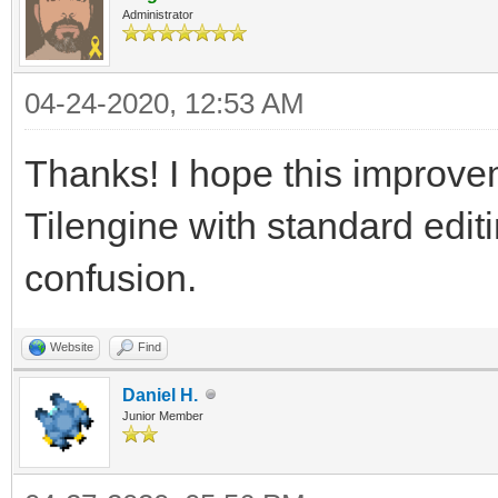
Administrator
04-24-2020, 12:53 AM
Thanks! I hope this improve
Tilengine with standard edit
confusion.
Website
Find
Daniel H.
Junior Member