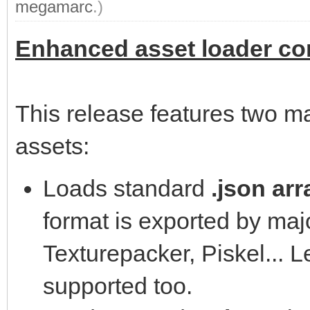
megamarc
.)
Enhanced asset loader com
This release features two m
assets:
Loads standard
.json arr
format is exported by majo
Texturepacker, Piskel... L
supported too.