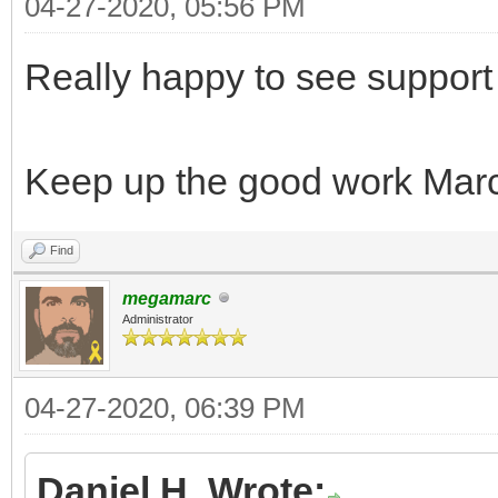
04-27-2020, 05:56 PM
Really happy to see support
Keep up the good work Marc
Find
megamarc
Administrator
04-27-2020, 06:39 PM
Daniel H. Wrote: