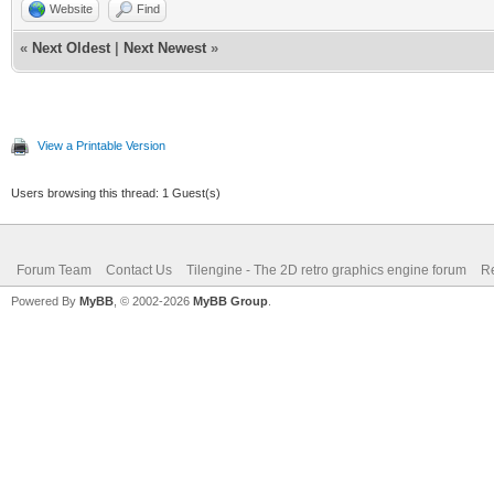
Website
Find
«
Next Oldest
|
Next Newest
»
View a Printable Version
Users browsing this thread: 1 Guest(s)
Forum Team
Contact Us
Tilengine - The 2D retro graphics engine forum
Re
Powered By
MyBB
, © 2002-2026
MyBB Group
.