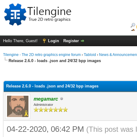
Hello There, Guest!
Login
Register
Tilengine - The 2D retro graphics engine forum
›
Tabloid
›
News & Announcemen
Release 2.6.0 - loads .json and 24/32 bpp images
Release 2.6.0 - loads .json and 24/32 bpp images
megamarc
Administrator
04-22-2020, 06:42 PM
(This post was 