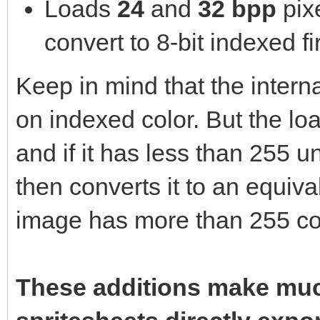
Loads
24
and
32 bpp
pix
convert to 8-bit indexed fir
Keep in mind that the interna
on indexed color. But the l
and if it has less than 255 u
then converts it to an equival
image has more than 255 col
These additions make muc