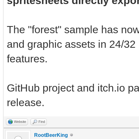
spritesheets directly expo
The "forest" sample has now 
and graphic assets in 24/3
features.
GitHub project and itch.io p
release.
Website
Find
RootBeerKing