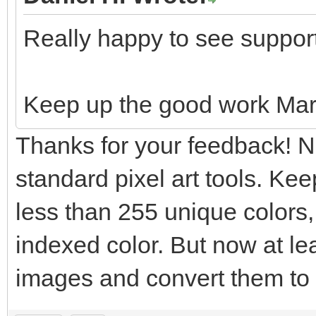
Really happy to see suppor
Keep up the good work Mar
Thanks for your feedback! N
standard pixel art tools. Ke
less than 255 unique colors, 
indexed color. But now at le
images and convert them to i