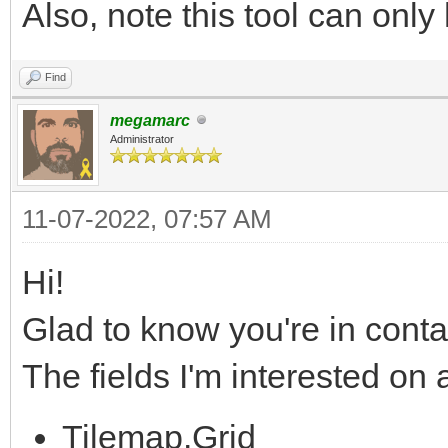
Also, note this tool can only 
Find
megamarc
Administrator
11-07-2022, 07:57 AM
Hi!
Glad to know you're in conta
The fields I'm interested on
Tilemap.Grid