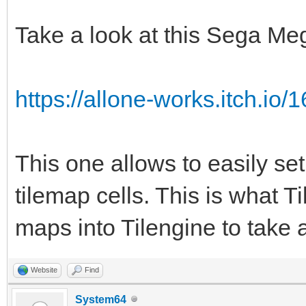
TLN_Tile srctile 
TLN_GetTilemapTiles(p
Take a look at this Sega Me
TLN_Tile dsttile 
TLN_GetTilemapTiles(t
https://allone-works.itch.io/1
int c;
for (c = 0; c < num
This one allows to easily set
{
tilemap cells. This is what Ti
if (srctile->ind
maps into Tilengine to take 
dsttile->palette
1;
Website
Find
srctile += 1;
System64