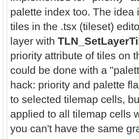
palette index too. The idea i
tiles in the .tsx (tileset) e
layer with
TLN_SetLayerTi
priority attribute of tiles on
could be done with a "palett
hack: priority and palette f
to selected tilemap cells, b
applied to all tilemap cells 
you can't have the same gra