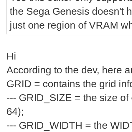
the Sega Genesis doesn't hav
just one region of VRAM whe
Hi
According to the dev, here a
GRID = contains the grid inf
--- GRID_SIZE = the size of e
64);
--- GRID_WIDTH = the WIDTH o