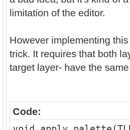
limitation of the editor.
However implementing this i
trick. It requires that both 
target layer- have the same
Code:
void apply_palette(TL