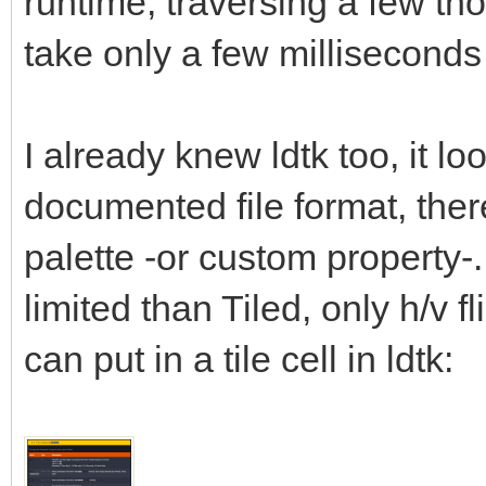
runtime, traversing a few tho
take only a few millisecond
I already knew ldtk too, it lo
documented file format, there 
palette -or custom property-.
limited than Tiled, only h/v fl
can put in a tile cell in ldtk: