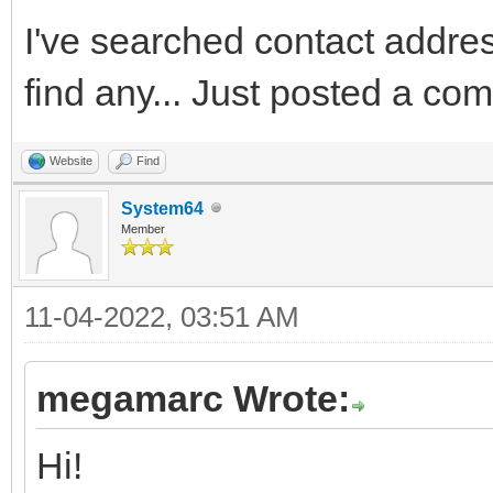
I've searched contact addres 
find any... Just posted a co
Website
Find
System64
Member
11-04-2022, 03:51 AM
megamarc Wrote:
Hi!