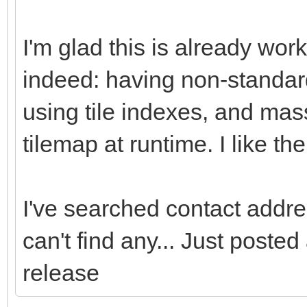
I'm glad this is already wor
indeed: having non-standard
using tile indexes, and mass
tilemap at runtime. I like t
I've searched contact addres
can't find any... Just poste
release