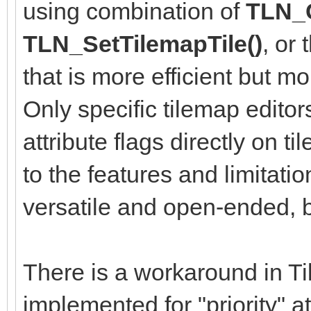
using combination of
TLN_G
TLN_SetTilemapTile()
, or
that is more efficient but m
Only specific tilemap editor
attribute flags directly on ti
to the features and limitati
versatile and open-ended, bu
There is a workaround in Til
implemented for "priority" a