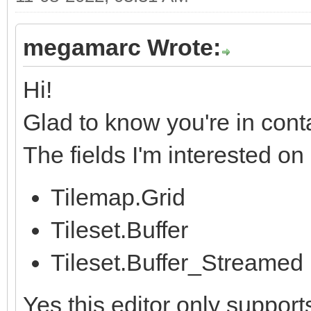
megamarc Wrote:
Hi!
Glad to know you're in cont
The fields I'm interested o
Tilemap.Grid
Tileset.Buffer
Tileset.Buffer_Streamed
Yes this editor only support