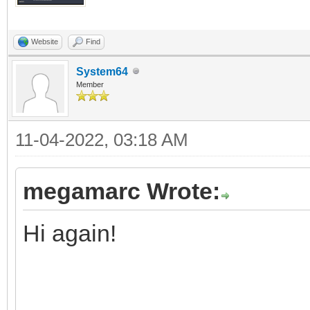
Website
Find
System64
Member
11-04-2022, 03:18 AM
megamarc Wrote:
Hi again!