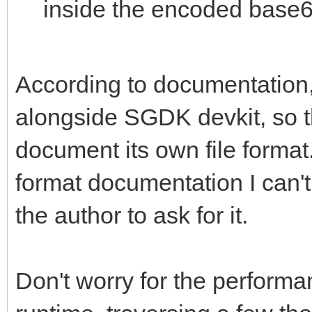
inside the encoded base6
According to documentation, 
alongside SGDK devkit, so t
document its own file format. 
format documentation I can't 
the author to ask for it.
Don't worry for the performan