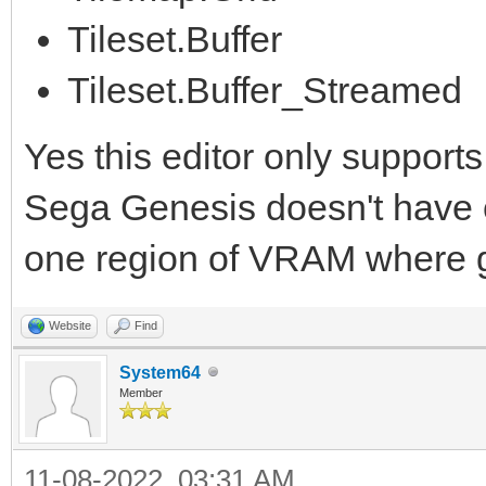
Tileset.Buffer
Tileset.Buffer_Streamed
Yes this editor only supports
Sega Genesis doesn't have con
one region of VRAM where gr
Website
Find
System64
Member
11-08-2022, 03:31 AM