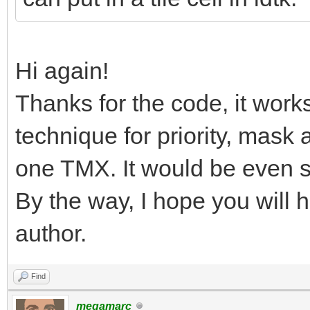
Hi again!
Thanks for the code, it work
technique for priority, mask 
one TMX. It would be even si
By the way, I hope you will 
author.
Find
megamarc