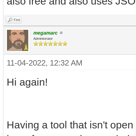
also free and also uses JSON
Find
megamarc
Administrator
11-04-2022, 12:32 AM
Hi again!
Having a tool that isn't open