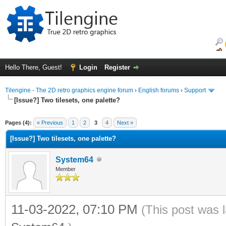
Hello There, Guest!
Login
Register
Tilengine - The 2D retro graphics engine forum
›
English forums
›
Support
[Issue?] Two tilesets, one palette?
ge
Pages (4):
« Previous
1
2
3
4
Next »
[Issue?] Two tilesets, one palette?
System64
Member
11-03-2022, 07:10 PM
(This post was 