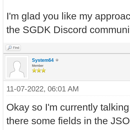
I'm glad you like my approac
the SGDK Discord community,
Find
System64
Member
11-07-2022, 06:01 AM
Okay so I'm currently talking
there some fields in the JSO