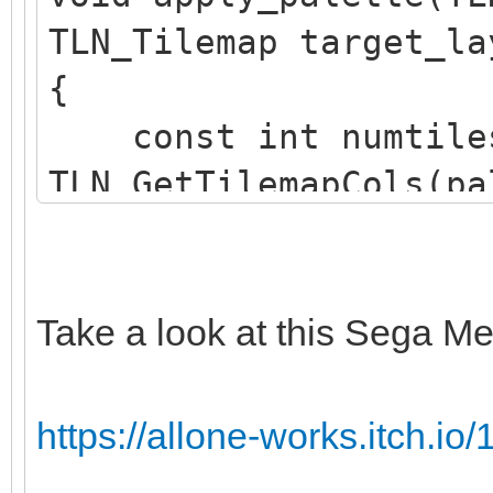
TLN_Tilemap target_la
{
const int numtile
TLN_GetTilemapCols(pa
TLN_GetTilemapRows(pa
TLN_Tile srctile 
TLN_GetTilemapTiles(p
Take a look at this Sega Me
TLN_Tile dsttile 
TLN_GetTilemapTiles(t
https://allone-works.itch.io/1
int c;