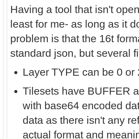
Having a tool that isn't ope
least for me- as long as it 
problem is that the 16t form
standard json, but several 
Layer TYPE can be 0 or 2
Tilesets have BUFFE
with base64 encoded data
data as there isn't any re
actual format and meanin