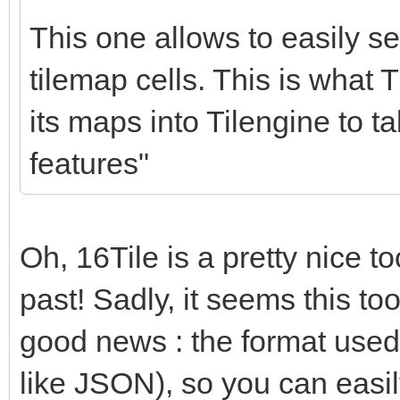
for (c = 0; c < nu
This one allows to easily set
{
tilemap cells. This is what T
if (srctile->in
its maps into Tilengine to t
dsttile->palett
features"
1;
srctile += 1;
dsttile += 1;
Oh, 16Tile is a pretty nice too
}
past! Sadly, it seems this too
}
good news : the format used by
like JSON), so you can easil