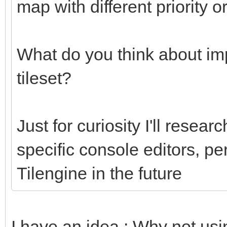
map with different priority o
What do you think about imp
tileset?
Just for curiosity I'll researc
specific console editors, pe
Tilengine in the future
I have an idea : Why not usi