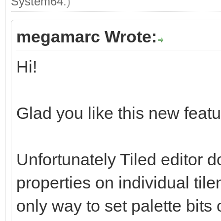
System64
.)
megamarc Wrote:
Hi!
Glad you like this new featur
Unfortunately Tiled editor d
properties on individual tile
only way to set palette bits 