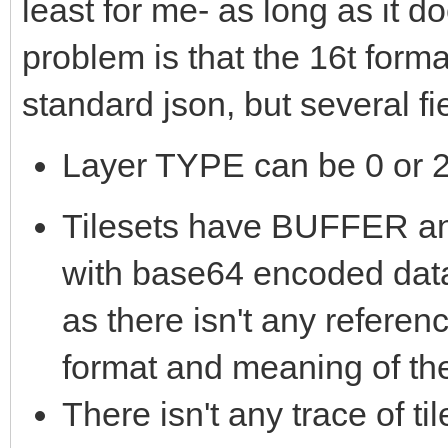
least for me- as long as it 
problem is that the 16t form
standard json, but several f
Layer TYPE can be 0 or 2,
Tilesets have BUFFER
with base64 encoded data
as there isn't any referen
format and meaning of th
There isn't any trace of t