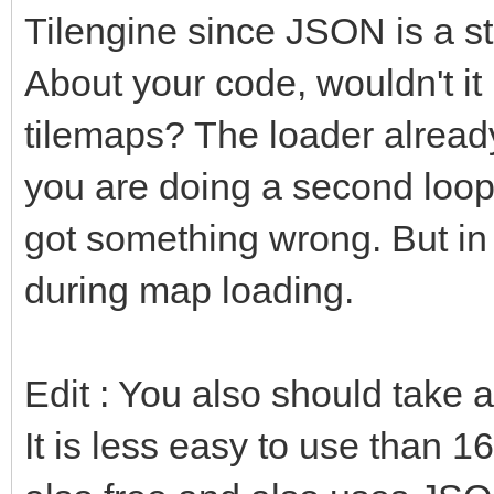
Tilengine since JSON is a s
About your code, wouldn't it
tilemaps? The loader already 
you are doing a second loop 
got something wrong. But in 
during map loading.
Edit : You also should take 
It is less easy to use than 16