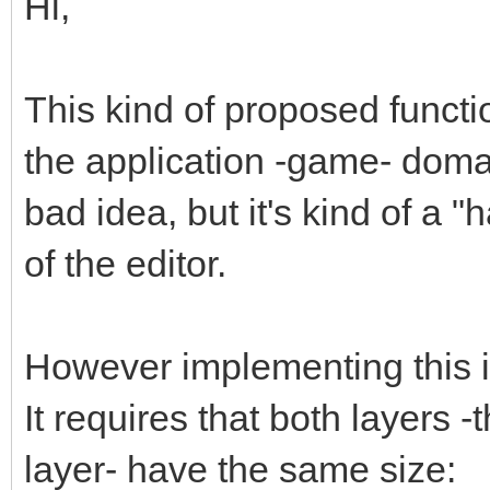
Hi,
This kind of proposed functi
the application -game- domain
bad idea, but it's kind of a "
of the editor.
However implementing this is 
It requires that both layers 
layer- have the same size: