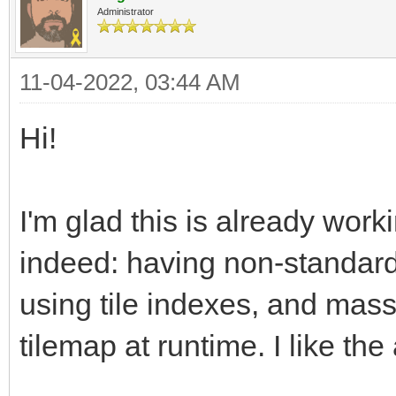
Administrator
11-04-2022, 03:44 AM
Hi!
I'm glad this is already work
indeed: having non-standard 
using tile indexes, and mass
tilemap at runtime. I like th