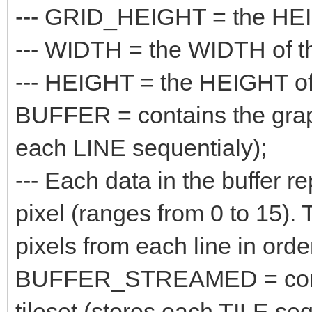
--- GRID_HEIGHT = the HEIGH
--- WIDTH = the WIDTH of the
--- HEIGHT = the HEIGHT of t
BUFFER = contains the graphi
each LINE sequentialy);
--- Each data in the buffer re
pixel (ranges from 0 to 15). 
pixels from each line in orde
BUFFER_STREAMED = contain
tileset (stores each TILE seq