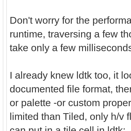
Don't worry for the performa
runtime, traversing a few th
take only a few millisecon
I already knew ldtk too, it l
documented file format, there
or palette -or custom propert
limited than Tiled, only h/v f
can put in a tile cell in ldtk: