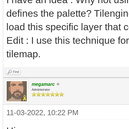
defines the palette? Tilengi
load this specific layer that 
Edit : I use this technique fo
tilemap.
Find
megamarc
Administrator
11-03-2022, 10:22 PM