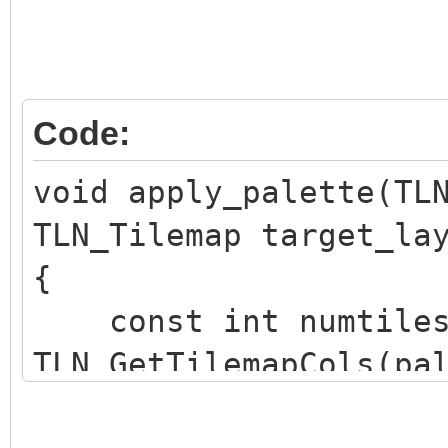
Code:
void apply_palette(TL
TLN_Tilemap target_la
{
const int numtiles
TLN_GetTilemapCols(pa
TLN_GetTilemapRows(pa