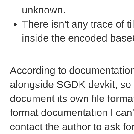
unknown.
There isn't any trace of 
inside the encoded base6
According to documentation,
alongside SGDK devkit, so t
document its own file format.
format documentation I can't 
contact the author to ask for 