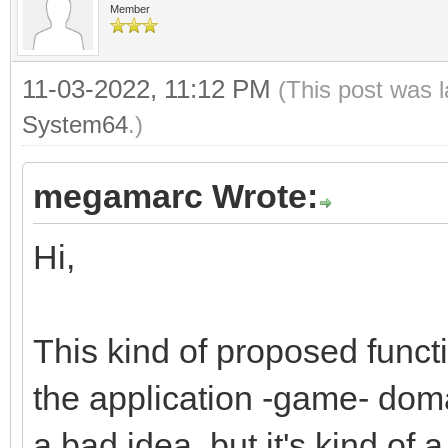
Member
dsttile += 1;
}
11-03-2022, 11:12 PM
(This post was 
}
System64
.)
megamarc Wrote:
Hi,
This kind of proposed funct
the application -game- domai
a bad idea, but it's kind of