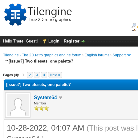
Hello There, Guest!
Login
Register
Tilengine - The 2D retro graphics engine forum
›
English forums
›
Support
[Issue?] Two tilesets, one palette?
ge
Pages (4):
1
2
3
4
Next »
[Issue?] Two tilesets, one palette?
System64
Member
10-28-2022, 04:07 AM
(This post was 