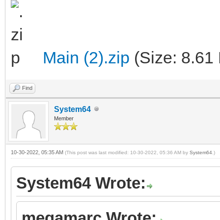
Main (2).zip
(Size: 8.61
Find
System64
Member
10-30-2022, 05:35 AM
(This post was last modified: 10-30-2022, 05:36 AM by
System64
.)
System64 Wrote:
megamarc Wrote: