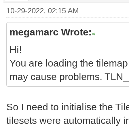
10-29-2022, 02:15 AM
megamarc Wrote:
Hi!
You are loading the tilemap b
may cause problems. TLN_Ini
So I need to initialise the Ti
tilesets were automatically i