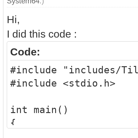
System64
.)
Hi,
I did this code :
Code:
#include "includes/Ti
#include <stdio.h>
int main()
{
TLN_Tilemap tilema