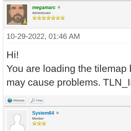
}
megamarc
Administrator
10-29-2022, 01:46 AM
Hi!
You are loading the tilemap be
may cause problems. TLN_Init
Website
Find
System64
Member