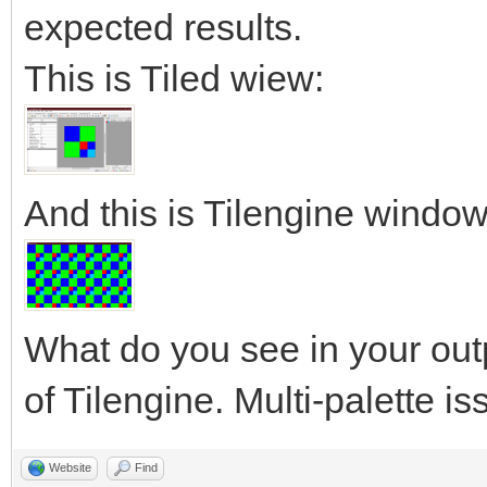
expected results.
This is Tiled wiew:
And this is Tilengine window
What do you see in your out
of Tilengine. Multi-palette i
Website
Find