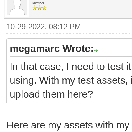
Member
10-29-2022, 08:12 PM
megamarc Wrote:
In that case, I need to test 
using. With my test assets,
upload them here?
Here are my assets with my