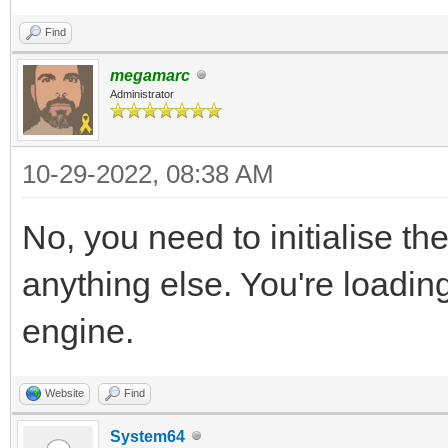
Find
megamarc
Administrator
10-29-2022, 08:38 AM
No, you need to initialise th
anything else. You're loading
engine.
Website
Find
System64