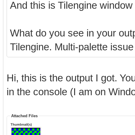
And this is Tilengine window 
What do you see in your outp
Tilengine. Multi-palette issu
Hi, this is the output I got. Y
in the console (I am on Wind
Attached Files
Thumbnail(s)