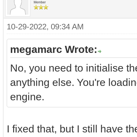
Member
10-29-2022, 09:34 AM
megamarc Wrote:
No, you need to initialise t
anything else. You're loading
engine.
I fixed that, but I still have t