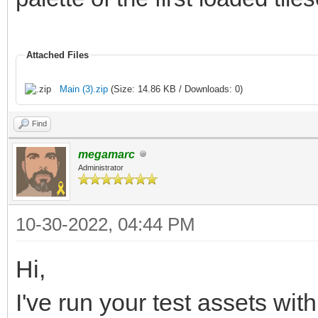
Attached Files
Main (3).zip
(Size: 14.86 KB / Downloads: 0)
Find
megamarc
Administrator
10-30-2022, 04:44 PM
Hi,
I've run your test assets wit