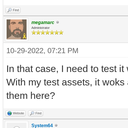
Find
megamarc
Administrator
10-29-2022, 07:21 PM
In that case, I need to test i
With my test assets, it wok
them here?
Website
Find
System64