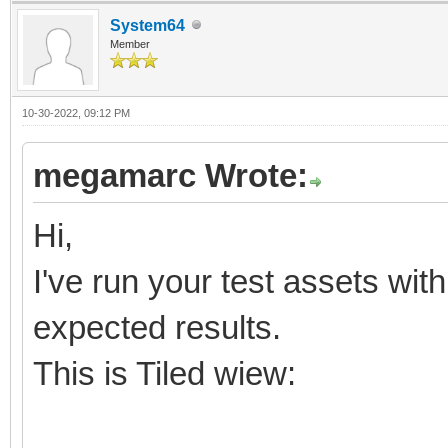
System64
Member
10-30-2022, 09:12 PM
megamarc Wrote:
Hi,
I've run your test assets wit
expected results.
This is Tiled wiew: