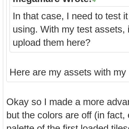
In that case, I need to test 
using. With my test assets,
upload them here?
Here are my assets with my
Okay so I made a more advanc
but the colors are off (in fact
palette of the first loaded tiles