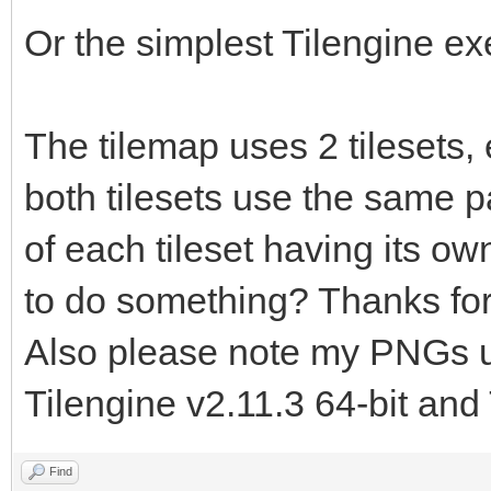
TLN_LoadTilemap("asse
Or the simplest Tilengine e
tilemap.tmx", "floor"
TLN_Init (400, 240,
The tilemap uses 2 tilesets,
TLN_SetLayerTilemap
both tilesets use the same pal
of each tileset having its own
TLN_CreateWindow (N
to do something? Thanks for
while (TLN_ProcessW
Also please note my PNGs us
TLN_DrawFrame (
Tilengine v2.11.3 64-bit and 
}
return 0;
Find