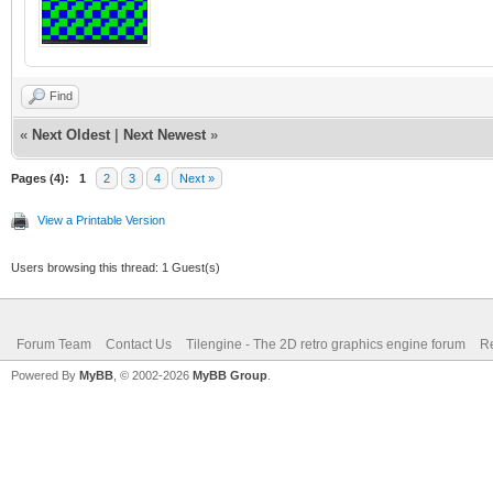
Find
«
Next Oldest
|
Next Newest
»
Pages (4):
1
2
3
4
Next »
View a Printable Version
Users browsing this thread: 1 Guest(s)
Forum Team
Contact Us
Tilengine - The 2D retro graphics engine forum
Re
Powered By
MyBB
, © 2002-2026
MyBB Group
.