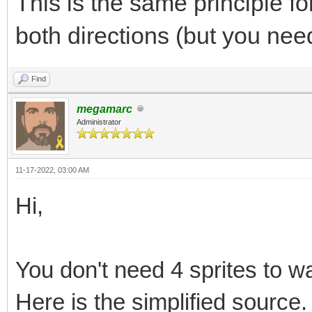
This is the same principle f
for i in 0..round(l
both directions (but you need
sqrt(2.float64)).int:
var myX = round(x
Find
lineLength) * (x2.flo
megamarc
Administrator
var myY = round(y
lineLength) * (y2.flo
11-17-2022, 03:00 AM
bitmap.getBitmapPt
Hi,
= 1
return
You don't need 4 sprites to war
Here is the simplified source.