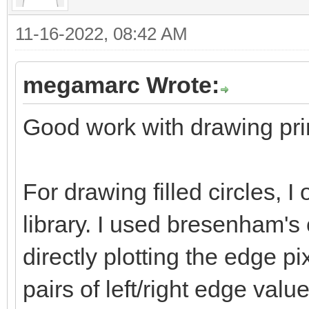
bitmap.getBitmapHeigh
11-16-2022, 08:42 AM
bitmap.getBi
= strokeColor
megamarc Wrote:
Good work with drawing prim
# Drawing Inside
for i in x+(stroke.
For drawing filled circles, 
(stroke.int div 2)-1:
library. I used bresenham's 
for j in y+(stroke
directly plotting the edge pix
stroke.int div 2)-1:
if (i >= 0 an
pairs of left/right edge val