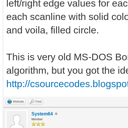
if (i >= 0 
left/right edge values for ea
bitmap.getBitmapWidth
each scanline with solid colo
bitmap.getBitmapHeigh
and voila, filled circle.
bitmap.getBi
= strokeColor
This is very old MS-DOS Bo
for i in x-(strok
algorithm, but you got the id
(stroke.int div 2)-1:
http://csourcecodes.blogspo
for j in y+(stro
(stroke.int div 2):
Website
Find
if (i >= 0 
System64
Member
bitmap.getBitmapWidth