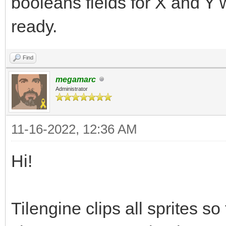
booleans fields for X and Y w
ready.
Find
megamarc
Administrator
11-16-2022, 12:36 AM
Hi!
Tilengine clips all sprites so