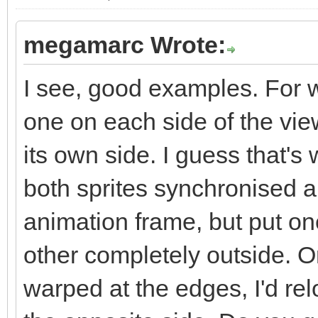
megamarc Wrote:
I see, good examples. For wa
one on each side of the vie
its own side. I guess that's
both sprites synchronised a
animation frame, but put on
other completely outside. O
warped at the edges, I'd rel