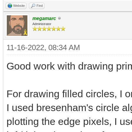
bitmap.getBitmapWidth
Website
Find
bitmap.getBitmapHeigh
megamarc
Administrator
bitmap.getBi
= strokeColor
11-16-2022, 08:34 AM
Good work with drawing primi
# Sides
for i in x-(strok
For drawing filled circles, I 
(stroke.int div 2)+st
I used bresenham's circle alg
for j in y+(stro
(stroke.int div 2):
plotting the edge pixels, I us