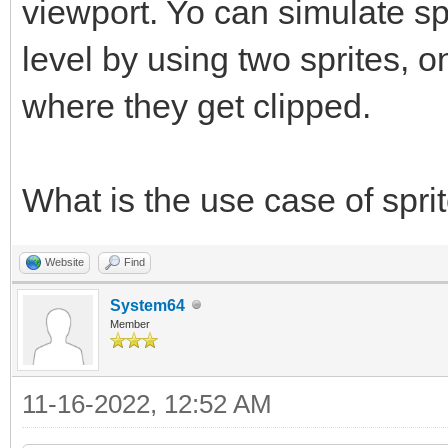
viewport. Yo can simulate sp
level by using two sprites, 
where they get clipped.
What is the use case of spr
Website
Find
System64
Member
11-16-2022, 12:52 AM