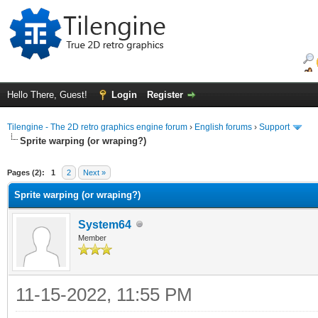
Hello There, Guest!
Login
Register
Tilengine - The 2D retro graphics engine forum
›
English forums
›
Support
Sprite warping (or wraping?)
ge
Pages (2):
1
2
Next »
Sprite warping (or wraping?)
System64
Member
11-15-2022, 11:55 PM