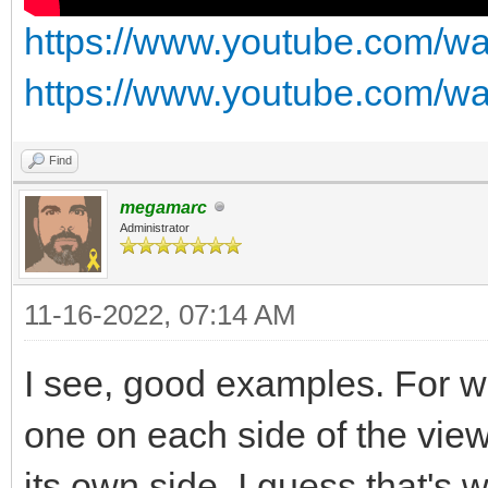
https://www.youtube.com/
https://www.youtube.com/w
Find
megamarc
Administrator
11-16-2022, 07:14 AM
I see, good examples. For wa
one on each side of the vie
its own side. I guess that's 