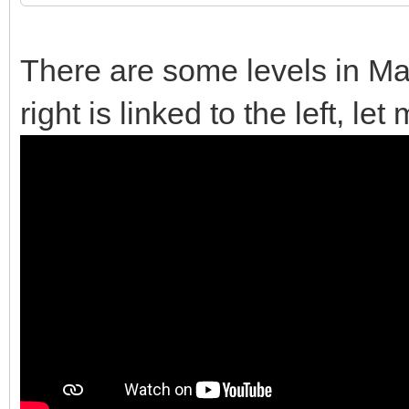
There are some levels in 
right is linked to the left, 