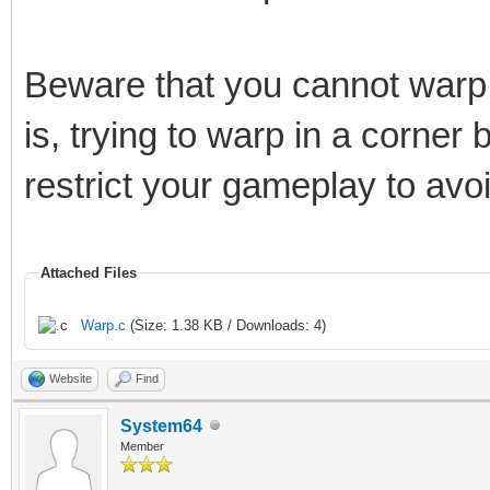
Beware that you cannot warp i
is, trying to warp in a corner
restrict your gameplay to avo
Attached Files
Warp.c
(Size: 1.38 KB / Downloads: 4)
Website
Find
System64
Member