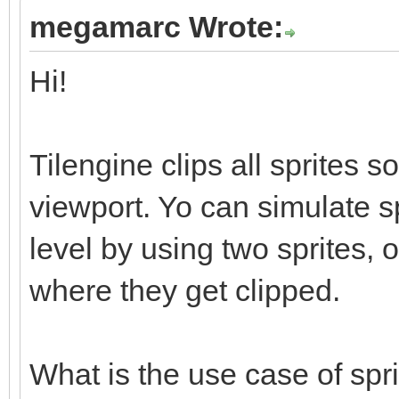
megamarc Wrote:
Hi!
Tilengine clips all sprites s
viewport. Yo can simulate s
level by using two sprites, 
where they get clipped.
What is the use case of spr