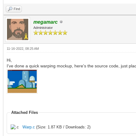
if (i >= 0 
Find
bitmap.getBitmapWidth
megamarc
Administrator
bitmap.getBitmapHeigh
bitmap.getBi
11-16-2022, 08:25 AM
Hi,
= strokeColor
I've done a quick warping mockup, here's the source code, just plac
for i in x-(strok
(stroke.int div 2)-1:
for j in y-(stro
Attached Files
(h+y+(stroke.int div 
if (i >= 0 
Warp.c
(Size: 1.87 KB / Downloads: 2)