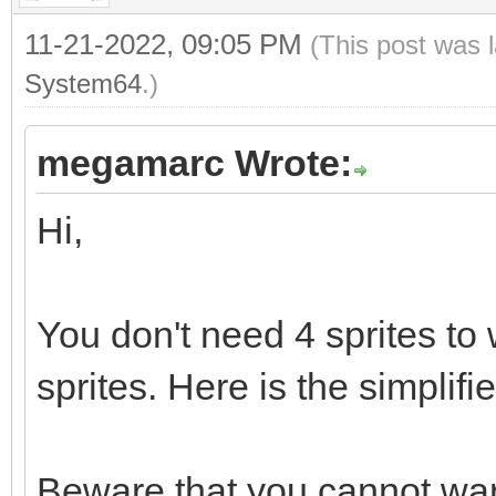
11-21-2022, 09:05 PM
(This post was 
System64
.)
megamarc Wrote:
Hi,
You don't need 4 sprites to 
sprites. Here is the simplifi
Beware that you cannot warp