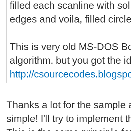
bitmap.getBitmapWidth
filled each scanline with sol
bitmap.getBitmapHeigh
edges and voila, filled circle
bitmap.getBitm
color
This is very old MS-DOS Bo
algorithm, but you got the i
return
http://csourcecodes.blogspo
proc drawLine(bitmap:
int, x2: int, y2: int
Thanks a lot for the sample 
let lineLength = sq
simple! I'll try to implement t
x.float, 2) + pow(y2.