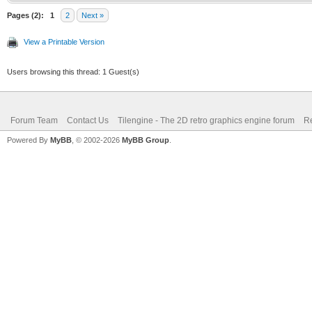
if (m > 0):
Pages (2):
1
2
Next »
View a Printable Version
dec y
Users browsing this thread: 1 Guest(s)
m -= 8 * y
Forum Team
Contact Us
Tilengine - The 2D retro graphics engine forum
Re
inc x
Powered By
MyBB
, © 2002-2026
MyBB Group
.
m += 8 * x + 
proc drawLine(bitmap:
int, x2: int, y2: int
var