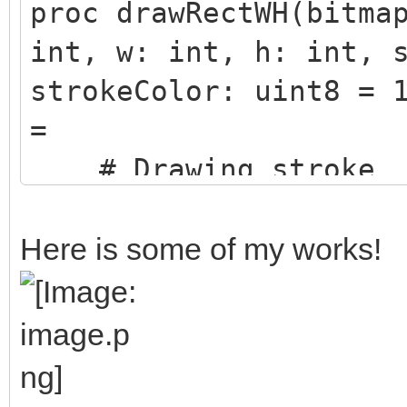
proc drawRectWH(bitma
int, w: int, h: int, 
strokeColor: uint8 = 
=
# Drawing stroke
if stroke > 0:
# Top and bott
Here is some of my works!
for i in x-(strok
(stroke.int div 2)-1:
for j in y-(stro
(stroke.int div 2)-1)