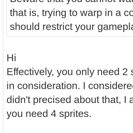
that is, trying to warp in a 
should restrict your gamepl
Hi
Effectively, you only need 2 
in consideration. I considere
didn't precised about that, I 
you need 4 sprites.