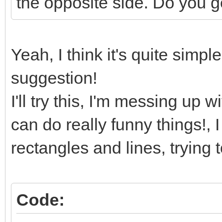
the opposite side. Do you g
Yeah, I think it's quite simpl
suggestion!
I'll try this, I'm messing u
can do really funny things!, 
rectangles and lines, trying 
Code: