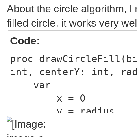
About the circle algorithm, I
filled circle, it works very wel
Code:
proc drawCircleFill(b
int, centerY: int, ra
var
x = 0
y = radius
m = 5 - 4 * rad