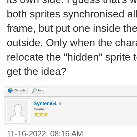
both sprites synchronised al
frame, but put one inside th
outside. Only when the chara
relocate the "hidden" sprite
get the idea?
Website
Find
System64
Member
11-16-2022, 08:16 AM