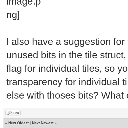
while (x <= y):
bitmap.drawLine(ce
y, centerX + x, cente
I also have a suggestion for ti
bitmap.drawLine(ce
unused bits in the tile stru
x, centerX + y, cente
flag for individual tiles, so 
bitmap.drawLine(ce
transparency for individual 
x, centerX + y, cente
else with thoses bits? What 
bitmap.drawLine(ce
y, centerX + x, cente
Find
«
Next Oldest
|
Next Newest
»