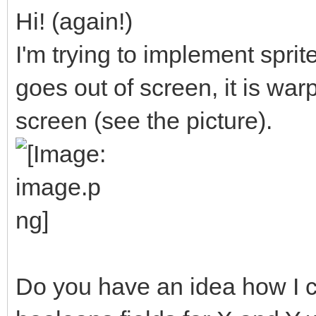
Hi! (again!)
I'm trying to implement sprite
goes out of screen, it is war
screen (see the picture).
Do you have an idea how I c