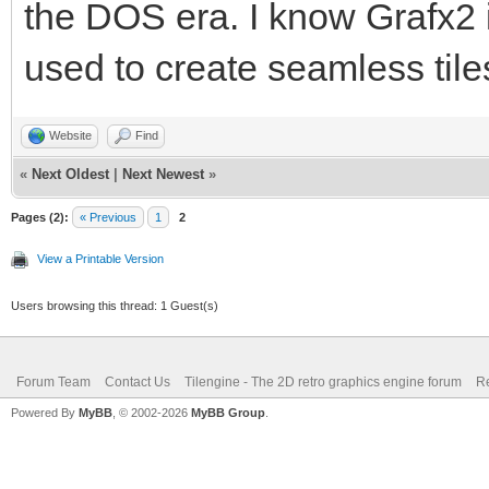
the DOS era. I know Grafx2 i
used to create seamless tile
Website
Find
«
Next Oldest
|
Next Newest
»
Pages (2):
« Previous
1
2
View a Printable Version
Users browsing this thread: 1 Guest(s)
Forum Team
Contact Us
Tilengine - The 2D retro graphics engine forum
Re
Powered By
MyBB
, © 2002-2026
MyBB Group
.