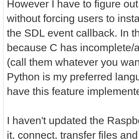
However I have to figure ou
without forcing users to inst
the SDL event callback. In the
because C has incomplete/
(call them whatever you want)
Python is my preferred langu
have this feature implement
I haven't updated the Raspbe
it, connect, transfer files 