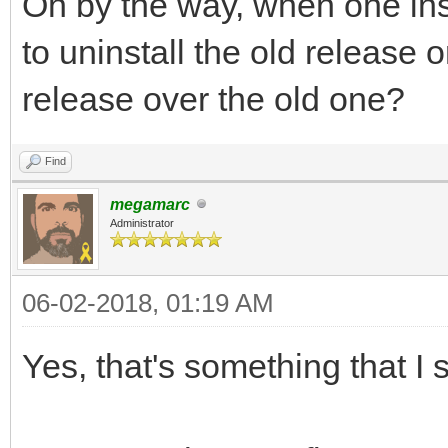
Oh by the way, when one ins
to uninstall the old release o
release over the old one?
Find
megamarc
Administrator
06-02-2018, 01:19 AM
Yes, that's something that I