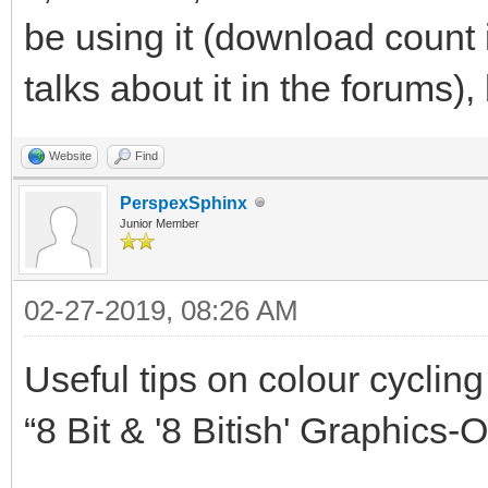
be using it (download count 
talks about it in the forums), b
Website
Find
PerspexSphinx
Junior Member
02-27-2019, 08:26 AM
Useful tips on colour cycli
“8 Bit & '8 Bitish' Graphics-