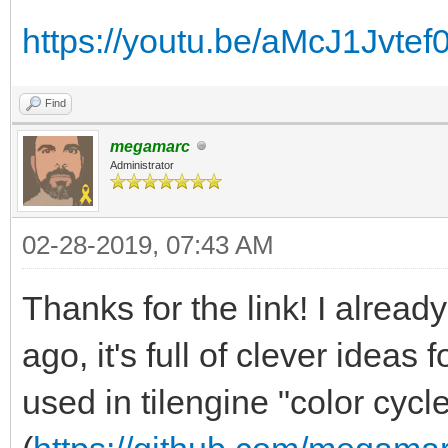
https://youtu.be/aMcJ1Jvtef
Find
megamarc
Administrator
02-28-2019, 07:43 AM
Thanks for the link! I alrea
ago, it's full of clever ideas 
used in tilengine "color cycle