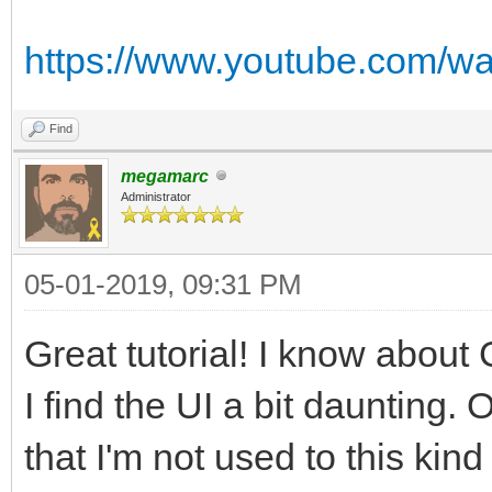
https://www.youtube.com/
Find
megamarc
Administrator
05-01-2019, 09:31 PM
Great tutorial! I know about G
I find the UI a bit daunting. Of
that I'm not used to this kind