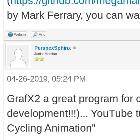
(
https://github.com/megama
by Mark Ferrary, you can wa
Website
Find
PerspexSphinx
Junior Member
04-26-2019, 05:24 PM
GrafX2 a great program for co
development!!!)... YouTube t
Cycling Animation”