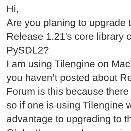
Hi,
Are you planing to upgrade t
Release 1.21's core library 
PySDL2?
I am using Tilengine on Mac
you haven’t posted about Re
Forum is this because there 
so if one is using Tilengine 
advantage to upgrading to t