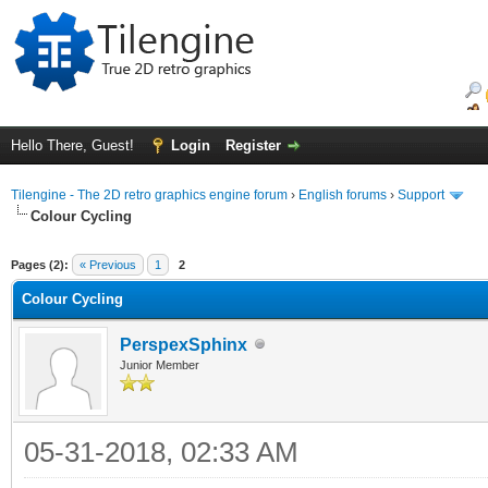
Hello There, Guest!
Login
Register
Tilengine - The 2D retro graphics engine forum
›
English forums
›
Support
Colour Cycling
ge
Pages (2):
« Previous
1
2
Colour Cycling
PerspexSphinx
Junior Member
05-31-2018, 02:33 AM