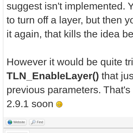
suggest isn't implemented.
to turn off a layer, but then 
it again, that kills the idea
However it would be quite tr
TLN_EnableLayer()
that ju
previous parameters. That's
2.9.1 soon
Website
Find