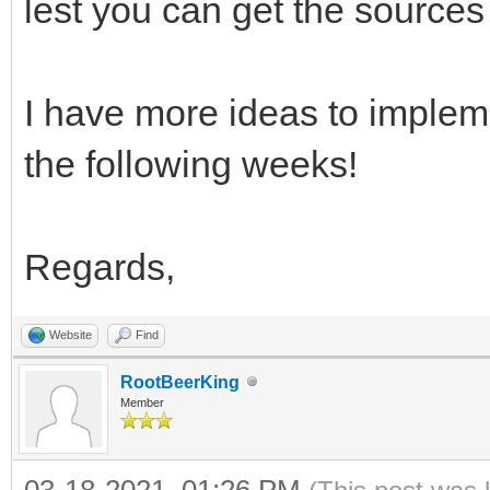
lest you can get the sources 
I have more ideas to impleme
the following weeks!
Regards,
Website
Find
RootBeerKing
Member
03-18-2021, 01:26 PM