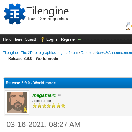
Hello There, Guest!
Login
Register
Tilengine - The 2D retro graphics engine forum
›
Tabloid
›
News & Announcemen
Release 2.9.0 - World mode
Release 2.9.0 - World mode
megamarc
Administrator
03-16-2021, 08:27 AM