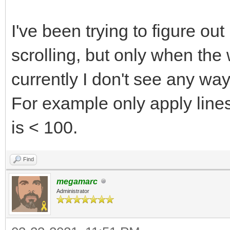
I've been trying to figure out 
scrolling, but only when the 
currently I don't see any way
For example only apply linesc
is < 100.
Find
megamarc
Administrator