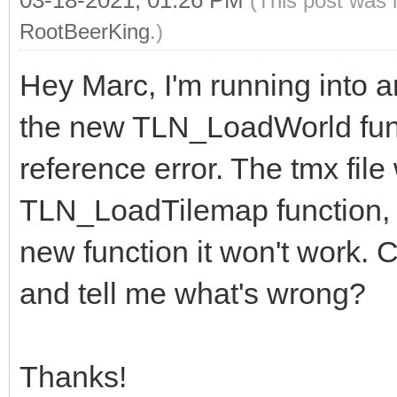
(This post was 
RootBeerKing
.)
Hey Marc, I'm running into an
the new TLN_LoadWorld functi
reference error. The tmx file
TLN_LoadTilemap function, bu
new function it won't work. C
and tell me what's wrong?
Thanks!