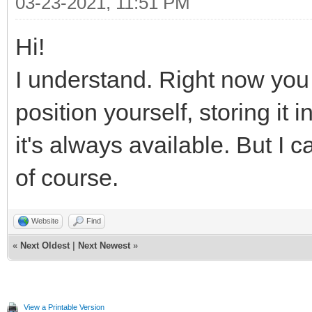
03-23-2021, 11:51 PM
Hi!
I understand. Right now you 
position yourself, storing it
it's always available. But I
of course.
Website
Find
«
Next Oldest
|
Next Newest
»
View a Printable Version