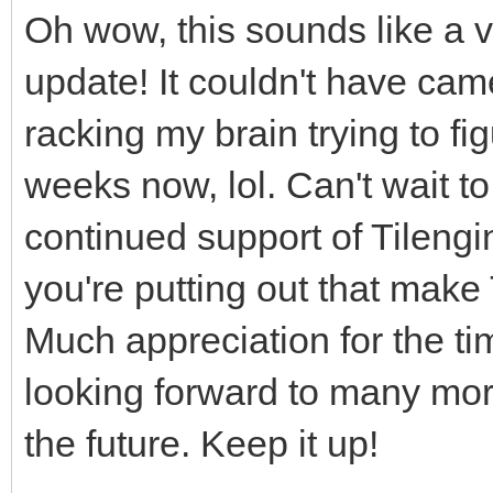
Oh wow, this sounds like a 
update! It couldn't have came
racking my brain trying to fi
weeks now, lol. Can't wait to 
continued support of Tilengi
you're putting out that make
Much appreciation for the tim
looking forward to many mo
the future. Keep it up!