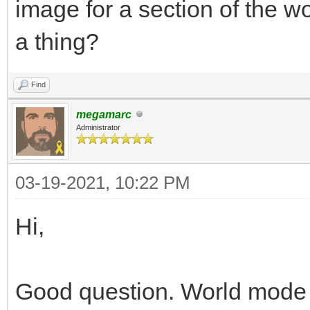
image for a section of the wo
a thing?
Find
megamarc
Administrator
03-19-2021, 10:22 PM
Hi,
Good question. World mode i