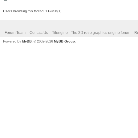
Users browsing this thread: 1 Guest(s)
Forum Team
Contact Us
Tilengine - The 2D retro graphics engine forum
Re
Powered By
MyBB
, © 2002-2026
MyBB Group
.