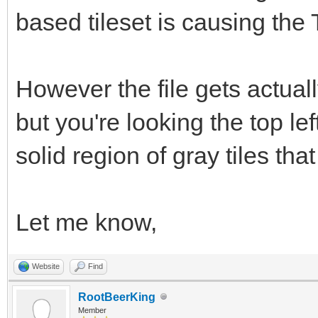
based tileset is causing the 
However the file gets actuall
but you're looking the top le
solid region of gray tiles tha
Let me know,
Website
Find
RootBeerKing
Member