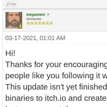
Find
megamarc
Administrator
03-17-2021, 01:01 AM
Hi!
Thanks for your encouragi
people like you following it w
This update isn't yet finished
binaries to itch.io and creat