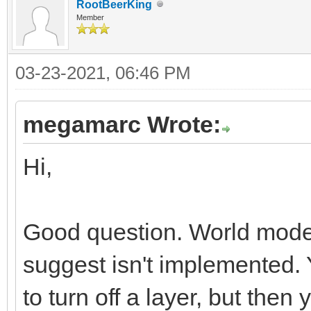
RootBeerKing
Member
03-23-2021, 06:46 PM
megamarc Wrote:
Hi,
Good question. World mode 
suggest isn't implemented.
to turn off a layer, but then 