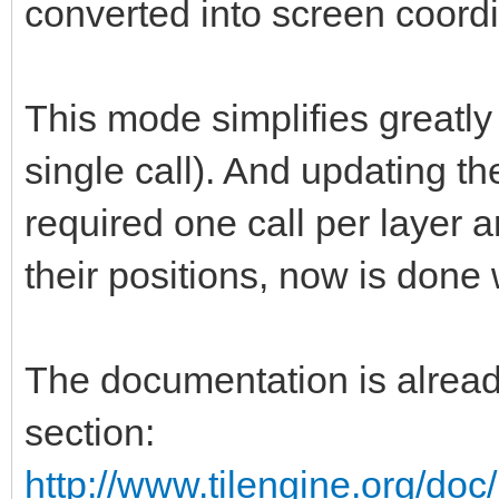
converted into screen coord
This mode simplifies greatly 
single call). And updating th
required one call per layer a
their positions, now is done 
The documentation is already
section:
http://www.tilengine.org/do