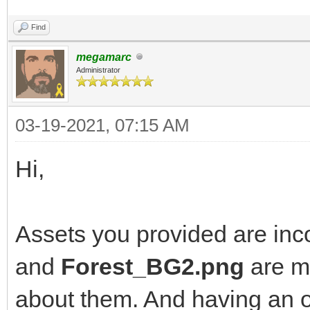
Find
megamarc
Administrator
03-19-2021, 07:15 AM
Hi,
Assets you provided are inc
and
Forest_BG2.png
are mi
about them. And having an o