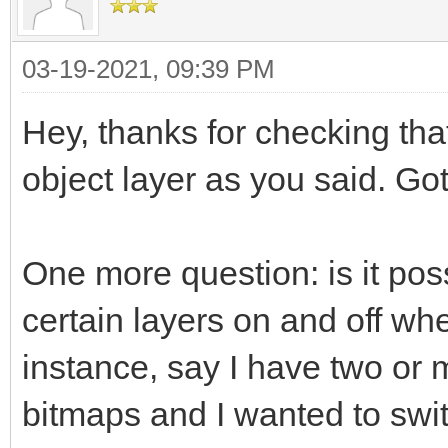
03-19-2021, 09:39 PM
Hey, thanks for checking tha
object layer as you said. Got
One more question: is it possi
certain layers on and off wh
instance, say I have two or 
bitmaps and I wanted to swit