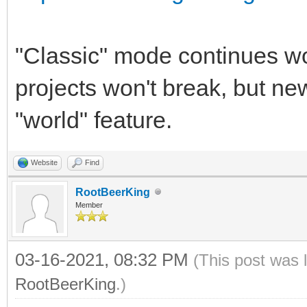
"Classic" mode continues w
projects won't break, but ne
"world" feature.
Website
Find
RootBeerKing
Member
03-16-2021, 08:32 PM
(This post was 
RootBeerKing
.)