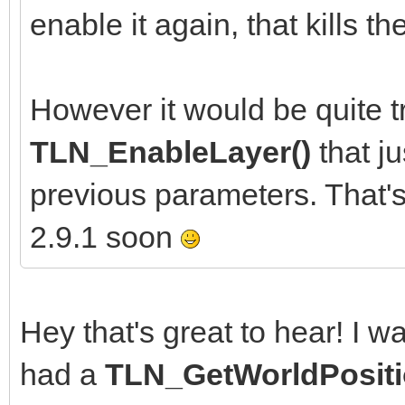
enable it again, that kills 
However it would be quite tr
TLN_EnableLayer()
that j
previous parameters. That'
2.9.1 soon
Hey that's great to hear! I w
had a
TLN_GetWorldPositi