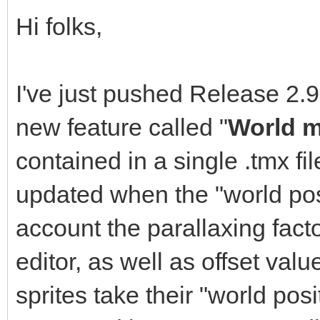
Hi folks,
I've just pushed Release 2.9
new feature called "
World 
contained in a single .tmx fi
updated when the "world pos
account the parallaxing facto
editor, as well as offset valu
sprites take their "world po