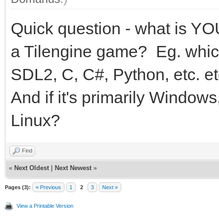
Quick question - what is YO
a Tilengine game? Eg. whic
SDL2, C, C#, Python, etc. et
And if it's primarily Window
Linux?
Find
«
Next Oldest
|
Next Newest
»
Pages (3):
« Previous
1
2
3
Next »
View a Printable Version