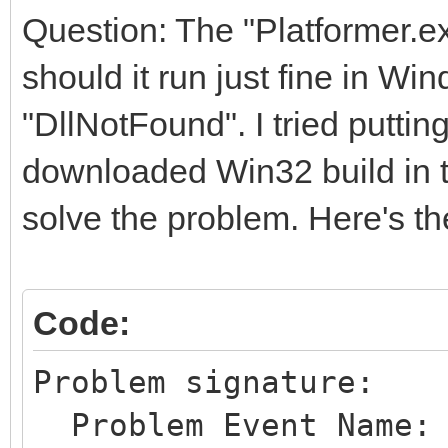
Question: The "Platformer.exe
should it run just fine in Win
"DllNotFound". I tried puttin
downloaded Win32 build in th
solve the problem. Here's th
Code:
Problem signature:
Problem Event Name