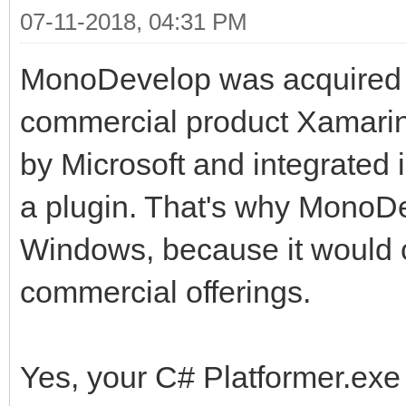
07-11-2018, 04:31 PM
Use --lis
a list of optimizatio
MonoDevelop was acquired b
--security[=mode
commercial product Xamarin 
unsupported security 
by Microsoft and integrated
ault)
a plugin. That's why MonoD
mode is o
Windows, because it would 
core-clr, verifiable 
commercial offerings.
--attach=OPTIONS 
attach agent in the r
Yes, your C# Platformer.exe 
Currentl