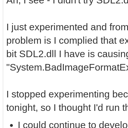
mples\csharp>mono Pla
D:\Users\Clint\Docume
I just experimented and from 
Development\Tilengine
problem is I complied that e
mples\csharp>
bit SDL2.dll I have is causin
"System.BadImageFormatExc
I stopped experimenting beca
tonight, so I thought I'd run 
I could continue to devel