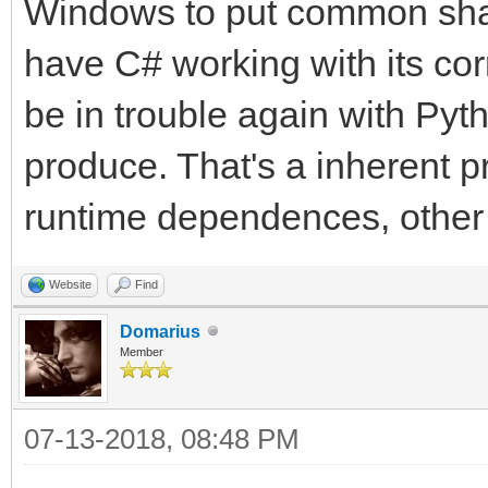
Windows to put common shar
have C# working with its corre
be in trouble again with Pyt
produce. That's a inherent 
runtime dependences, other t
Website
Find
Domarius
Member
07-13-2018, 08:48 PM