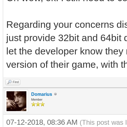
Regarding your concerns dis
just provide 32bit and 64bit
let the developer know they 
version of their game, with 
Find
Domarius
Member
07-12-2018, 08:36 AM
(This post was 