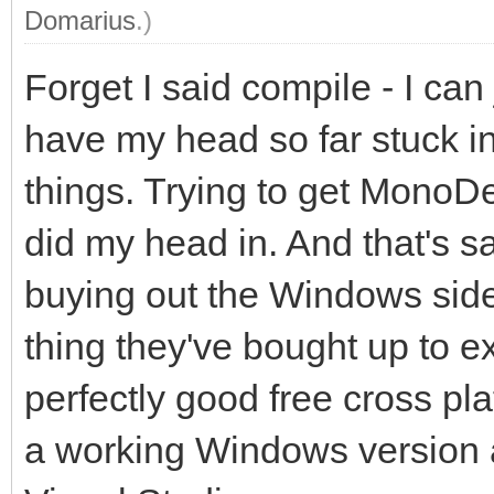
Domarius
.)
Forget I said compile - I ca
have my head so far stuck in 
things. Trying to get MonoD
did my head in. And that's s
buying out the Windows sid
thing they've bought up to e
perfectly good free cross pl
a working Windows version 