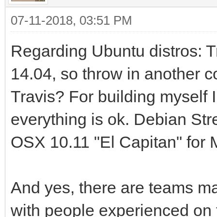
dule
07-11-2018, 03:51 PM
--trace[=EXPR] E
Regarding Ubuntu distros: Tr
-help-trace for detai
14.04, so throw in another c
--jitmap Outp
map to /tmp/perf-PID.
Travis? For building myself
--help-devel Sh
everything is ok. Debian Str
available to develope
OSX 10.11 "El Capitan" for 
Runtime:
And yes, there are teams mai
--config FILE L
with people experienced on t