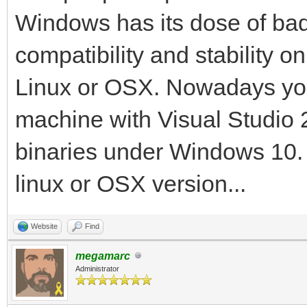
Mono config
Windows has its dose of bad r
--verbose, -v 
compatibility and stability o
verbosity level
Linux or OSX. Nowadays yo
--help, -h S
machine with Visual Studio 
information
binaries under Windows 10. T
--version, -V 
information
linux or OSX version...
--runtime=VERSION
Website
Find
runtime, instead of a
megamarc
--optimize=OPT 
Administrator
specific optimization