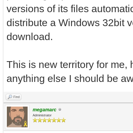
versions of its files automati
distribute a Windows 32bit v
download.
This is new territory for me, 
anything else I should be a
Find
megamarc
Administrator