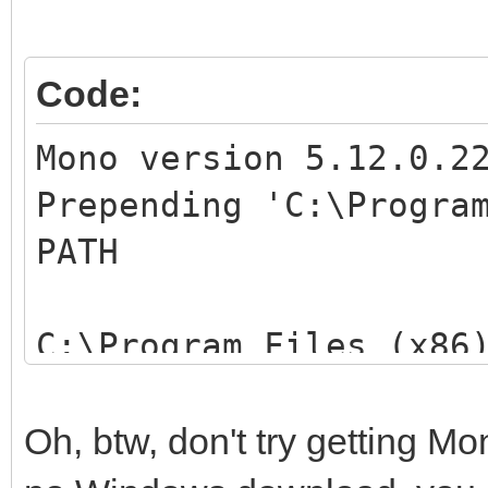
OS Version: 6.1.76
Locale ID: 3081
Code:
Additional Informa
Additional Informati
Mono version 5.12.0.2
2: 407d44cfad84bab60
Prepending 'C:\Progra
Additional Informa
PATH
Additional Informati
4: 6bf42ca98f725d934
C:\Program Files (x86
Usage is: mono [optio
options]
Oh, btw, don't try getting 