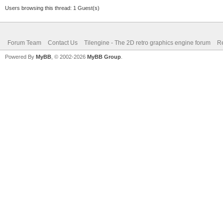
Users browsing this thread: 1 Guest(s)
Forum Team
Contact Us
Tilengine - The 2D retro graphics engine forum
Re
Powered By
MyBB
, © 2002-2026
MyBB Group
.