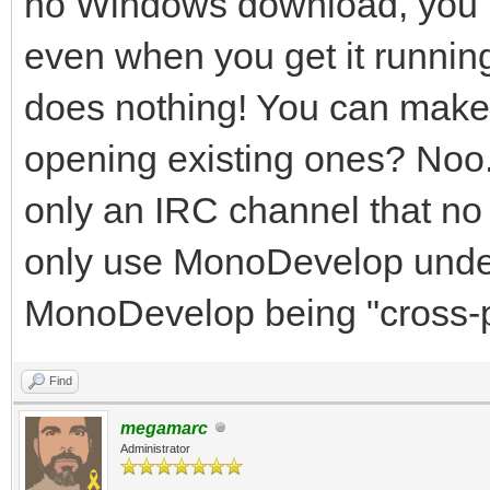
no Windows download, you hav
Development:
even when you get it runnin
--aot[=<options>]
does nothing! You can make n
to native code
opening existing ones? Noo. 
--debug[=<options>
only an IRC channel that no 
support, use --help-d
only use MonoDevelop under
s
MonoDevelop being "cross-p
--debugger-agent=opt
agent
Find
--profile[=profile
megamarc
Administrator
mode with the specifi