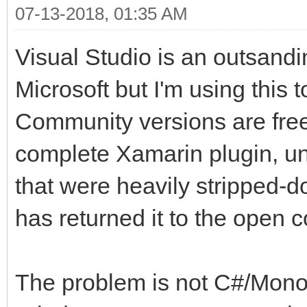
07-13-2018, 01:35 AM
Visual Studio is an outsanding
Microsoft but I'm using this 
Community versions are free
complete Xamarin plugin, un
that were heavily stripped-
has returned it to the open 
The problem is not C#/Mono,