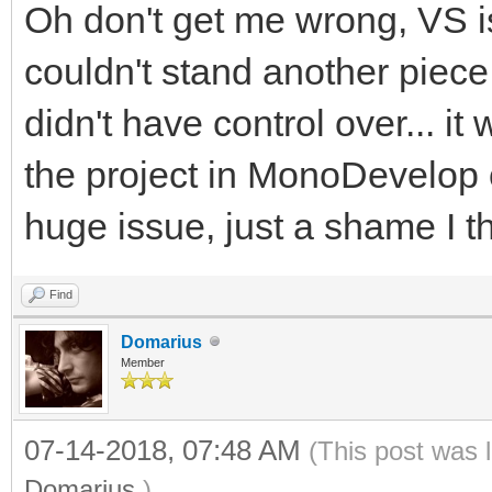
Oh don't get me wrong, VS is 
couldn't stand another piece
didn't have control over... i
the project in MonoDevelop
huge issue, just a shame I th
Find
Domarius
Member
07-14-2018, 07:48 AM
(This post was 
Domarius
.)