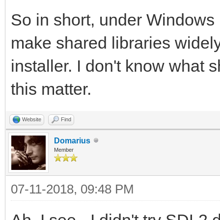
D:\Users\Clint\Docume
So in short, under Windows it
Development\Tilengine
make shared libraries widely
mples\csharp>mono Pla
installer. I don't know what s
this matter.
D:\Users\Clint\Docume
Development\Tilengine
Website
Find
mples\csharp>mono Pla
Domarius
Member
D:\Users\Clint\Docume
07-11-2018, 09:48 PM
Development\Tilengine
Ah, I see - I didn't try SDL2.d