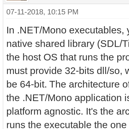
07-11-2018, 10:15 PM
In .NET/Mono executables, yo
native shared library (SDL/Ti
the host OS that runs the pro
must provide 32-bits dll/so, 
be 64-bit. The architecture
the .NET/Mono application is
platform agnostic. It's the a
runs the executable the one 