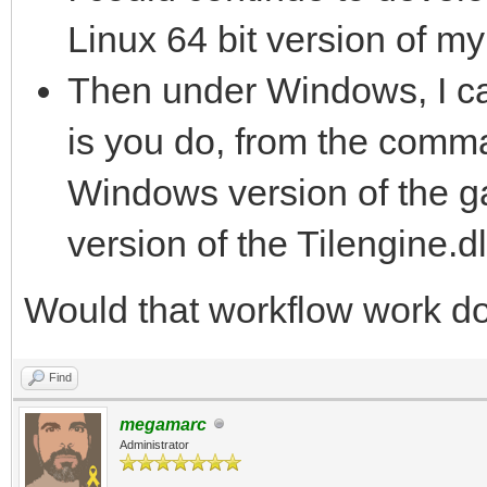
Linux 64 bit version of m
Then under Windows, I ca
is you do, from the comma
Windows version of the ga
version of the Tilengine.d
Would that workflow work do
Find
megamarc
Administrator