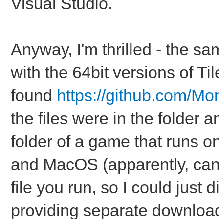
Visual Studio.
Anyway, I'm thrilled - the sa
with the 64bit versions of Ti
found
https://github.com/M
the files were in the folder 
folder of a game that runs o
and MacOS (apparently, can't
file you run, so I could just 
providing separate downloads