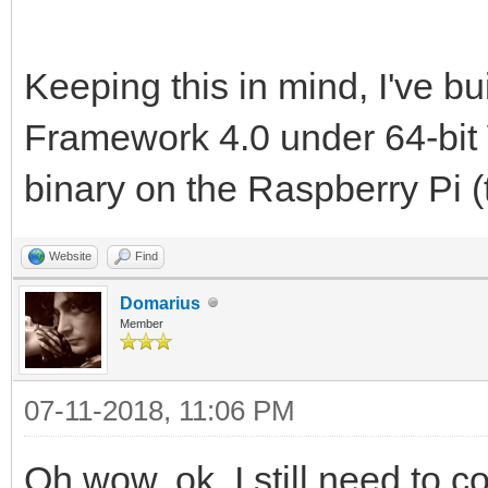
Keeping this in mind, I've b
Framework 4.0 under 64-bi
binary on the Raspberry Pi (
Website
Find
Domarius
Member
07-11-2018, 11:06 PM
Oh wow, ok. I still need to 