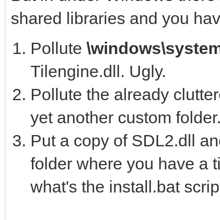
shared libraries and you hav
--aot-path=PATH 
directories to search
Pollute
\windows\syste
es.
Tilengine.dll. Ugly.
Pollute the already clutt
C:\Program Files (x86
yet another custom folder.
Put a copy of SDL2.dll an
D:\>cd \Users\Clint\D
folder where you have a t
Development\Tilengine
what's the install.bat scri
er\samples\csharp