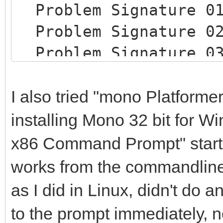
Problem Signature 0
Problem Signature 
Problem Signature 
Problem Signature 
Problem Signature 
I also tried "mono Platforme
Problem Signature 
installing Mono 32 bit for 
Problem Signature 
x86 Command Prompt" start
Problem Signature
works from the commandline
Problem Signature
as I did in Linux, didn't do a
09: System.DllNotFo
to the prompt immediately, n