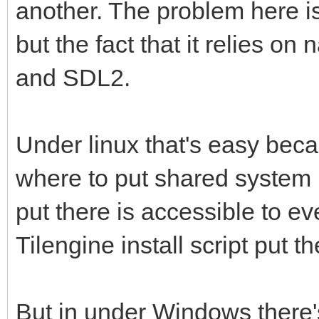
supported option is '
another. The problem here is
--llvm, --nollvm 
but the fact that it relies on
runtime uses LLVM to 
and SDL2.
de.
--gc=[sgen,boehm]
Under linux that's easy bec
GC (runs mono or mono
where to put shared system l
--mixed-mode E
put there is accessible to e
image support.
Tilengine install script put th
--handlers In
handlers, use --help-
But in under Windows there
ils.