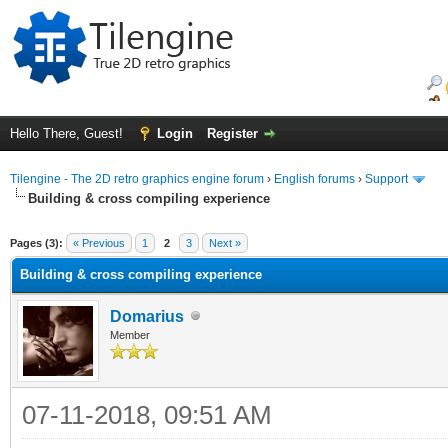
Hello There, Guest!
Login
Register
Tilengine - The 2D retro graphics engine forum
›
English forums
›
Support
Building & cross compiling experience
ge
Pages (3):
« Previous
1
2
3
Next »
Building & cross compiling experience
Domarius
Member
07-11-2018, 09:51 AM