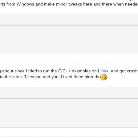
d ports from Windows and make minor tweaks here and there when neede
ng about since I tried to run the C/C++ examples on Linux, and got cr
to the latest Tilengine and you'd fixed them already