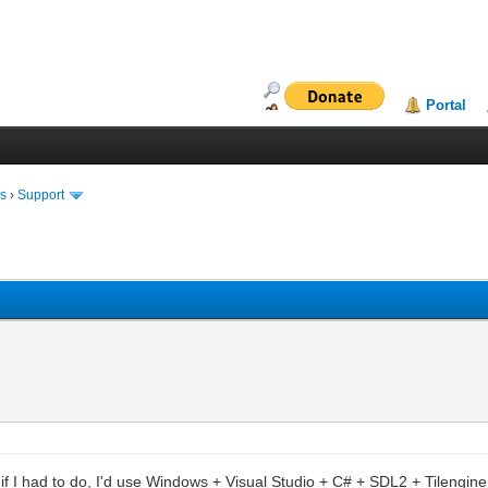
Portal
ms
›
Support
t if I had to do, I'd use Windows + Visual Studio + C# + SDL2 + Tileng