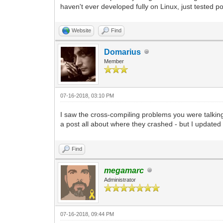
haven't ever developed fully on Linux, just teste
Website
Find
Domarius
Member
07-16-2018, 03:10 PM
I saw the cross-compiling problems you were talki
a post all about where they crashed - but I updated 
Find
megamarc
Administrator
07-16-2018, 09:44 PM