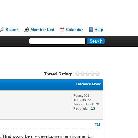
Search
Member List
Calendar
Help
Thread Rating:
Threaded Mode
Posts: 681
Threads: 33
Joined: Jan 1970
Reputation:
13
#21
ine. That would be my development environment. I