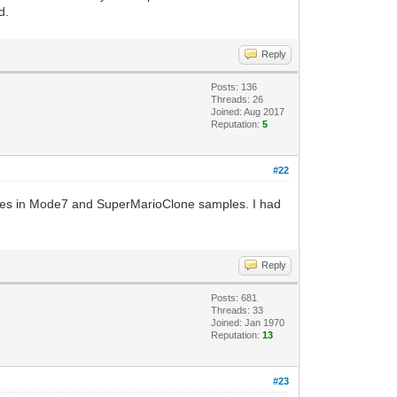
d.
Reply
Posts: 136
Threads: 26
Joined: Aug 2017
Reputation:
5
#22
ashes in Mode7 and SuperMarioClone samples. I had
Reply
Posts: 681
Threads: 33
Joined: Jan 1970
Reputation:
13
#23