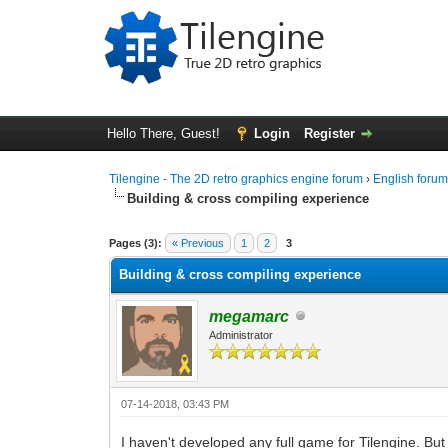
Hello There, Guest!
Login
Register
Tilengine - The 2D retro graphics engine forum
›
English foru
Building & cross compiling experience
0 Vote(s) - 0 Average
1
2
3
4
5
Pages (3):
« Previous
1
2
3
Building & cross compiling experience
megamarc
Administrator
07-14-2018, 03:43 PM
I haven't developed any full game for Tilengine. Bu