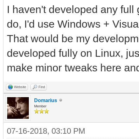
I haven't developed any full 
do, I'd use Windows + Visua
That would be my developme
developed fully on Linux, ju
make minor tweaks here an
Website
Find
Domarius
Member
07-16-2018, 03:10 PM