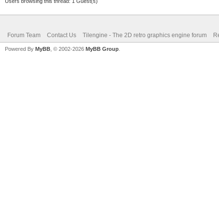
Users browsing this thread: 1 Guest(s)
Forum Team
Contact Us
Tilengine - The 2D retro graphics engine forum
Re
Powered By
MyBB
, © 2002-2026
MyBB Group
.