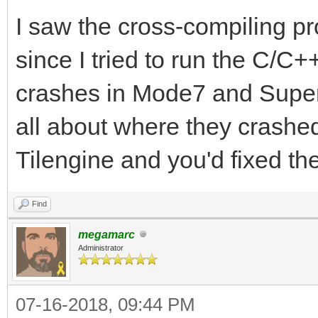
I saw the cross-compiling p
since I tried to run the C/C
crashes in Mode7 and Super
all about where they crashed 
Tilengine and you'd fixed t
Find
megamarc
Administrator
07-16-2018, 09:44 PM