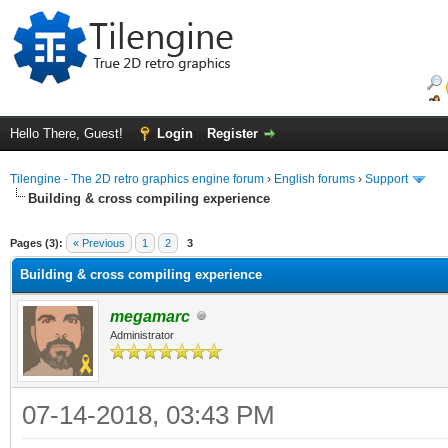
Hello There, Guest!
Login
Register
Tilengine - The 2D retro graphics engine forum
›
English forums
›
Support
Building & cross compiling experience
ge
Pages (3):
« Previous
1
2
3
Building & cross compiling experience
megamarc
Administrator
07-14-2018, 03:43 PM