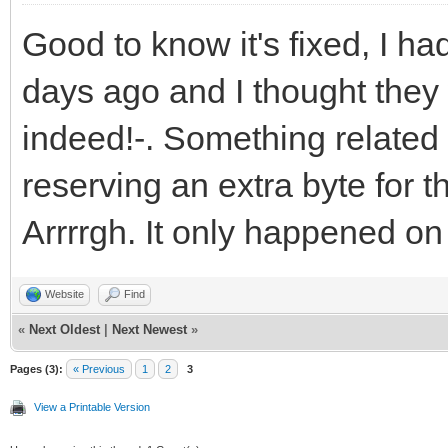
Good to know it's fixed, I 
days ago and I thought they
indeed!-. Something related 
reserving an extra byte for t
Arrrrgh. It only happened on 
Website
Find
«
Next Oldest
|
Next Newest
»
Pages (3):
« Previous
1
2
3
View a Printable Version