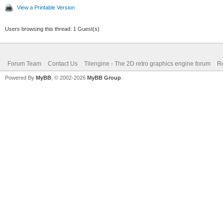
View a Printable Version
Users browsing this thread: 1 Guest(s)
Forum Team
Contact Us
Tilengine - The 2D retro graphics engine forum
Re
Powered By
MyBB
, © 2002-2026
MyBB Group
.