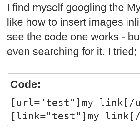
I find myself googling the 
like how to insert images inl
see the code one works - bu
even searching for it. I tried;
Code:
[url="test"]my link[/
[link="test"]my link[