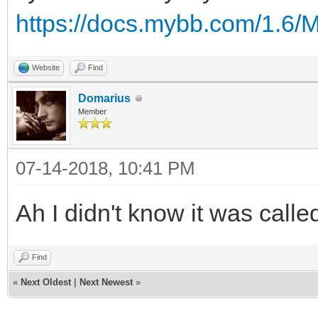
https://docs.mybb.com/1.6
Website
Find
Domarius
Member
07-14-2018, 10:41 PM
Ah I didn't know it was cal
Find
«
Next Oldest
|
Next Newest
»