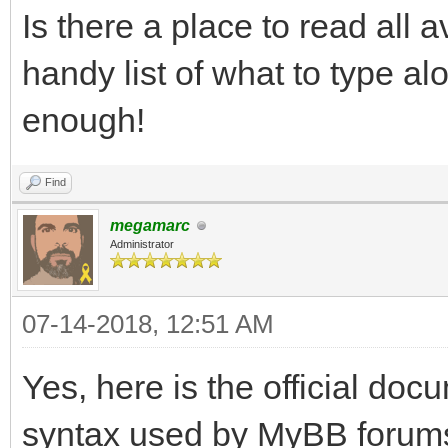
Is there a place to read al
handy list of what to type a
enough!
Find
megamarc
Administrator
07-14-2018, 12:51 AM
Yes, here is the official do
syntax used by MyBB forum