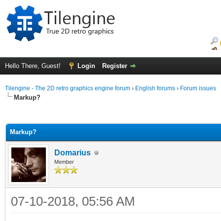
Hello There, Guest!
Login
Register
Tilengine - The 2D retro graphics engine forum
›
English forums
›
Forum issues
Markup?
ge
Markup?
Domarius
Member
07-10-2018, 05:56 AM