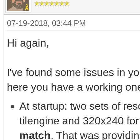
SCREEN_WIDTH,SCREEN_H
const int SCREEN_HEIG
07-19-2018, 03:44 PM
//Main loop flag
int main( int argc, c
bool quit = false
{
Hi again,
//Event handler
//The window we'll be
SDL_Event e;
SDL_Window* window = 
I've found some issues in yo
//While applicatio
here you have a working on
while( !quit )
//Initialize SDL
At startup: two sets of re
{
if( SDL_Init( SDL_INI
tilengine and 320x240 fo
//Handle events 
{
match
. That was providi
while( SDL_PollEv
printf( "SDL could no