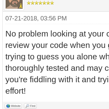
bool quit = false;
SCREEN_HEIGHT, SDL_WI
//Event handler
if( window == NULL
07-21-2018, 03:56 PM
SDL_Event e;
{
//While application i
printf( "Window c
No problem looking at your
while( !quit )
SDL_Error: %s\n", SDL
review your code when you g
{
return 1;
trying to guess you alone wh
//Handle events 
}
thoroughly tested and may co
while( SDL_PollEve
you're fiddling with it and tr
{ //User request
int frame = 0;
effort!
if( e.type == 
quit = tr
TLN_Init (SCREEN_WI
Website
Find