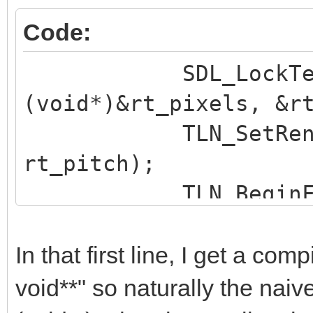
Code:
SDL_LockTexture 
(void*)&rt_pixels, &r
TLN_SetRenderTa
rt_pitch);
TLN_BeginFrame
In that first line, I get a com
void**" so naturally the naive