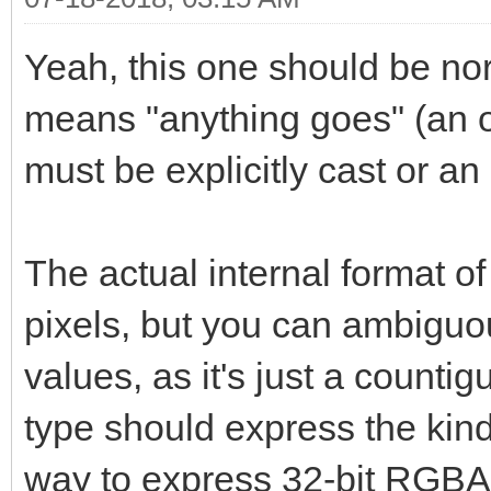
Yeah, this one should be norm
means "anything goes" (an op
must be explicitly cast or an 
The actual internal format o
pixels, but you can ambiguou
values, as it's just a count
type should express the kind
way to express 32-bit RGBA.