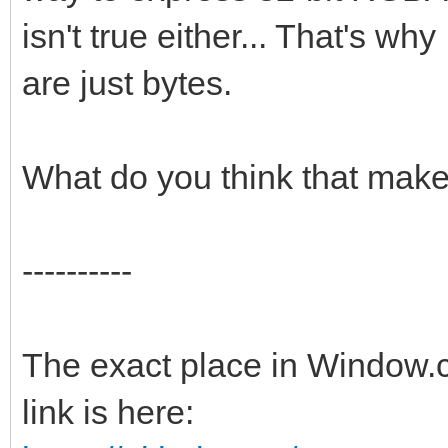
isn't true either... That's why
are just bytes.
What do you think that mak
----------
The exact place in Window.c
link is here: