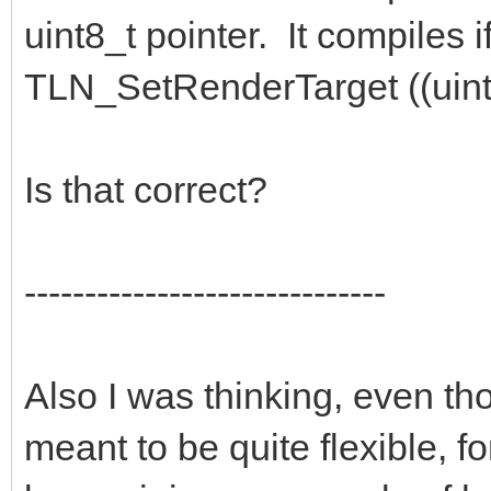
uint8_t pointer. It compiles if
TLN_SetRenderTarget ((uint8
Is that correct?
------------------------------
Also I was thinking, even th
meant to be quite flexible, f