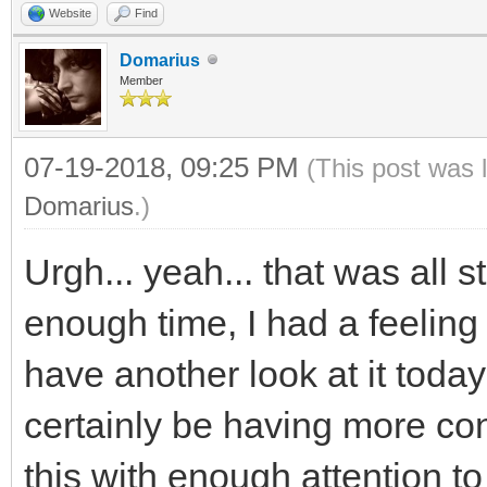
Website
Find
}
void* framebuffer;
const int SCREEN_WIDT
Domarius
}
// init and set fra
const int SCREEN_HEIG
Member
TLN_Init (hres, vre
07-19-2018, 09:25 PM
(This post was 
/* deallocate */
framebuffer = malloc
int main( int argc, c
Domarius
.)
//free (framebuffe
TLN_SetRenderTarget 
{
Urgh... yeah... that was all s
TLN_Deinit ();
pitch);
//The window we'll 
*/
enough time, I had a feeling
SDL_Window* window
//Destroy window
have another look at it today b
SDL_DestroyWindow( 
TLN_Init (hres, vre
//Initialize SDL
certainly be having more con
//Quit SDL subsyst
SDL_Renderer* render
if( SDL_Init( SDL_I
this with enough attention to 