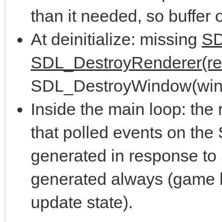
{ //User request
%s\n", SDL_GetError()
than it needed, so buffer
if( e.type == 
return 1;
At deinitialize: missing
SD
quit = tr
}
SDL_DestroyRenderer(re
if( e.type == S
SDL_DestroyWindow(win
{
//Create window
Inside the main loop: the 
if(e.key.key
window = SDL_CreateW
that polled events on the
SDLK_ESCAPE)
scaling and sound", S
generated in response to
quit = t
SDL_WINDOWPOS_UNDEFIN
generated always (game lo
}
SCREEN_HEIGHT, SDL_WI
update state).
if( window == NULL