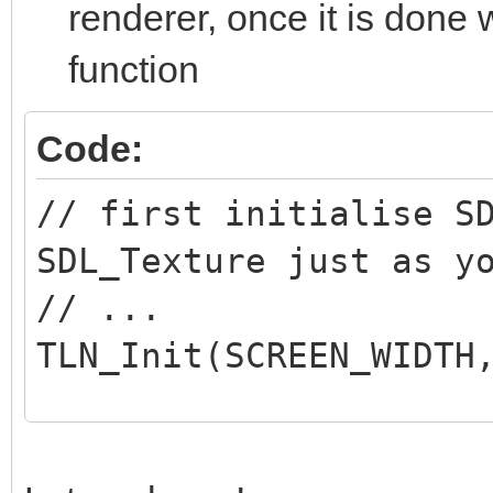
renderer, once it is done 
//Initialize SDL
function
if( SDL_Init( SDL_I
{
Code:
printf( "SDL coul
// first initialise S
SDL_Error: %s\n", SDL
SDL_Texture just as y
return 1;
// ...
}
TLN_Init(SCREEN_WIDTH
//Create window
// And this inside yo
window = SDL_Create