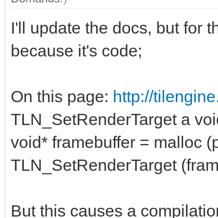
I'll update the docs, but for 
because it's code;
On this page:
http://tilengi
TLN_SetRenderTarget a void
void* framebuffer = malloc (p
TLN_SetRenderTarget (frameb
But this causes a compilatio