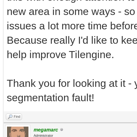
SDL_Quit();
(window, -1, 0);
{
new area in some ways - so m
uint8_t* rt_pixels
printf( "SDL coul
issues a lot more time befor
return 0;
int rt_pitch;
SDL_Error: %s\n", SDL
Because really I'd like to ke
}
SDL_Texture* backbu
return 1;
help improve Tilengine.
backbuffer = SDL_Crea
}
SDL_PIXELFORMAT_ARGB8
Thank you for looking at it - 
SDL_TEXTUREACCESS_STR
//Create window
segmentation fault!
SCREEN_WIDTH,SCREEN_H
window = SDL_Create
scaling and sound", S
Find
//Main loop flag
SDL_WINDOWPOS_UNDEFIN
megamarc
Administrator