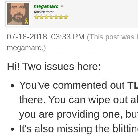
const int SCREEN_WIDT
megamarc
const int SCREEN_HEIG
Administrator
07-18-2018, 03:33 PM
(This post was 
int main( int argc, c
megamarc
.)
{
Hi! Two issues here:
//The window we'll 
SDL_Window* window
You've commented out
TL
there. You can wipe out a
//The surface conta
you are providing one, but
SDL_Surface* screen
It's also missing the blitti