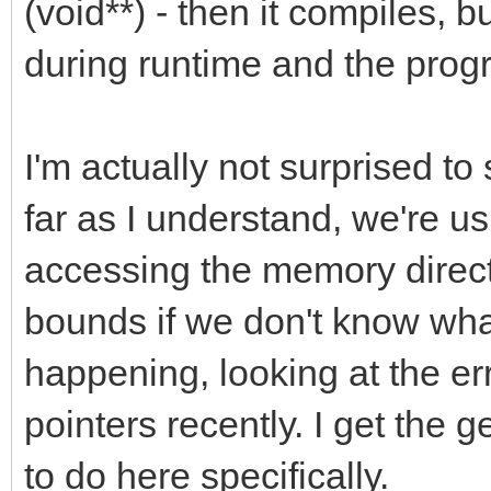
(void**) - then it compiles, b
during runtime and the prog
I'm actually not surprised to
far as I understand, we're usi
accessing the memory direct
bounds if we don't know wha
happening, looking at the er
pointers recently. I get the g
to do here specifically.