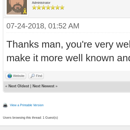
rt_pitch);
Administrator
TLN_BeginFrame
//Main loop flag
07-24-2018, 01:52 AM
TLN_UpdateFrame
bool quit = false
SDL_UnlockTextur
//Event handler
Thanks man, you're very we
SDL_RenderCopy (
SDL_Event e;
make it more well known an
NULL, NULL);
//While application
SDL_RenderPrese
while( !quit )
Website
Find
«
Next Oldest
|
Next Newest
»
}
{
}
//Handle events 
View a Printable Version
while( SDL_PollEv
Users browsing this thread: 1 Guest(s)
/* deallocate */
{