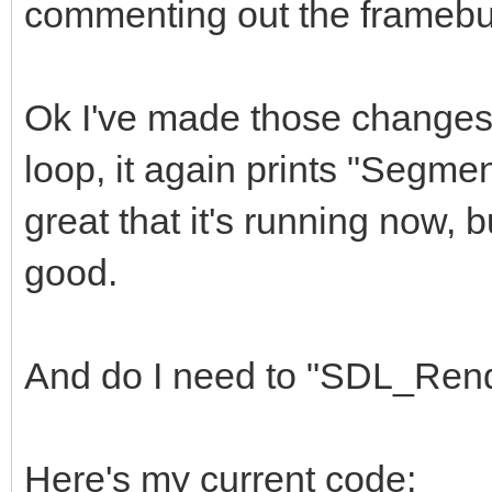
commenting out the framebuff
const int vres = 2
int frame = 0;
Ok I've made those changes, 
/*
loop, it again prints "Segment
const int pitch = h
great that it's running now, b
void* framebuffer
good.
// init and set fra
TLN_Init (hres, vre
framebuffer = mallo
And do I need to "SDL_Rend
TLN_SetRenderTarget
pitch);
Here's my current code;