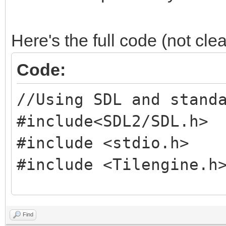
Here's the full code (not cle
Code:
//Using SDL and stand
#include<SDL2/SDL.h>
#include <stdio.h>
#include <Tilengine.h
//Screen dimension co
Find