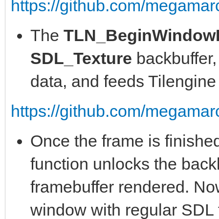
https://github.com/megamarc
The
TLN_BeginWindow
SDL_Texture
backbuffer,
data, and feeds Tilengine w
https://github.com/megamarc
Once the frame is finishe
function unlocks the backb
framebuffer rendered. Now 
window with regular SDL f