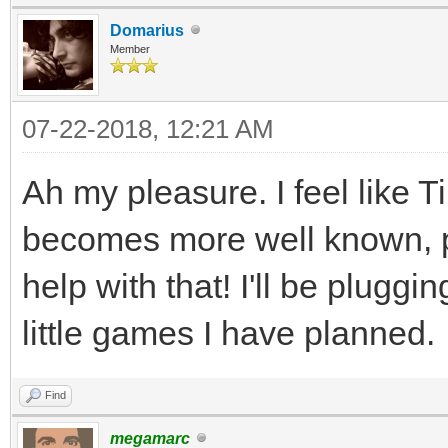
if( e.type == S
80, 0);
Domarius
Member
{
SDL_Renderer* rende
if(e.key.key
(window, -1, 0);
07-22-2018, 12:21 AM
SDLK_ESCAPE)
uint8_t* rt_pixels
Ah my pleasure. I feel like 
quit = t
int rt_pitch;
becomes more well known, pe
}
SDL_Texture* backb
help with that! I'll be pluggi
backbuffer = SDL_Cr
SDL_LockTexture 
little games I have planned.
SDL_PIXELFORMAT_ARGB8
(void**)&rt_pixels, &
SDL_TEXTUREACCESS_STR
Find
TLN_SetRenderTar
SCREEN_WIDTH,SCREEN_H
megamarc