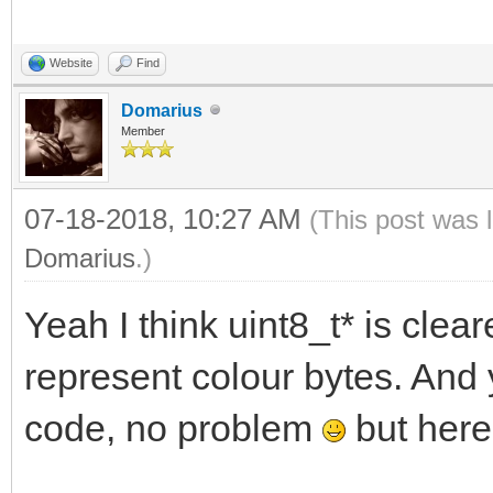
Website
Find
Domarius
Member
07-18-2018, 10:27 AM
(This post was 
Domarius
.)
Yeah I think uint8_t* is cleare
represent colour bytes. And 
code, no problem
but here'