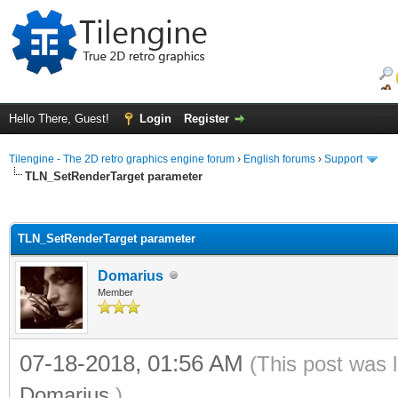
Hello There, Guest!
Login
Register
Tilengine - The 2D retro graphics engine forum
›
English forums
›
Support
TLN_SetRenderTarget parameter
ge
TLN_SetRenderTarget parameter
Domarius
Member
07-18-2018, 01:56 AM
(This post was 
Domarius
.)