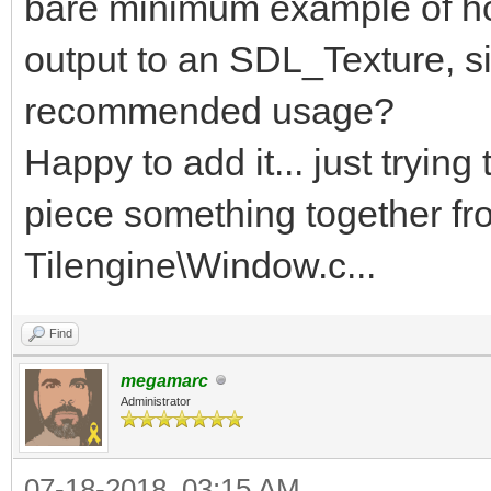
bare minimum example of how
output to an SDL_Texture, s
recommended usage?
Happy to add it... just trying
piece something together fr
Tilengine\Window.c...
Find
megamarc
Administrator
07-18-2018, 03:15 AM