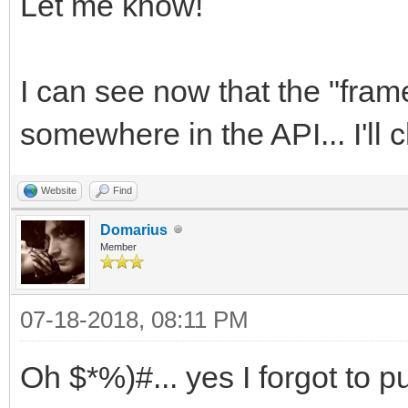
SDL_LockTexture (back
Let me know!
scaling and sound", S
(void**)&rt_pixels, &
SDL_WINDOWPOS_UNDEFIN
TLN_SetRenderTarget (
I can see now that the "fra
SCREEN_HEIGHT, SDL_WI
TLN_BeginFrame (frame
if( window == NULL
somewhere in the API... I'll c
TLN_UpdateFrame (fram
{
SDL_UnlockTexture (ba
Website
Find
printf( "Window c
SDL_RenderCopy (rende
Domarius
SDL_Error: %s\n", SDL
Member
&dstrect);
return 1;
07-18-2018, 08:11 PM
}
Oh $*%)#... yes I forgot to p
const int hres = 4