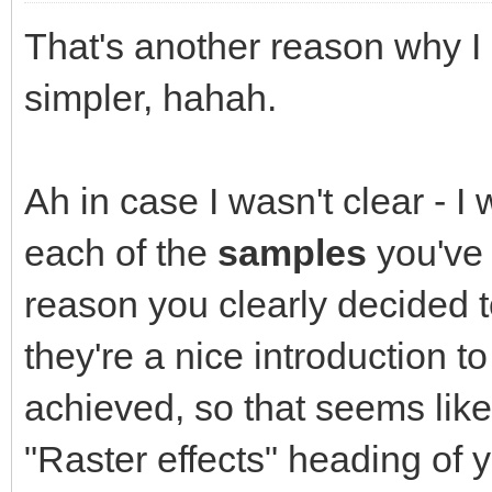
That's another reason why I l
simpler, hahah.
Ah in case I wasn't clear - I
each of the
samples
you've 
reason you clearly decided t
they're a nice introduction t
achieved, so that seems like 
"Raster effects" heading of