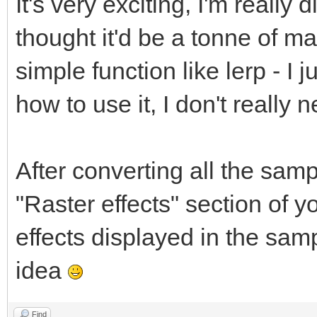
It's very exciting, I'm really d
thought it'd be a tonne of ma
simple function like lerp - I
how to use it, I don't reall
After converting all the sampl
"Raster effects" section of 
effects displayed in the samp
idea
Find