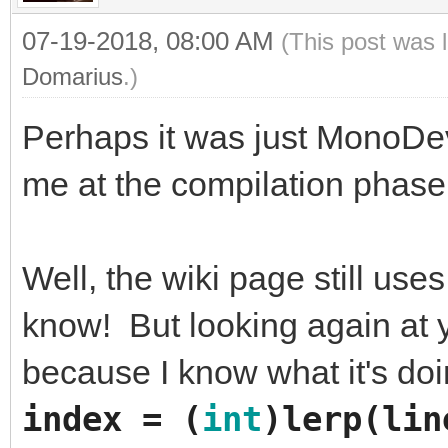
07-19-2018, 08:00 AM
(This post was 
Domarius
.)
Perhaps it was just MonoDev
me at the compilation phase.
Well, the wiki page still use
know! But looking again at yo
because I know what it's do
index
=
(
int
)
lerp
(
lin