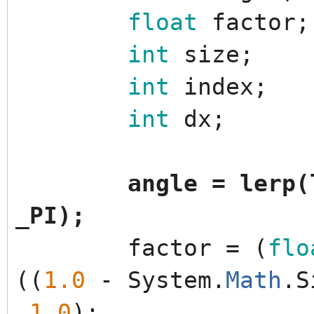
float
factor
;
int
size
;
int
index
;
int
dx
;
angle
=
lerp
(
_PI
)
;
factor
=
(
flo
(
(
1.0
-
System
.
Math
.
S
1.0
)
;