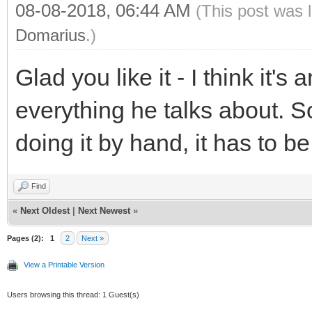
08-08-2018, 06:44 AM
(This post was 
Domarius
.)
Glad you like it - I think it'
everything he talks about. 
doing it by hand, it has to 
Find
«
Next Oldest
|
Next Newest
»
Pages (2):
1
2
Next »
View a Printable Version
Users browsing this thread: 1 Guest(s)