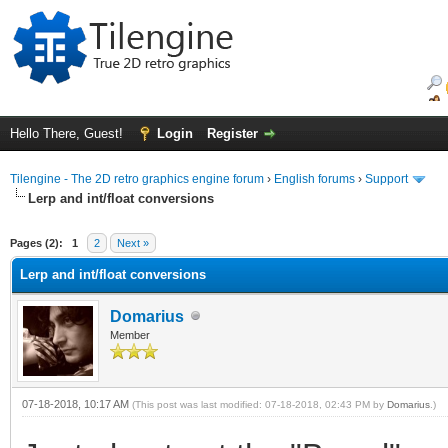
Hello There, Guest!
Login
Register
Tilengine - The 2D retro graphics engine forum
›
English forums
›
Support
Lerp and int/float conversions
ge
Pages (2):
1
2
Next »
Lerp and int/float conversions
Domarius
Member
07-18-2018, 10:17 AM
(This post was last modified: 07-18-2018, 02:43 PM by
Domarius
.)