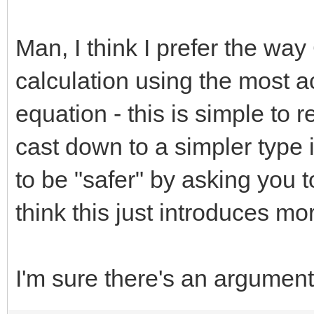
Man, I think I prefer the wa
calculation using the most a
equation - this is simple to
cast down to a simpler type i
to be "safer" by asking you 
think this just introduces m
I'm sure there's an argument