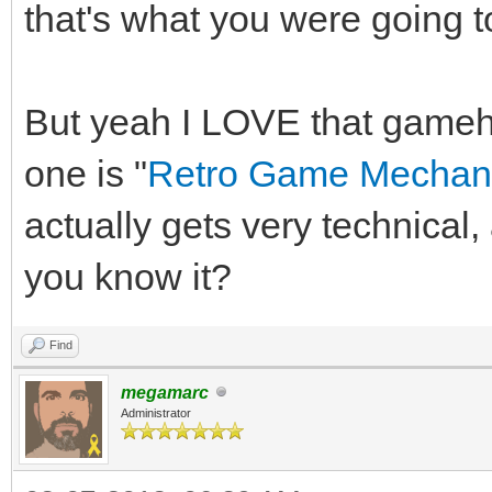
that's what you were going t
But yeah I LOVE that game
one is "
Retro Game Mechani
actually gets very technica
you know it?
Find
megamarc
Administrator