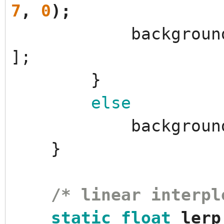
7
,
0
)
;
backgroun
]
;
}
else
backgroun
}
/* linear interpl
static
float
lerp