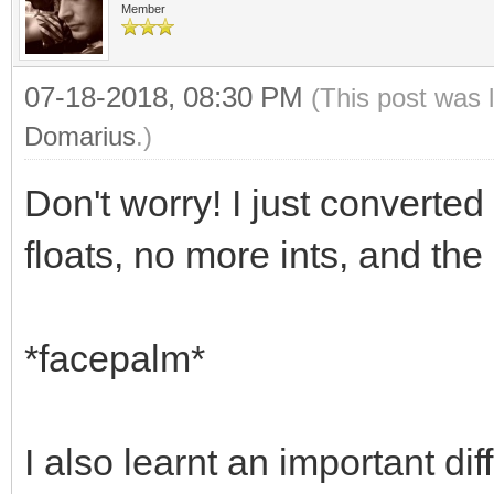
Member
07-18-2018, 08:30 PM
(This post was 
Domarius
.)
Don't worry! I just converted
floats, no more ints, and the 
*facepalm*
I also learnt an important 