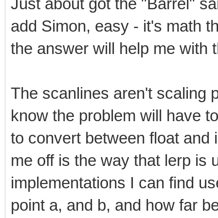
Just about got the "Barrel" s
add Simon, easy - it's math th
the answer will help me with t
The scanlines aren't scaling pr
know the problem will have to
to convert between float and 
me off is the way that lerp is 
implementations I can find u
point a, and b, and how far 