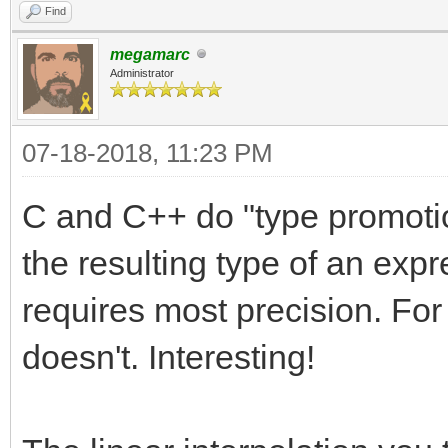
Find
megamarc
Administrator
07-18-2018, 11:23 PM
C and C++ do "type promotion
the resulting type of an expr
requires most precision. Fo
doesn't. Interesting!