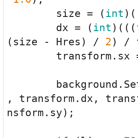
size
=
(
int
)
(
dx
=
(
int
)
(
(
(
(
size
-
Hres
)
/
2
)
/
transform
.
sx
background
.
Se
,
transform
.
dx
,
trans
nsform
.
sy
)
;