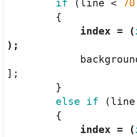
if
(
line
<
70
{
index
=
(
)
;
backgroun
]
;
}
else
if
(
line
{
index
=
(