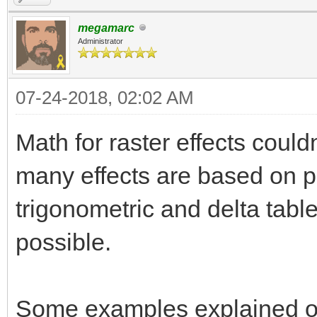
megamarc
Administrator
07-24-2018, 02:02 AM
Math for raster effects could
many effects are based on pr
trigonometric and delta tabl
possible.
Some examples explained on t