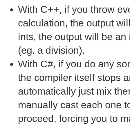
With C++, if you throw eve
calculation, the output will
ints, the output will be an 
(eg. a division).
With C#, if you do any sor
the compiler itself stops 
automatically just mix th
manually cast each one to a
proceed, forcing you to m