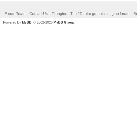
Forum Team
Contact Us
Tilengine - The 2D retro graphics engine forum
Re
Powered By
MyBB
, © 2002-2026
MyBB Group
.