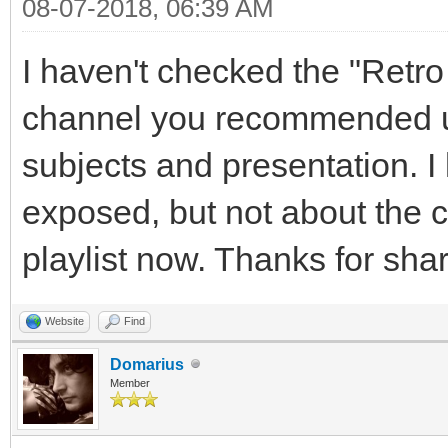
08-07-2018, 06:39 AM
I haven't checked the "Ret
channel you recommended un
subjects and presentation. 
exposed, but not about the ch
playlist now. Thanks for shar
Website
Find
Domarius
Member