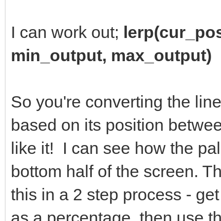
I can work out;
lerp(cur_po
min_output, max_output)
So you're converting the line
based on its position betwe
like it! I can see how the pal
bottom half of the screen. T
this in a 2 step process - ge
as a percentage, then use th