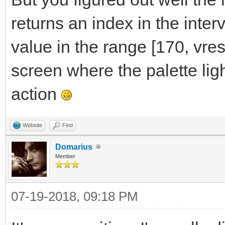
returns an index in the interv
value in the range [170, vres]
screen where the palette lig
action
Website
Find
Domarius
Member
07-19-2018, 09:18 PM