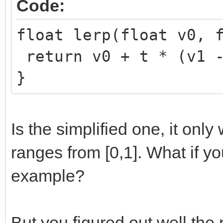
Code:
float lerp(float v0, 
return v0 + t * (v1 -
}
Is the simplified one, it onl
ranges from [0,1]. What if y
example?
But you figured out well the 