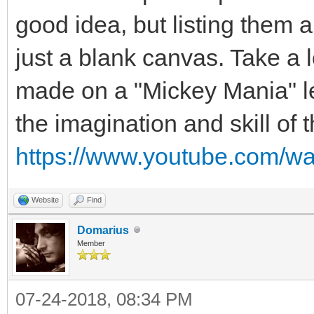
good idea, but listing them a
just a blank canvas. Take a 
made on a "Mickey Mania" lev
the imagination and skill of
https://www.youtube.com/w
Website
Find
Domarius
Member
07-24-2018, 08:34 PM