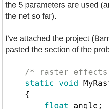
the 5 parameters are used (a
the net so far).
I've attached the project (Bar
pasted the section of the pr
/* raster effects
static
void
MyRas
{
float
angle
;