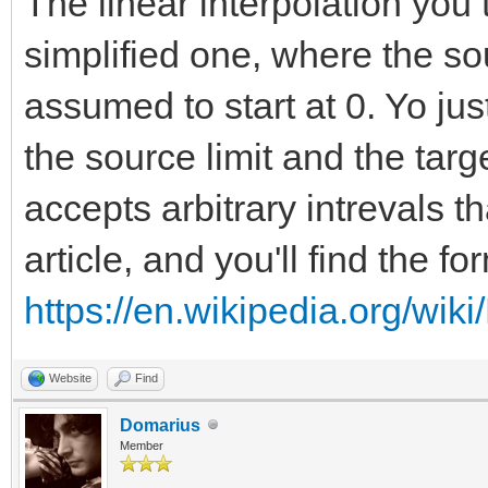
The linear interpolation you 
simplified one, where the so
assumed to start at 0. Yo ju
the source limit and the targ
accepts arbitrary intrevals th
article, and you'll find the f
https://en.wikipedia.org/wiki
Website
Find
Domarius
Member