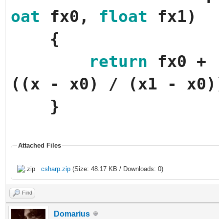
oat
fx0
,
float
fx1
)
{
return
fx0
+
(
(
x
-
x0
)
/
(
x1
-
x0
)
}
Attached Files
csharp.zip
(Size: 48.17 KB / Downloads: 0)
Find
Domarius