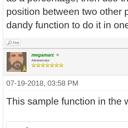
position between two other 
dandy function to do it in on
Find
megamarc
Administrator
07-19-2018, 03:58 PM
This sample function in the w