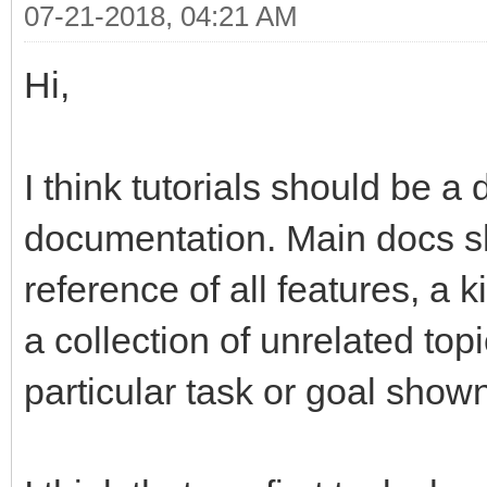
07-21-2018, 04:21 AM
Hi,
I think tutorials should be a 
documentation. Main docs 
reference of all features, a 
a collection of unrelated to
particular task or goal show