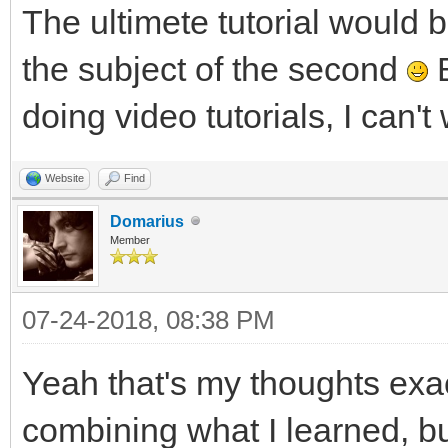
The ultimete tutorial would be
the subject of the second
B
doing video tutorials, I can'
Website
Find
Domarius
Member
07-24-2018, 08:38 PM
Yeah that's my thoughts exac
combining what I learned, b