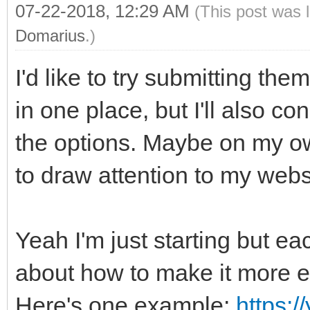
07-22-2018, 12:29 AM
(This post was 
Domarius
.)
I'd like to try submitting the
in one place, but I'll also c
the options. Maybe on my ow
to draw attention to my webs
Yeah I'm just starting but ea
about how to make it more ef
Here's one example:
https: