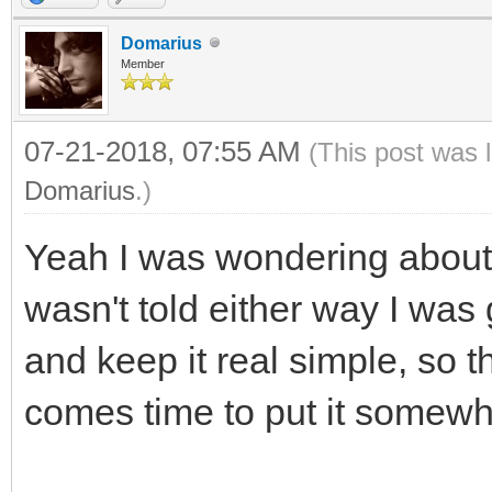
Domarius
Member
07-21-2018, 07:55 AM
(This post was 
Domarius
.)
Yeah I was wondering about t
wasn't told either way I wa
and keep it real simple, so 
comes time to put it somewh