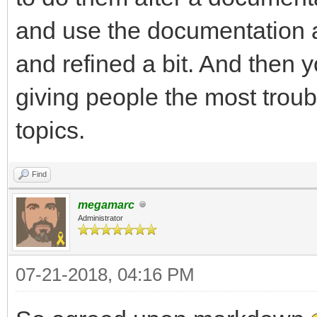
and use the documentation a
and refined a bit. And then y
giving people the most troub
topics.
Find
megamarc
Administrator
07-21-2018, 04:16 PM