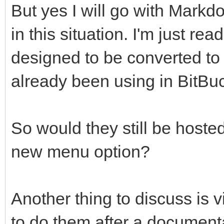
But yes I will go with Markd
in this situation. I'm just rea
designed to be converted to
already been using in BitBu
So would they still be hoste
new menu option?
Another thing to discuss is v
to do them after a documenta