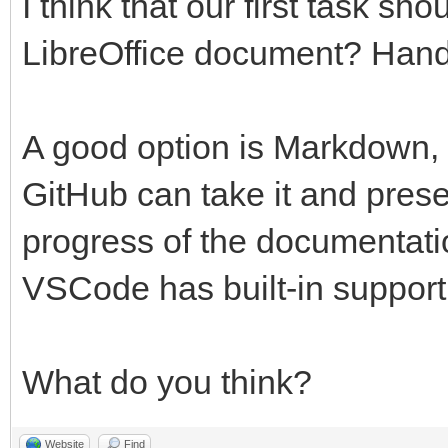
I think that our first task s
LibreOffice document? Ha
A good option is Markdown
GitHub can take it and prese
progress of the documentati
VSCode has built-in support 
What do you think?
Website
Find