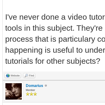
I've never done a video tutor
tools in this subject. They'
process that is particulary 
happening is useful to unde
tutorials for other subjects?
Website
Find
Domarius
Member