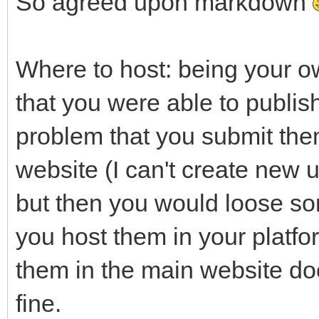
So agreed upon markdown
Where to host: being your ow
that you were able to publish
problem that you submit them
website (I can't create new u
but then you would loose so
you host them in your platfor
them in the main website do
fine.