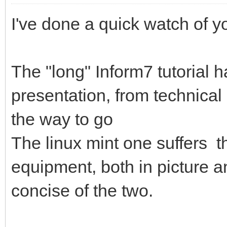
I've done a quick watch of y
The "long" Inform7 tutorial 
presentation, from technical 
the way to go
The linux mint one suffers t
equipment, both in picture a
concise of the two.