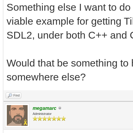
Something else I want to do
viable example for getting T
SDL2, under both C++ and 
Would that be something to h
somewhere else?
Find
megamarc
Administrator