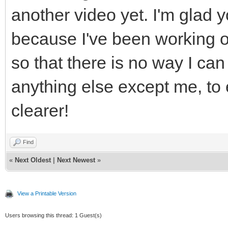
another video yet. I'm glad yo
because I've been working o
so that there is no way I can
anything else except me, t
clearer!
Find
«
Next Oldest
|
Next Newest
»
View a Printable Version
Users browsing this thread: 1 Guest(s)