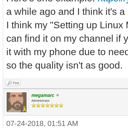
a while ago and I think it's a
I think my "Setting up Linux 
can find it on my channel if 
it with my phone due to need
so the quality isn't as good.
Find
megamarc
Administrator
07-24-2018, 01:51 AM