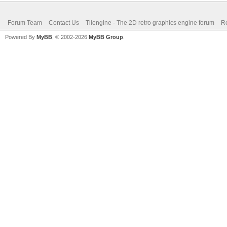
Forum Team
Contact Us
Tilengine - The 2D retro graphics engine forum
Re
Powered By
MyBB
, © 2002-2026
MyBB Group
.