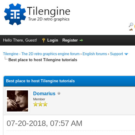
Hello There, Guest!
Login
Register
Tilengine - The 2D retro graphics engine forum
›
English forums
›
Support
Best place to host Tilengine tutorials
ge
Best place to host Tilengine tutorials
Domarius
Member
07-20-2018, 07:57 AM