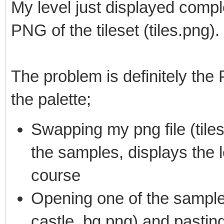
My level just displayed comple
PNG of the tileset (tiles.png).
The problem is definitely the 
the palette;
Swapping my png file (tiles
the samples, displays the le
course
Opening one of the sample 
castle_bg.png) and pasting 