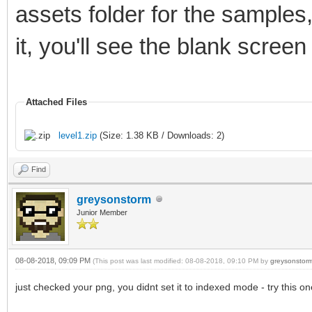
assets folder for the samples
it, you'll see the blank screen
Attached Files
level1.zip
(Size: 1.38 KB / Downloads: 2)
Find
greysonstorm
Junior Member
08-08-2018, 09:09 PM
(This post was last modified: 08-08-2018, 09:10 PM by
greysonstor
just checked your png, you didnt set it to indexed mode - try this on