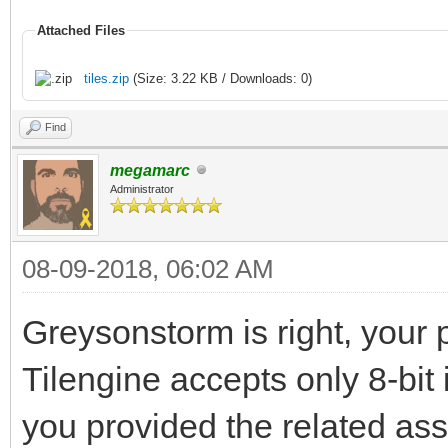
Attached Files
tiles.zip
(Size: 3.22 KB / Downloads: 0)
Find
megamarc
Administrator
08-09-2018, 06:02 AM
Greysonstorm is right, your p
Tilengine accepts only 8-bit 
you provided the related asse