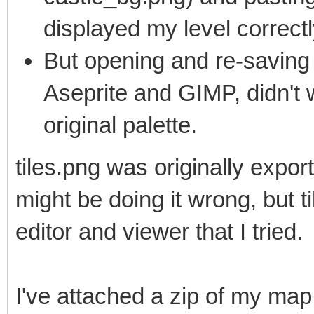
displayed my level correctl
But opening and re-saving t
Aseprite and GIMP, didn't
original palette.
tiles.png was originally expo
might be doing it wrong, but ti
editor and viewer that I tried.
I've attached a zip of my map a