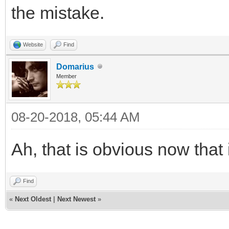
the mistake.
Website
Find
Domarius
Member
08-20-2018, 05:44 AM
Ah, that is obvious now that 
Find
«
Next Oldest
|
Next Newest
»