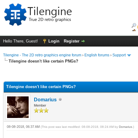
Hello There, Guest!
Login
Register
Tilengine - The 2D retro graphics engine forum
›
English forums
›
Support
Tilengine doesn't like certain PNGs?
Tilengine doesn't like certain PNGs?
Domarius
Member
08-08-2018, 06:37 AM
(This post was last modified: 08-08-2018, 08:24 AM by
Domarius
.)