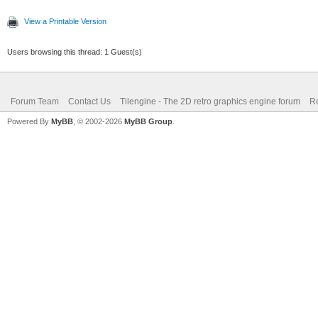
View a Printable Version
Users browsing this thread: 1 Guest(s)
Forum Team
Contact Us
Tilengine - The 2D retro graphics engine forum
Re
Powered By
MyBB
, © 2002-2026
MyBB Group
.