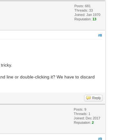
Posts: 681
Threads: 33
Joined: Jan 1970
Reputation:
13
#8
tricky.
 line or double-clicking it? We have to discard
Reply
Posts: 9
Threads: 1
Joined: Dec 2017
Reputation:
2
#9