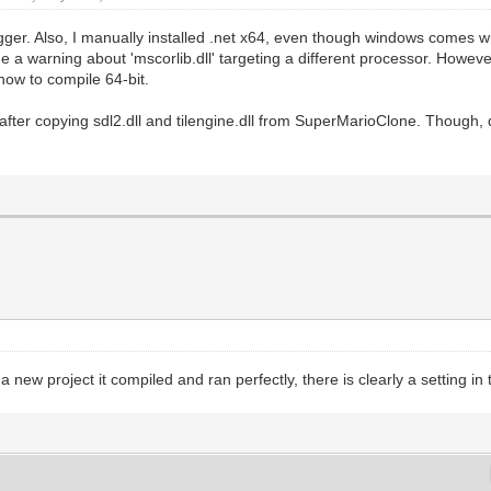
gger. Also, I manually installed .net x64, even though windows comes 
 me a warning about 'mscorlib.dll' targeting a different processor. Howe
 how to compile 64-bit.
y after copying sdl2.dll and tilengine.dll from SuperMarioClone. Though, 
ew project it compiled and ran perfectly, there is clearly a setting in t