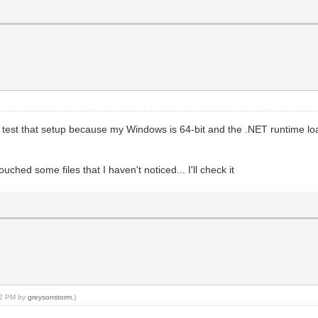
't test that setup because my Windows is 64-bit and the .NET runtime loa
ched some files that I haven't noticed... I'll check it
:22 PM by
greysonstorm
.)