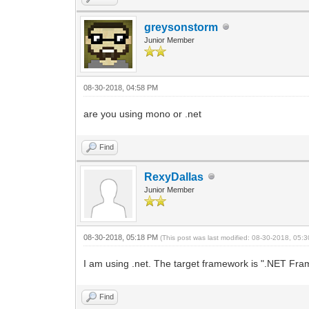
greysonstorm
Junior Member
08-30-2018, 04:58 PM
are you using mono or .net
Find
RexyDallas
Junior Member
08-30-2018, 05:18 PM
(This post was last modified: 08-30-2018, 05
I am using .net. The target framework is ".NET Frame
Find