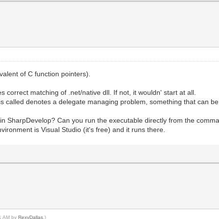
alent of C function pointers).
orrect matching of .net/native dll. If not, it wouldn' start at all.
 is called denotes a delegate managing problem, something that can be 
in SharpDevelop? Can you run the executable directly from the command
ironment is Visual Studio (it's free) and it runs there.
21 AM by
RexyDallas
.)