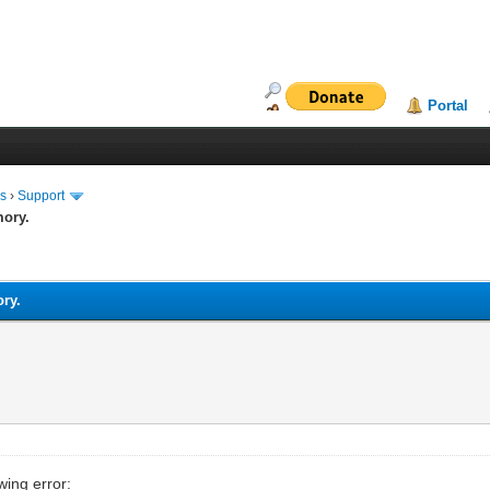
Portal
ms
›
Support
mory.
ory.
wing error: