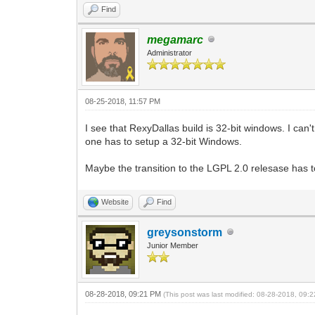
Find
megamarc
Administrator
08-25-2018, 11:57 PM
I see that RexyDallas build is 32-bit windows. I can
one has to setup a 32-bit Windows.
Maybe the transition to the LGPL 2.0 relesase has tou
Website
Find
greysonstorm
Junior Member
08-28-2018, 09:21 PM
(This post was last modified: 08-28-2018, 09