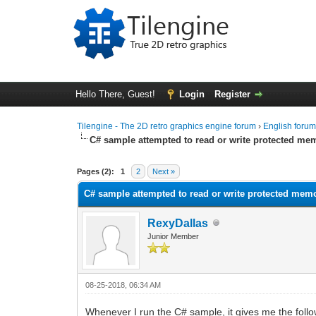
Hello There, Guest!
Login
Register
Tilengine - The 2D retro graphics engine forum
›
English foru
C# sample attempted to read or write protected me
0 Vote(s) - 0 Average
1
2
3
4
5
Pages (2):
1
2
Next »
C# sample attempted to read or write protected mem
RexyDallas
Junior Member
08-25-2018, 06:34 AM
Whenever I run the C# sample, it gives me the follo