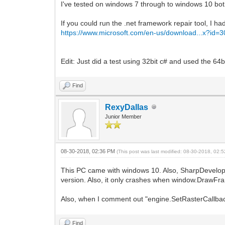
I've tested on windows 7 through to windows 10 both 
If you could run the .net framework repair tool, I
https://www.microsoft.com/en-us/download...x?id=
Edit: Just did a test using 32bit c# and used the 6
Find
RexyDallas
Junior Member
08-30-2018, 02:36 PM
(This post was last modified: 08-30-2018, 02
This PC came with windows 10. Also, SharpDevelop do
version. Also, it only crashes when window.DrawFra
Also, when I comment out "engine.SetRasterCallback(c
Find