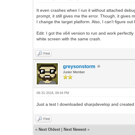
It even crashes when I run it without attached debu
prompt, it still gives me the error. Though, it gives
I change the target platform. Also, I can't figure out
Edit: I got the x64 version to run and work perfectl
white screen with the same crash.
Find
greysonstorm
Junior Member
08-31-2018, 09:44 PM
Just a test I downloaded sharpdevelop and created a n
Find
«
Next Oldest
|
Next Newest
»