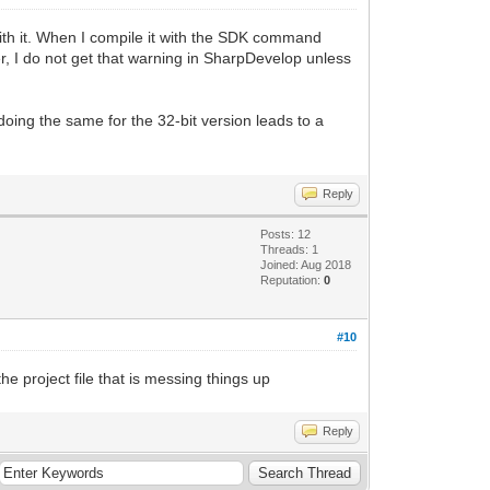
with it. When I compile it with the SDK command
ver, I do not get that warning in SharpDevelop unless
doing the same for the 32-bit version leads to a
Reply
Posts: 12
Threads: 1
Joined: Aug 2018
Reputation:
0
#10
he project file that is messing things up
Reply