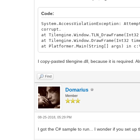
Code:
System.AccessViolationException: Attemp
corrupt.
at Tilengine.Window.TLN_DrawFrame(Int32
at Tilengine.Window.DrawFrame(Int32 tim
at Platformer.Main(String[] args) in c:
I copy-pasted tilengine.dll, because it is required. 
Find
Domarius
Member
08-25-2018, 05:29 PM
I got the C# sample to run... I wonder if you set up 