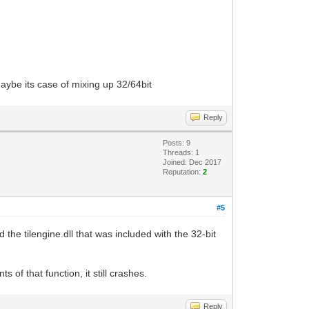
maybe its case of mixing up 32/64bit
Reply
Posts: 9
Threads: 1
Joined: Dec 2017
Reputation:
2
#5
he tilengine.dll that was included with the 32-bit
of that function, it still crashes.
Reply