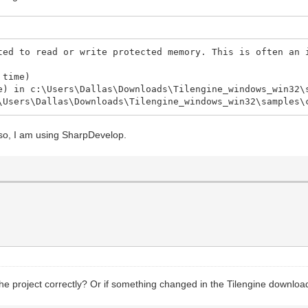
ted to read or write protected memory. This is often an 
 time)
e) in c:\Users\Dallas\Downloads\Tilengine_windows_win32\
\Users\Dallas\Downloads\Tilengine_windows_win32\samples\
Also, I am using SharpDevelop.
the project correctly? Or if something changed in the Tilengine downloads 