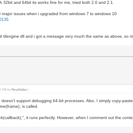
32bit and 64bit its works fine for me, tried both 2.0 and 2.1.
 had major issues when i upgraded from windows 7 to windows 10
30135
4bit tilengine dll and i got a message very much the same as above, so 
:52 PM by
RexyDallas
.)
esn't support debugging 64-bit processes. Also, I simply copy-pasted t
me(frame); is called.
allback);", it runs perfectly. However, when I comment out the contents 