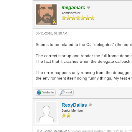
megamarc
Administrator
08-31-2018, 01:20 AM
Seems to be related to the C# "delegates" (the equiv
The correct startup and render the full frame denotes c
The fact that it crashes when the delegate callback
The error happens only running from the debugger 
the environment itself doing funny things. My test env
Website
Find
RexyDallas
Junior Member
08-31-2018, 07:08 AM
(This post was last modified: 08-31-2018, 08: