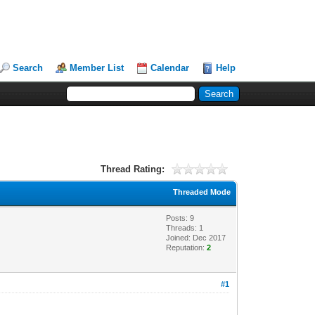
Search
Member List
Calendar
Help
Thread Rating:
Threaded Mode
Posts: 9
Threads: 1
Joined: Dec 2017
Reputation:
2
#1