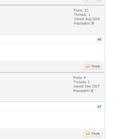
Posts: 12
Threads: 1
Joined: Aug 2018
Reputation:
0
#6
Reply
Posts: 9
Threads: 1
Joined: Dec 2017
Reputation:
2
#7
Reply