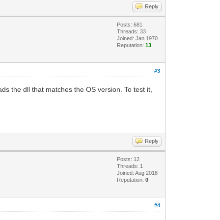
Reply
Posts: 681
Threads: 33
Joined: Jan 1970
Reputation:
13
#3
ds the dll that matches the OS version. To test it,
Reply
Posts: 12
Threads: 1
Joined: Aug 2018
Reputation:
0
#4