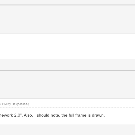
:30 PM by
RexyDallas
.)
work 2.0". Also, I should note, the full frame is drawn.