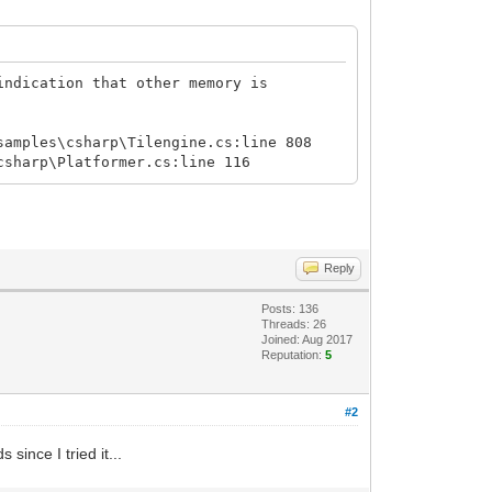
indication that other memory is
samples\csharp\Tilengine.cs:line 808
csharp\Platformer.cs:line 116
Reply
Posts: 136
Threads: 26
Joined: Aug 2017
Reputation:
5
#2
since I tried it...