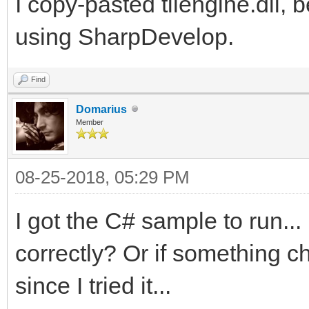
2\samples\csharp\Tile
I copy-pasted tilengine.dll, b
at Platformer.Main(St
using SharpDevelop.
c:\Users\Dallas\Downl
Find
2\samples\csharp\Plat
Domarius
Member
08-25-2018, 05:29 PM
I got the C# sample to run...
correctly? Or if something 
since I tried it...