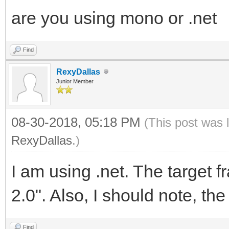
are you using mono or .net
Find
RexyDallas
Junior Member
08-30-2018, 05:18 PM
(This post was 
RexyDallas
.)
I am using .net. The target
2.0". Also, I should note, the
Find