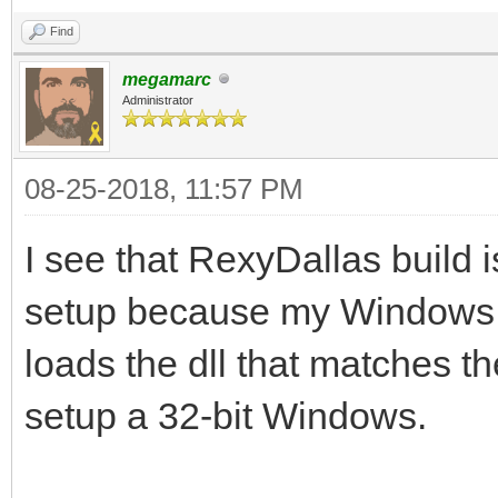
Find
megamarc
Administrator
08-25-2018, 11:57 PM
I see that RexyDallas build is
setup because my Windows i
loads the dll that matches th
setup a 32-bit Windows.