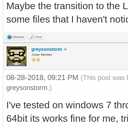
Maybe the transition to the
some files that I haven't notice
Website
Find
greysonstorm
Junior Member
08-28-2018, 09:21 PM
(This post was 
greysonstorm
.)
I've tested on windows 7 th
64bit its works fine for me, t