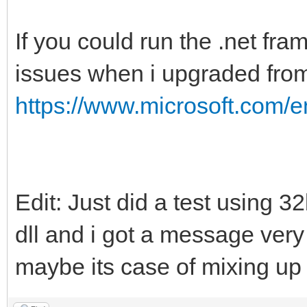
If you could run the .net fra
issues when i upgraded fro
https://www.microsoft.com/
Edit: Just did a test using 3
dll and i got a message ver
maybe its case of mixing up