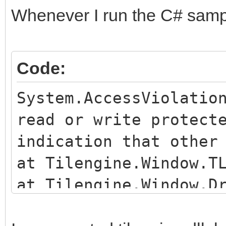
Whenever I run the C# sample
Code:
System.AccessViolatio
read or write protect
indication that other
at Tilengine.Window.T
at Tilengine.Window.D
c:\Users\Dallas\Downl