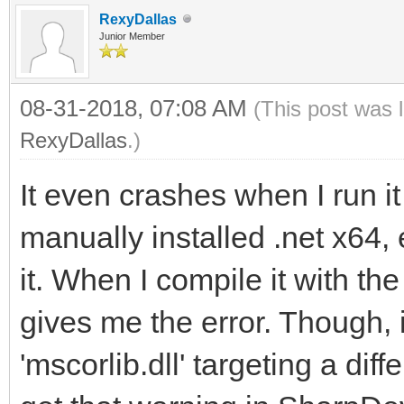
RexyDallas
Junior Member
08-31-2018, 07:08 AM
(This post was 
RexyDallas
.)
It even crashes when I run it
manually installed .net x64
it. When I compile it with t
gives me the error. Though, 
'mscorlib.dll' targeting a dif