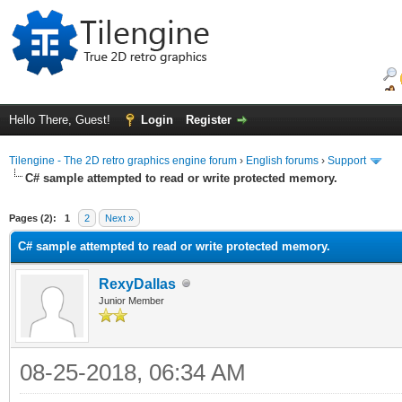
Hello There, Guest!
Login
Register
Tilengine - The 2D retro graphics engine forum
›
English forums
›
Support
C# sample attempted to read or write protected memory.
ge
Pages (2):
1
2
Next »
C# sample attempted to read or write protected memory.
RexyDallas
Junior Member
08-25-2018, 06:34 AM