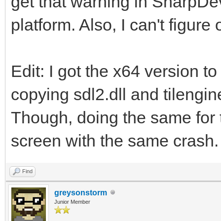
get that warning in SharpDe
platform. Also, I can't figure
Edit: I got the x64 version to
copying sdl2.dll and tilengi
Though, doing the same for t
screen with the same crash.
Find
greysonstorm
Junior Member