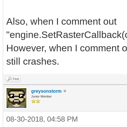
Also, when I comment out
"engine.SetRasterCallback(cal
However, when I comment out 
still crashes.
Find
greysonstorm
Junior Member
08-30-2018, 04:58 PM