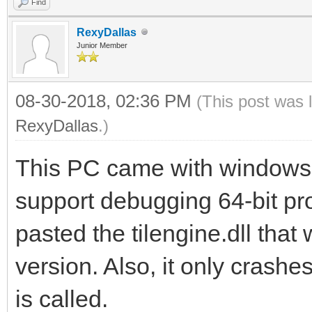
Find
RexyDallas
Junior Member
08-30-2018, 02:36 PM
(This post was 
RexyDallas
.)
This PC came with windows 
support debugging 64-bit pro
pasted the tilengine.dll that
version. Also, it only cras
is called.