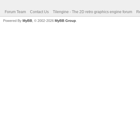
Forum Team
Contact Us
Tilengine - The 2D retro graphics engine forum
Re
Powered By
MyBB
, © 2002-2026
MyBB Group
.