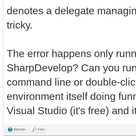
denotes a delegate managin
tricky.
The error happens only runn
SharpDevelop? Can you run t
command line or double-clic
environment itself doing fun
Visual Studio (it's free) and i
Website
Find