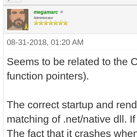
megamarc
Administrator
08-31-2018, 01:20 AM
Seems to be related to the C
function pointers).
The correct startup and rend
matching of .net/native dll. If 
The fact that it crashes when