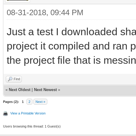
08-31-2018, 09:44 PM
Just a test I downloaded sh
project it compiled and ran pe
the project file that is messi
Find
«
Next Oldest
|
Next Newest
»
Pages (2):
1
2
Next »
View a Printable Version
Users browsing this thread: 1 Guest(s)