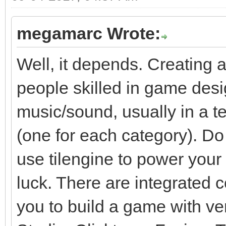
megamarc Wrote:
Well, it depends. Creating 
people skilled in game des
music/sound, usually in a t
(one for each category). Do
use tilengine to power your g
luck. There are integrated 
you to build a game with v