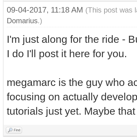
09-04-2017, 11:18 AM
(This post was 
Domarius
.)
I'm just along for the ride - 
I do I'll post it here for you.
megamarc is the guy who act
focusing on actually developi
tutorials just yet. Maybe tha
Find