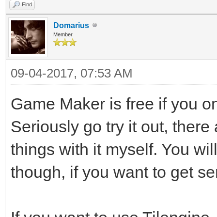
Find
Domarius
Member
09-04-2017, 07:53 AM
Game Maker is free if you 
Seriously go try it out, there
things with it myself. You wi
though, if you want to get se