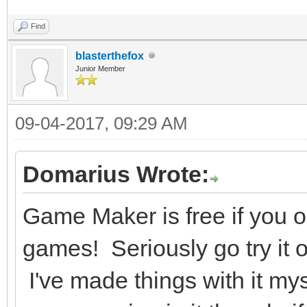
Find
blasterthefox
Junior Member
09-04-2017, 09:29 AM
Domarius Wrote:
Game Maker is free if you
games! Seriously go try it o
I've made things with it mys