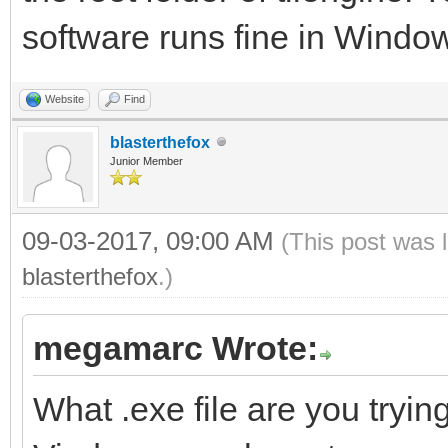
software runs fine in Window
Website
Find
blasterthefox
Junior Member
09-03-2017, 09:00 AM
(This post was 
blasterthefox
.)
megamarc Wrote:
What .exe file are you trying