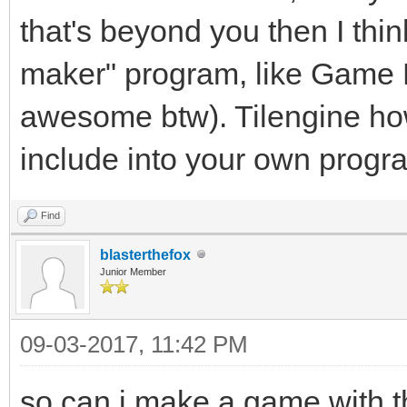
that's beyond you then I thin
maker" program, like Game M
awesome btw). Tilengine how
include into your own progr
Find
blasterthefox
Junior Member
09-03-2017, 11:42 PM
so can i make a game with t