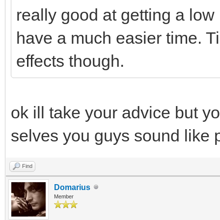
really good at getting a low 
have a much easier time. Ti
effects though.
ok ill take your advice but y
selves you guys sound like 
Find
Domarius
Member