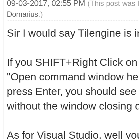
09-03-2017, 02:55 PM
(This post was 
Domarius
.)
Sir I would say Tilengine is
If you SHIFT+Right Click on 
"Open command window here"
press Enter, you should see 
without the window closing q
As for Visual Studio, well yo