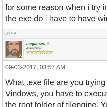
for some reason when i try in
the exe do i have to have w
Find
megamarc
Administrator
09-03-2017, 03:57 AM
What .exe file are you trying 
Vindows, you have to execute 
the root folder of tilengine.