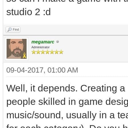
studio 2 :d
Find
megamarc
Administrator
09-04-2017, 01:00 AM
Well, it depends. Creating a
people skilled in game desi
music/sound, usually in a te