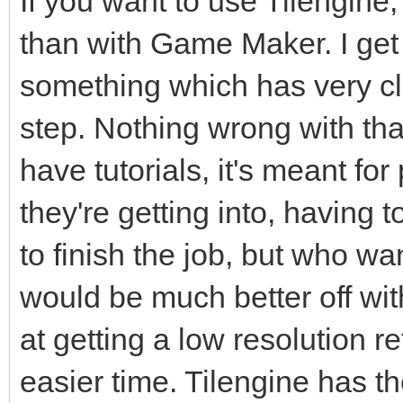
If you want to use Tilengin
than with Game Maker. I get 
something which has very cle
step. Nothing wrong with that 
have tutorials, it's meant f
they're getting into, having 
to finish the job, but who wan
would be much better off with
at getting a low resolution r
easier time. Tilengine has th