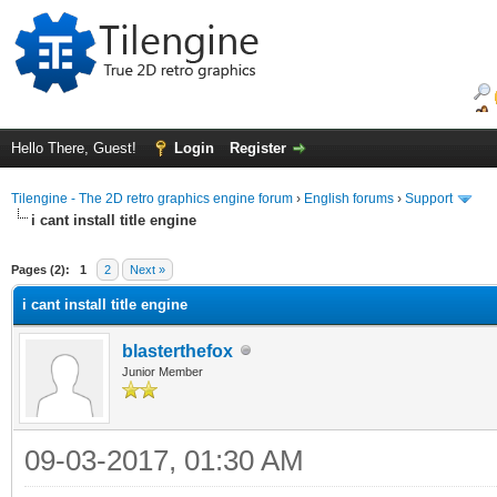
Hello There, Guest!
Login
Register
Tilengine - The 2D retro graphics engine forum
›
English forums
›
Support
i cant install title engine
ge
Pages (2):
1
2
Next »
i cant install title engine
blasterthefox
Junior Member
09-03-2017, 01:30 AM