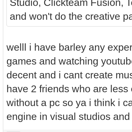
Studio, Clickteam Fusion, To
and won't do the creative pa
welll i have barley any expe
games and watching youtub
decent and i cant create mus
have 2 friends who are less
without a pc so ya i think i can
engine in visual studios an