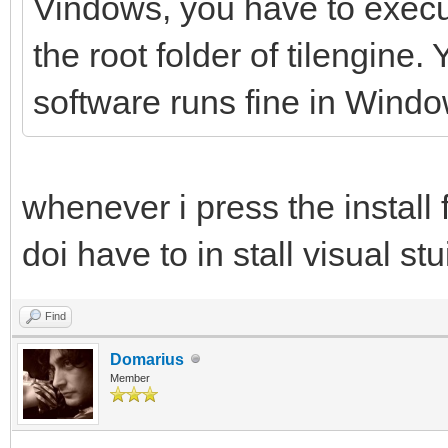
Vindows, you have to execute
the root folder of tilengine
software runs fine in Windo
whenever i press the install 
doi have to in stall visual stu
Find
Domarius
Member