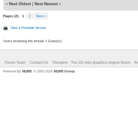
«
Next Oldest
|
Next Newest
»
Pages (2):
1
2
Next »
View a Printable Version
Users browsing this thread: 1 Guest(s)
Forum Team
Contact Us
Tilengine - The 2D retro graphics engine forum
Re
Powered By
MyBB
, © 2002-2026
MyBB Group
.