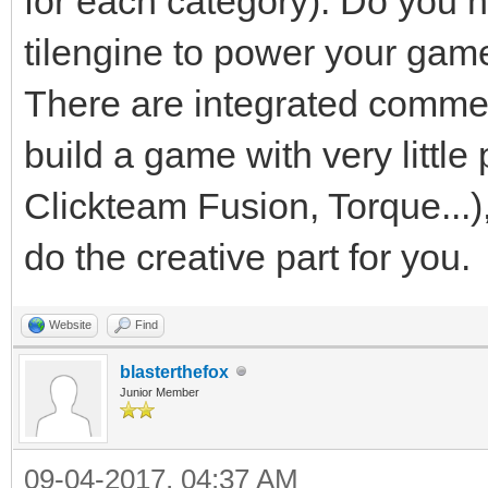
for each category). Do you 
tilengine to power your game. 
There are integrated commer
build a game with very litt
Clickteam Fusion, Torque...),
do the creative part for you.
Website
Find
blasterthefox
Junior Member
09-04-2017, 04:37 AM