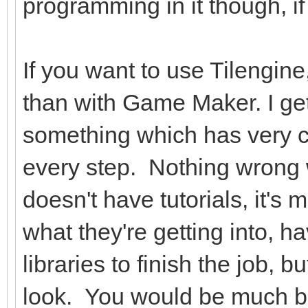
programming in it though, if
If you want to use Tilengin
than with Game Maker. I get
something which has very cle
every step. Nothing wrong wit
doesn't have tutorials, it'
what they're getting into, 
libraries to finish the job, b
look. You would be much bett