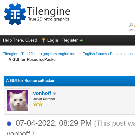
Hello There, Guest!
Login
Register
Tilengine - The 2D retro graphics engine forum
›
English forums
›
Presentations
A GUI for ResourcePacker
ge
A GUI for ResourcePacker
vonhoff
Junior Member
07-04-2022, 08:29 PM
(This post w
vonhoff
.)