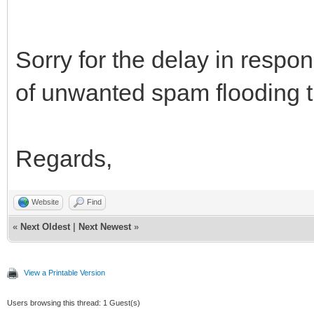
Sorry for the delay in resp
of unwanted spam flooding t
Regards,
Website
Find
«
Next Oldest
|
Next Newest
»
View a Printable Version
Users browsing this thread: 1 Guest(s)