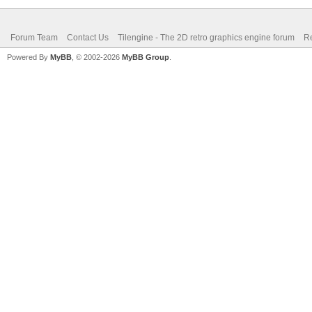
Forum Team
Contact Us
Tilengine - The 2D retro graphics engine forum
Re
Powered By
MyBB
, © 2002-2026
MyBB Group
.