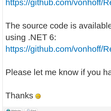
https://github.com/vonhoff
The source code is available
using .NET 6:
https://github.com/vonhoff
Please let me know if you h
Thanks
Website
Find