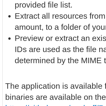
provided file list.
Extract all resources from
amount, to a folder of you
Preview or extract an exis
IDs are used as the file 
determined by the MIME t
The application is availabl
binaries are available on th