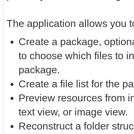
The application allows you t
Create a package, option
to choose which files to i
package.
Create a file list for the 
Preview resources from in
text view, or image view.
Reconstruct a folder struc