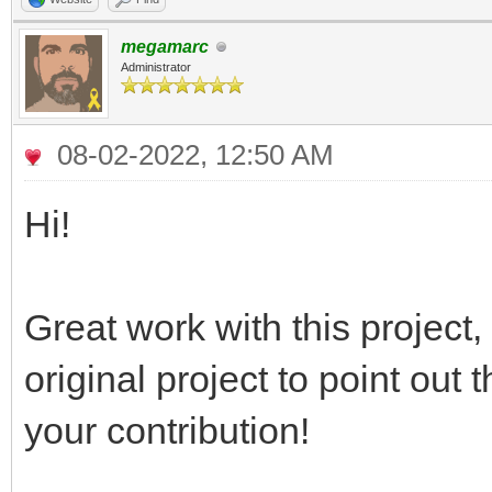
megamarc
Administrator
08-02-2022, 12:50 AM
Hi!
Great work with this project
original project to point out
your contribution!