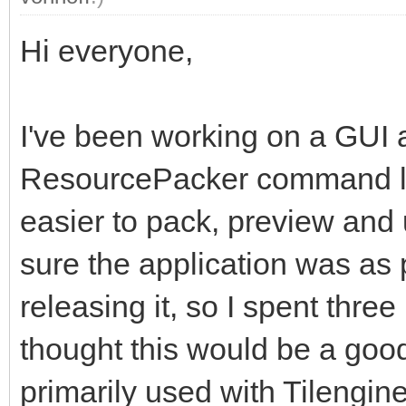
Hi everyone,
I've been working on a GUI 
ResourcePacker command lin
easier to pack, preview and
sure the application was as 
releasing it, so I spent thre
thought this would be a good 
primarily used with Tilengine