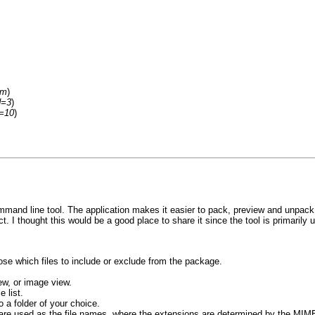
um
)
d=3
)
d=10
)
mand line tool. The application makes it easier to pack, preview and unpack 
t. I thought this would be a good place to share it since the tool is primarily 
se which files to include or exclude from the package.
ew, or image view.
 list.
 a folder of your choice.
Ds are used as the file names, where the extensions are determined by the MIM