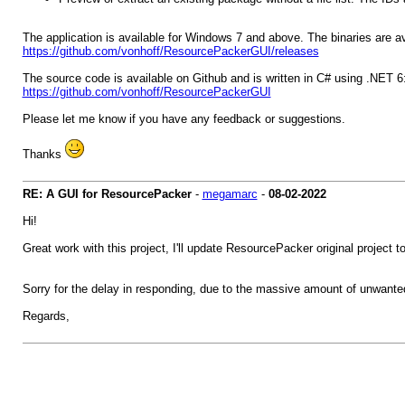
The application is available for Windows 7 and above. The binaries are a
https://github.com/vonhoff/ResourcePackerGUI/releases
The source code is available on Github and is written in C# using .NET 6
https://github.com/vonhoff/ResourcePackerGUI
Please let me know if you have any feedback or suggestions.
Thanks
RE: A GUI for ResourcePacker
-
megamarc
-
08-02-2022
Hi!
Great work with this project, I'll update ResourcePacker original project t
Sorry for the delay in responding, due to the massive amount of unwante
Regards,