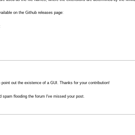
vailable on the Github releases page:
:
o point out the existence of a GUI. Thanks for your contribution!
d spam flooding the forum I've missed your post.