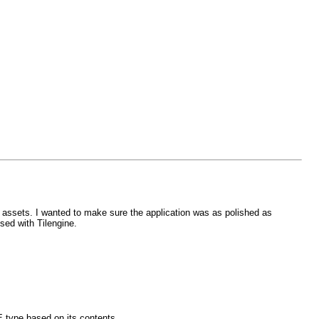
assets. I wanted to make sure the application was as polished as
used with Tilengine.
E type based on its contents.