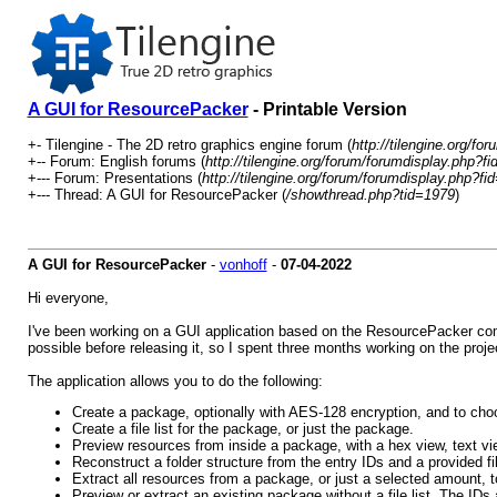
A GUI for ResourcePacker
- Printable Version
+- Tilengine - The 2D retro graphics engine forum (
http://tilengine.org/for
+-- Forum: English forums (
http://tilengine.org/forum/forumdisplay.php?fi
+--- Forum: Presentations (
http://tilengine.org/forum/forumdisplay.php?fi
+--- Thread: A GUI for ResourcePacker (
/showthread.php?tid=1979
)
A GUI for ResourcePacker
-
vonhoff
-
07-04-2022
Hi everyone,
I've been working on a GUI application based on the ResourcePacker com
possible before releasing it, so I spent three months working on the projec
The application allows you to do the following:
Create a package, optionally with AES-128 encryption, and to choo
Create a file list for the package, or just the package.
Preview resources from inside a package, with a hex view, text vi
Reconstruct a folder structure from the entry IDs and a provided file
Extract all resources from a package, or just a selected amount, to
Preview or extract an existing package without a file list. The I