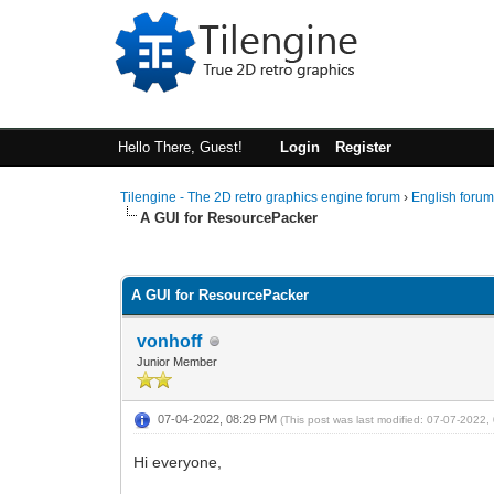
Hello There, Guest!
Login
Register
Tilengine - The 2D retro graphics engine forum
›
English foru
A GUI for ResourcePacker
0 Vote(s) - 0 Average
1
2
3
4
5
A GUI for ResourcePacker
vonhoff
Junior Member
07-04-2022, 08:29 PM
(This post was last modified: 07-07-2022
Hi everyone,