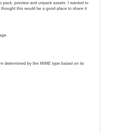
o pack, preview and unpack assets. I wanted to
 thought this would be a good place to share it
age.
 are determined by the MIME type based on its