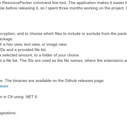
e ResourcePacker command line tool. The application makes it easier t
e before releasing it, so I spent three months working on the project. I
cryption, and to choose which files to include or exclude from the pack
package.
 a hex view, text view, or image view.
Ds and a provided file list.
a selected amount, to a folder of your choice.
t a file list. The IDs are used as the file names, where the extensions
e. The binaries are available on the Github releases page:
eases
en in C# using .NET 6:
ggestions.