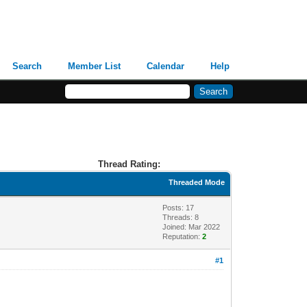
Search
Member List
Calendar
Help
Thread Rating:
Threaded Mode
Posts: 17
Threads: 8
Joined: Mar 2022
Reputation:
2
#1