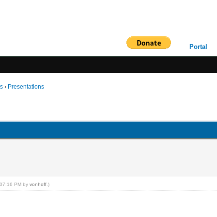
Portal
ms
›
Presentations
, 07:16 PM by
vonhoff
.)