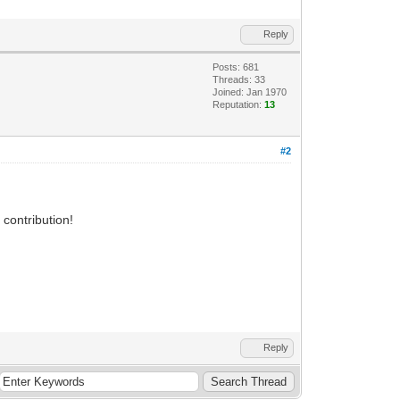
Reply
Posts: 681
Threads: 33
Joined: Jan 1970
Reputation:
13
#2
 contribution!
Reply