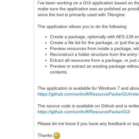
I've been working on a GUI application based on th
make sure the application was as polished as possibl
since the tool is primarily used with Tilengine.
The application allows you to do the following:
Create a package, optionally with AES-128 en
Create a file list for the package, or just the 
Preview resources from inside a package, with
Reconstruct a folder structure from the entry I
Extract all resources from a package, or just 
Preview or extract an existing package withou
contents.
The application is available for Windows 7 and abov
https://github.com/vonhoff/ResourcePackerGUI/rel
The source code is available on Github and is writt
https://github.com/vonhoff/ResourcePackerGUI
Please let me know if you have any feedback or su
Thanks