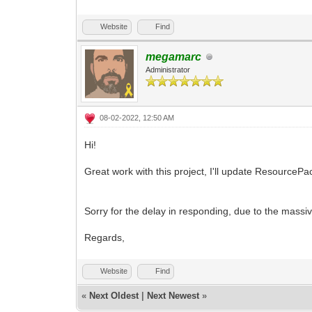
Website
Find
megamarc
Administrator
08-02-2022, 12:50 AM
Hi!
Great work with this project, I'll update ResourcePac
Sorry for the delay in responding, due to the mass
Regards,
Website
Find
«
Next Oldest
|
Next Newest
»