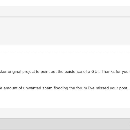
ker original project to point out the existence of a GUI. Thanks for your
ive amount of unwanted spam flooding the forum I've missed your post.