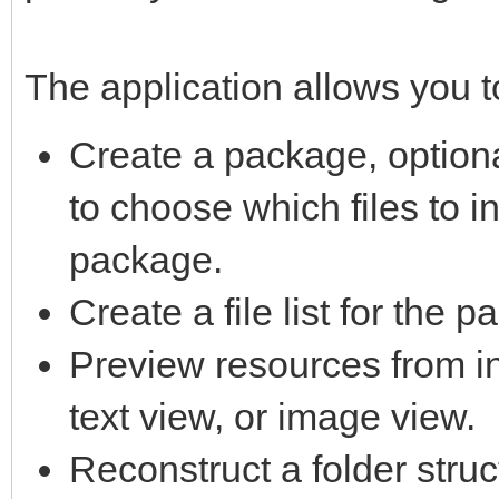
The application allows you t
Create a package, option
to choose which files to i
package.
Create a file list for the 
Preview resources from in
text view, or image view.
Reconstruct a folder struc