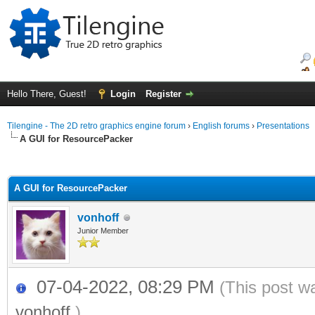
Hello There, Guest!
Login
Register
Tilengine - The 2D retro graphics engine forum
›
English forums
›
Presentations
A GUI for ResourcePacker
ge
A GUI for ResourcePacker
vonhoff
Junior Member
07-04-2022, 08:29 PM
(This post w
vonhoff
.)