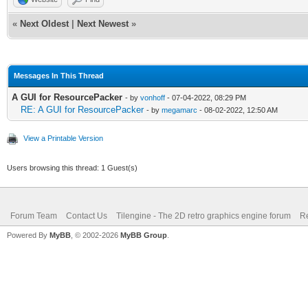
«
Next Oldest
|
Next Newest
»
Messages In This Thread
A GUI for ResourcePacker
- by
vonhoff
- 07-04-2022, 08:29 PM
RE: A GUI for ResourcePacker
- by
megamarc
- 08-02-2022, 12:50 AM
View a Printable Version
Users browsing this thread: 1 Guest(s)
Forum Team
Contact Us
Tilengine - The 2D retro graphics engine forum
Re
Powered By
MyBB
, © 2002-2026
MyBB Group
.