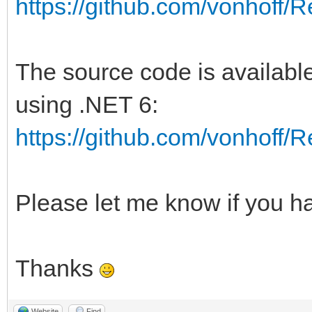
https://github.com/vonhoff
The source code is available
using .NET 6:
https://github.com/vonhoff
Please let me know if you h
Thanks
Website
Find