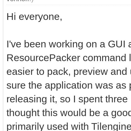
Hi everyone,
I've been working on a GUI 
ResourcePacker command lin
easier to pack, preview and
sure the application was as 
releasing it, so I spent thre
thought this would be a good 
primarily used with Tilengine