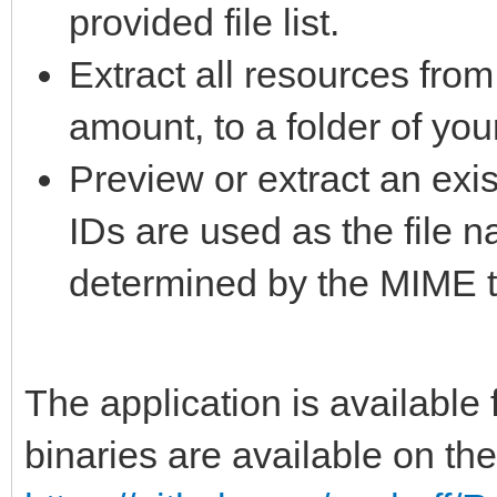
provided file list.
Extract all resources from
amount, to a folder of you
Preview or extract an exis
IDs are used as the file 
determined by the MIME t
The application is availabl
binaries are available on th