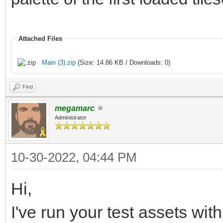
Attached Files
Main (3).zip
(Size: 14.86 KB / Downloads: 0)
Find
megamarc
Administrator
10-30-2022, 04:44 PM
Hi,
I've run your test assets wit