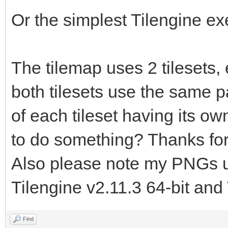
TLN_LoadTilemap("asse
Or the simplest Tilengine e
tilemap.tmx", "floor"
TLN_Init (400, 240,
The tilemap uses 2 tilesets,
TLN_SetLayerTilemap
both tilesets use the same pal
of each tileset having its own
TLN_CreateWindow (N
to do something? Thanks for
while (TLN_ProcessW
Also please note my PNGs us
TLN_DrawFrame (
Tilengine v2.11.3 64-bit and 
}
return 0;
Find