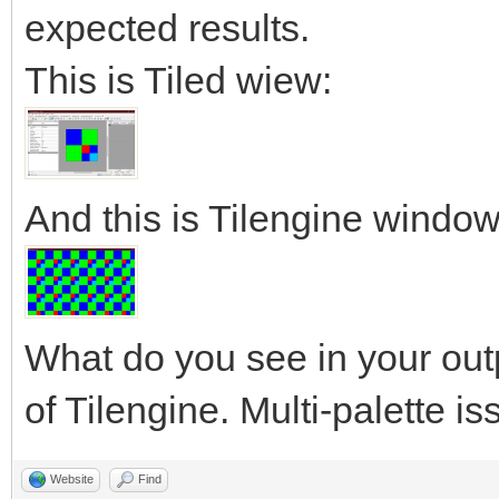
expected results.
This is Tiled wiew:
And this is Tilengine window
What do you see in your out
of Tilengine. Multi-palette i
Website
Find