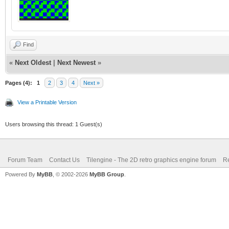
Find
«
Next Oldest
|
Next Newest
»
Pages (4):
1
2
3
4
Next »
View a Printable Version
Users browsing this thread: 1 Guest(s)
Forum Team
Contact Us
Tilengine - The 2D retro graphics engine forum
Re
Powered By
MyBB
, © 2002-2026
MyBB Group
.