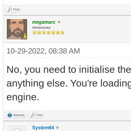
Find
megamarc
Administrator
10-29-2022, 08:38 AM
No, you need to initialise th
anything else. You're loading
engine.
Website
Find
System64