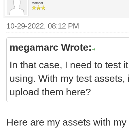
Member
10-29-2022, 08:12 PM
megamarc Wrote:
In that case, I need to test 
using. With my test assets,
upload them here?
Here are my assets with my