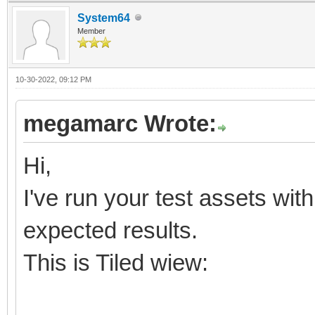
System64
Member
10-30-2022, 09:12 PM
megamarc Wrote:
Hi,
I've run your test assets wit
expected results.
This is Tiled wiew: