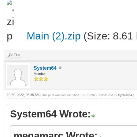
Main (2).zip
(Size: 8.61
Find
System64
Member
10-30-2022, 05:35 AM
(This post was last modified: 10-30-2022, 05:36 AM by
System64
.)
System64 Wrote:
megamarc Wrote: