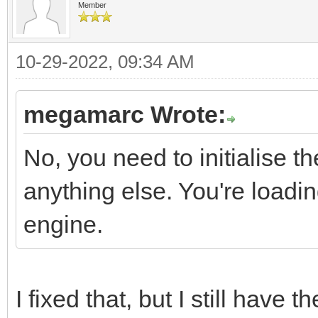
Member
10-29-2022, 09:34 AM
megamarc Wrote:
No, you need to initialise t
anything else. You're loading
engine.
I fixed that, but I still have t