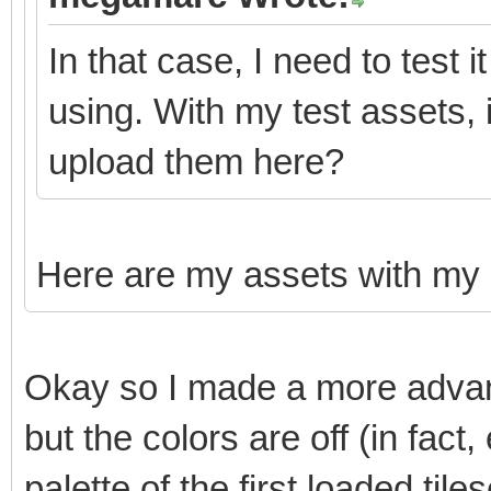
In that case, I need to test 
using. With my test assets,
upload them here?
Here are my assets with my
Okay so I made a more advanc
but the colors are off (in fact
palette of the first loaded tiles