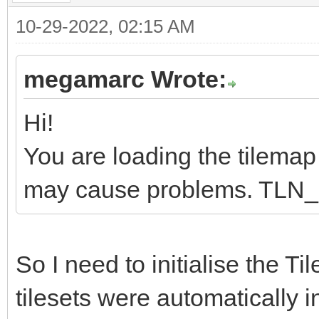
10-29-2022, 02:15 AM
megamarc Wrote:
Hi!
You are loading the tilemap b
may cause problems. TLN_Ini
So I need to initialise the Ti
tilesets were automatically i