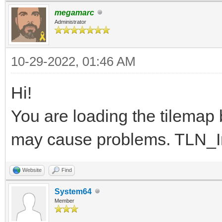
}
megamarc
Administrator
10-29-2022, 01:46 AM
Hi!
You are loading the tilemap be
may cause problems. TLN_Init
Website
Find
System64
Member