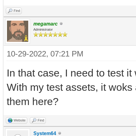
Find
megamarc
Administrator
10-29-2022, 07:21 PM
In that case, I need to test i
With my test assets, it wok
them here?
Website
Find
System64