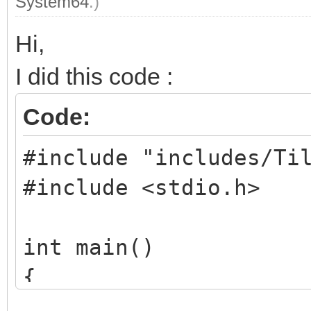
System64
.)
Hi,
I did this code :
Code:
#include "includes/Ti
#include <stdio.h>
int main()
{
TLN_Tilemap tilema