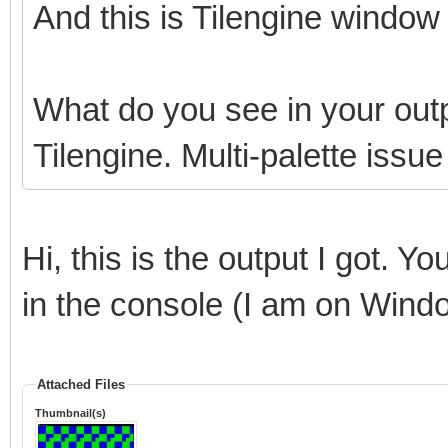
And this is Tilengine window 
What do you see in your outp
Tilengine. Multi-palette issu
Hi, this is the output I got. Y
in the console (I am on Wind
Attached Files
Thumbnail(s)