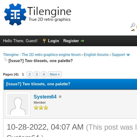
Hello There, Guest!
Login
Register
Tilengine - The 2D retro graphics engine forum
›
English forums
›
Support
[Issue?] Two tilesets, one palette?
ge
Pages (4):
1
2
3
4
Next »
[Issue?] Two tilesets, one palette?
System64
Member
10-28-2022, 04:07 AM
(This post was 