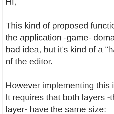
Hi,
This kind of proposed functi
the application -game- domain
bad idea, but it's kind of a "
of the editor.
However implementing this is 
It requires that both layers 
layer- have the same size: