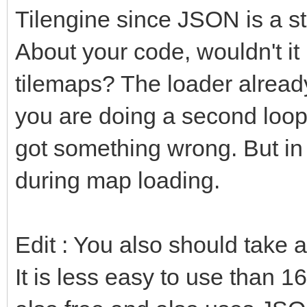
Tilengine since JSON is a s
About your code, wouldn't it
tilemaps? The loader already 
you are doing a second loop 
got something wrong. But in 
during map loading.
Edit : You also should take 
It is less easy to use than 16