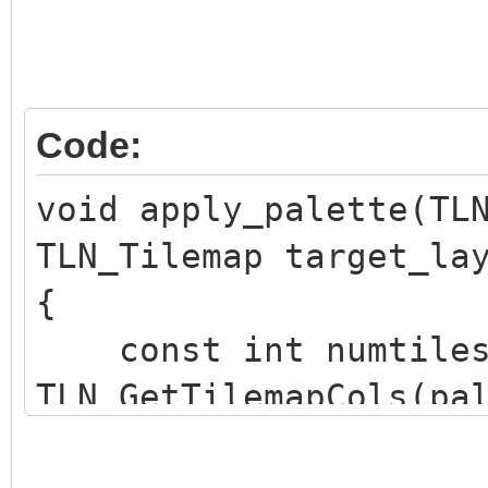
Code:
void apply_palette(TL
TLN_Tilemap target_la
{
const int numtiles
TLN_GetTilemapCols(pa
TLN_GetTilemapRows(pa