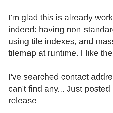
I'm glad this is already wor
indeed: having non-standard
using tile indexes, and mass
tilemap at runtime. I like t
I've searched contact addres
can't find any... Just poste
release