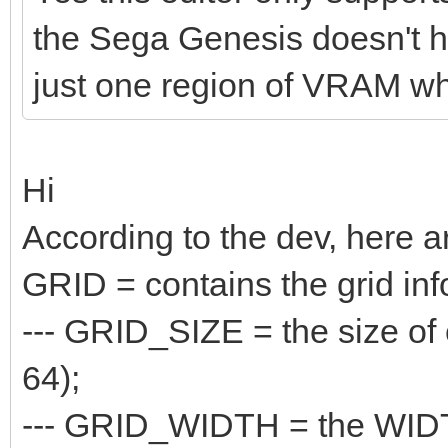
the Sega Genesis doesn't hav
just one region of VRAM whe
Hi
According to the dev, here a
GRID = contains the grid inf
--- GRID_SIZE = the size of e
64);
--- GRID_WIDTH = the WIDTH o