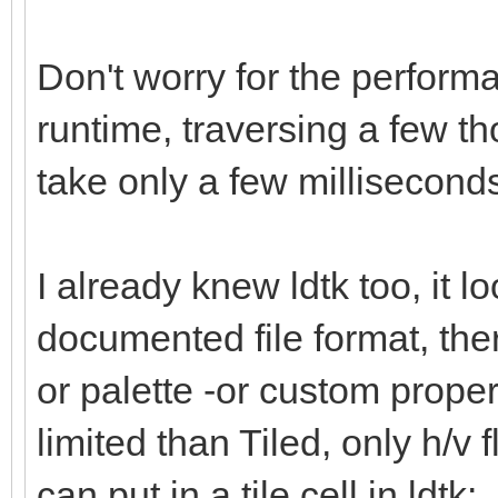
Don't worry for the performa
runtime, traversing a few th
take only a few millisecon
I already knew ldtk too, it l
documented file format, there
or palette -or custom propert
limited than Tiled, only h/v f
can put in a tile cell in ldtk: