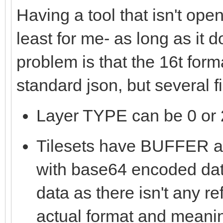
Having a tool that isn't ope
least for me- as long as it 
problem is that the 16t form
standard json, but several 
Layer TYPE can be 0 or 2
Tilesets have BUFFE
with base64 encoded data
data as there isn't any re
actual format and meanin