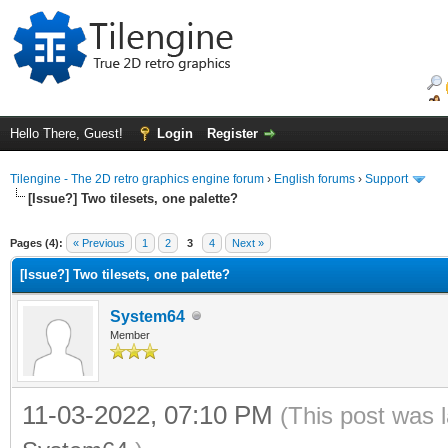
Hello There, Guest!
Login
Register
Tilengine - The 2D retro graphics engine forum
›
English forums
›
Support
[Issue?] Two tilesets, one palette?
ge
Pages (4):
« Previous
1
2
3
4
Next »
[Issue?] Two tilesets, one palette?
System64
Member
11-03-2022, 07:10 PM
(This post was 