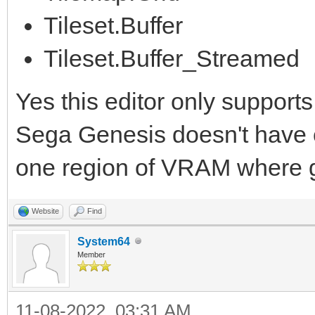
Tileset.Buffer
Tileset.Buffer_Streamed
Yes this editor only supports
Sega Genesis doesn't have con
one region of VRAM where gr
Website
Find
System64
Member
11-08-2022, 03:31 AM