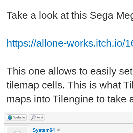
TLN_Tile srctile 
TLN_GetTilemapTiles(p
Take a look at this Sega Me
TLN_Tile dsttile 
TLN_GetTilemapTiles(t
https://allone-works.itch.io/1
int c;
for (c = 0; c < num
This one allows to easily set
{
tilemap cells. This is what Ti
if (srctile->ind
maps into Tilengine to take 
dsttile->palette
1;
Website
Find
srctile += 1;
System64