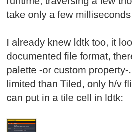
runtime, traversing a few tho
take only a few millisecond
I already knew ldtk too, it lo
documented file format, there 
palette -or custom property-.
limited than Tiled, only h/v fl
can put in a tile cell in ldtk: