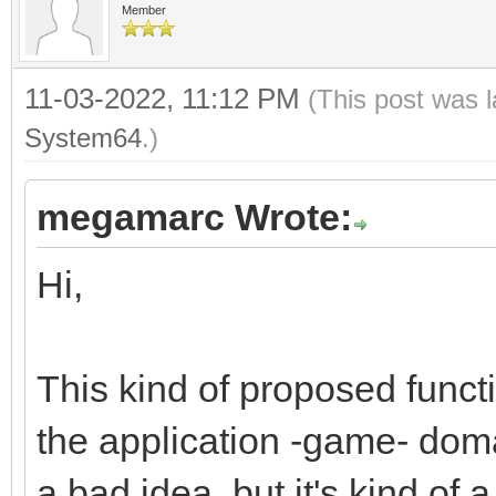
Member
dsttile += 1;
}
11-03-2022, 11:12 PM
(This post was 
}
System64
.)
megamarc Wrote:
Hi,
This kind of proposed funct
the application -game- domai
a bad idea, but it's kind of