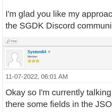
I'm glad you like my approac
the SGDK Discord community,
Find
System64
Member
11-07-2022, 06:01 AM
Okay so I'm currently talking
there some fields in the JSO