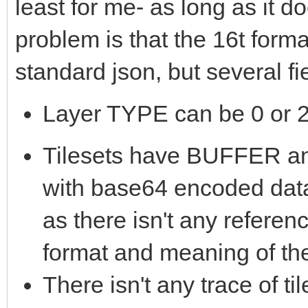
least for me- as long as it 
problem is that the 16t form
standard json, but several f
Layer TYPE can be 0 or 2,
Tilesets have BUFFER
with base64 encoded data
as there isn't any referen
format and meaning of th
There isn't any trace of t