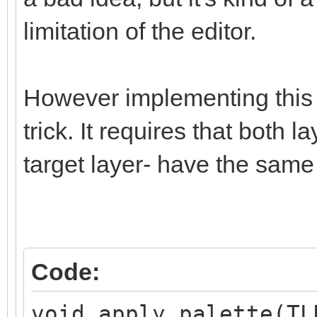
limitation of the editor.
However implementing this i
trick. It requires that both 
target layer- have the same
Code:
void apply_palette(TL