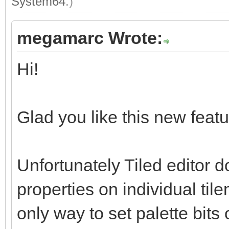
System64
.)
megamarc Wrote:
Hi!
Glad you like this new featur
Unfortunately Tiled editor d
properties on individual tile
only way to set palette bits 