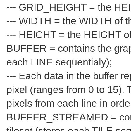
--- GRID_HEIGHT = the HEIGH
--- WIDTH = the WIDTH of the
--- HEIGHT = the HEIGHT of t
BUFFER = contains the graphi
each LINE sequentialy);
--- Each data in the buffer re
pixel (ranges from 0 to 15). 
pixels from each line in orde
BUFFER_STREAMED = contain
tileset (stores each TILE seq