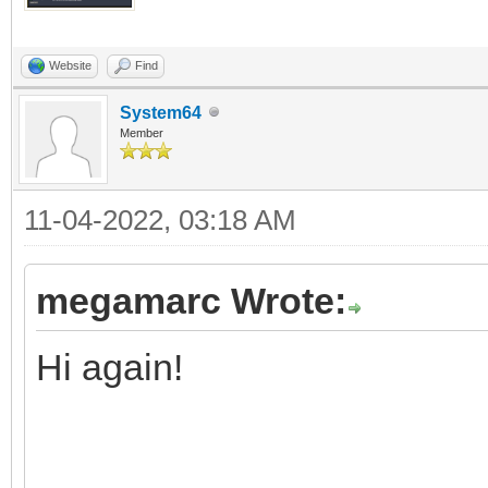
Website
Find
System64
Member
11-04-2022, 03:18 AM
megamarc Wrote:
Hi again!