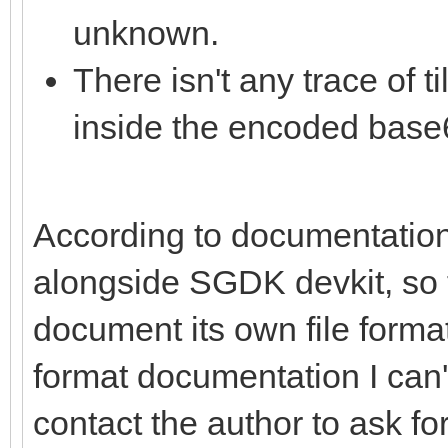
unknown.
There isn't any trace of 
inside the encoded base6
According to documentation,
alongside SGDK devkit, so t
document its own file format.
format documentation I can't 
contact the author to ask for 