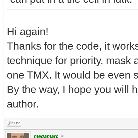
Hi again!
Thanks for the code, it work
technique for priority, mask 
one TMX. It would be even si
By the way, I hope you will 
author.
Find
megamarc