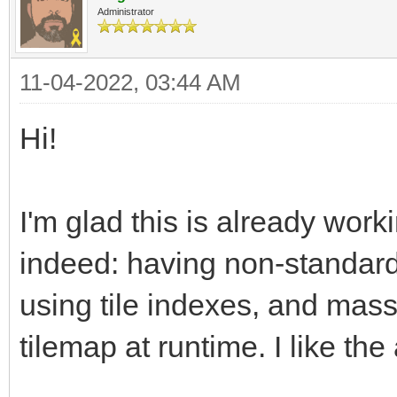
Administrator
11-04-2022, 03:44 AM
Hi!
I'm glad this is already work
indeed: having non-standard 
using tile indexes, and mass
tilemap at runtime. I like th