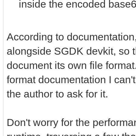
inside the encoded base6
According to documentation, 
alongside SGDK devkit, so t
document its own file format. 
format documentation I can't 
the author to ask for it.
Don't worry for the performan