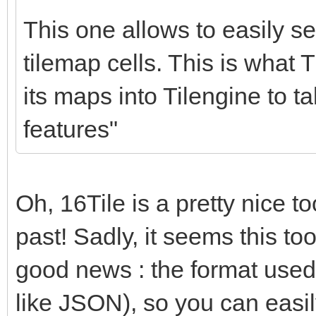
for (c = 0; c < nu
This one allows to easily set
{
tilemap cells. This is what T
if (srctile->in
its maps into Tilengine to t
dsttile->palett
features"
1;
srctile += 1;
dsttile += 1;
Oh, 16Tile is a pretty nice too
}
past! Sadly, it seems this too
}
good news : the format used by
like JSON), so you can easil