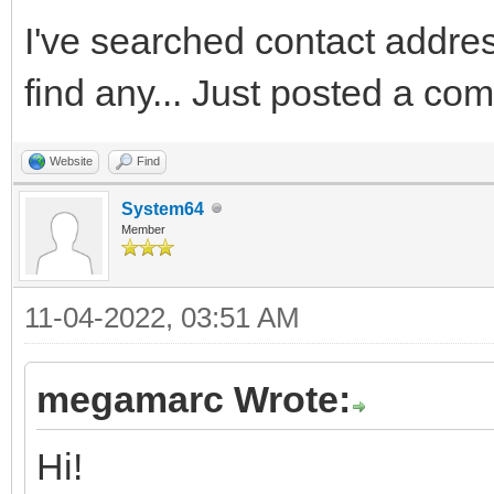
I've searched contact addres 
find any... Just posted a co
Website
Find
System64
Member
11-04-2022, 03:51 AM
megamarc Wrote:
Hi!