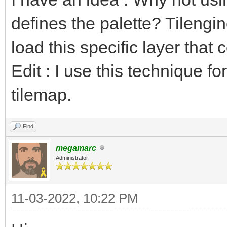
defines the palette? Tilengi
load this specific layer that 
Edit : I use this technique fo
tilemap.
Find
megamarc
Administrator
11-03-2022, 10:22 PM