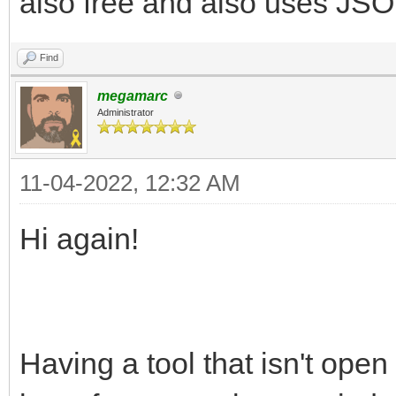
also free and also uses JSON
Find
megamarc
Administrator
11-04-2022, 12:32 AM
Hi again!
Having a tool that isn't open