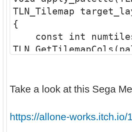
TLN_Tilemap target_la
{
const int numtile
TLN_GetTilemapCols(pa
TLN_GetTilemapRows(pa
TLN_Tile srctile 
TLN_GetTilemapTiles(p
Take a look at this Sega Me
TLN_Tile dsttile 
TLN_GetTilemapTiles(t
https://allone-works.itch.io/1
int c;