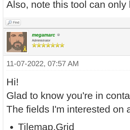
Also, note this tool can only 
Find
megamarc
Administrator
11-07-2022, 07:57 AM
Hi!
Glad to know you're in conta
The fields I'm interested on
Tilemap.Grid