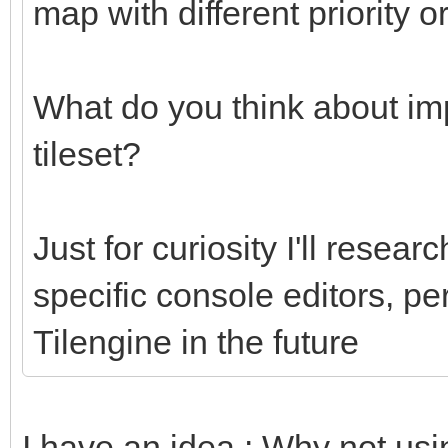
map with different priority o
What do you think about imp
tileset?
Just for curiosity I'll researc
specific console editors, pe
Tilengine in the future
I have an idea : Why not usi