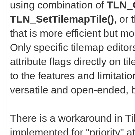
using combination of
TLN_G
TLN_SetTilemapTile()
, or
that is more efficient but m
Only specific tilemap editor
attribute flags directly on ti
to the features and limitati
versatile and open-ended, bu
There is a workaround in Til
implemented for "priority" a