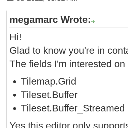
megamarc Wrote:
Hi!
Glad to know you're in cont
The fields I'm interested o
Tilemap.Grid
Tileset.Buffer
Tileset.Buffer_Streamed
Yes this editor only support