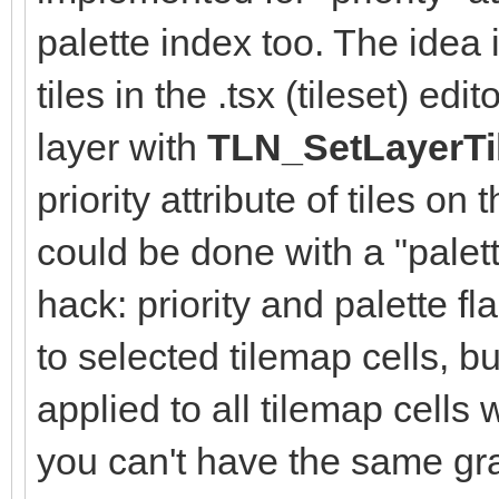
palette index too. The idea i
tiles in the .tsx (tileset) e
layer with
TLN_SetLayerTi
priority attribute of tiles on
could be done with a "palett
hack: priority and palette f
to selected tilemap cells, b
applied to all tilemap cells 
you can't have the same gra