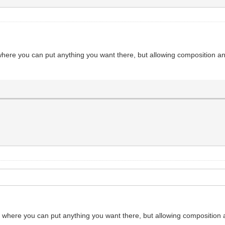
 where you can put anything you want there, but allowing composition an
er where you can put anything you want there, but allowing composition 