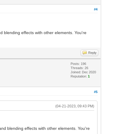
#4
d blending effects with other elements. You're
Reply
Posts: 196
Threads: 26
Joined: Dec 2020
Reputation:
1
#5
(04-21-2023, 09:43 PM)
and blending effects with other elements. You're