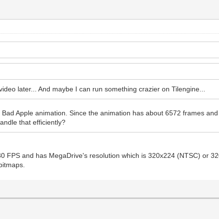
 video later... And maybe I can run something crazier on Tilengine...
 Bad Apple animation. Since the animation has about 6572 frames and a 
ndle that efficiently?
 30 FPS and has MegaDrive's resolution which is 320x224 (NTSC) or 3
 bitmaps.