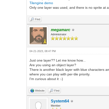
Tilengine demo
Only one layer was used, and there is no sprite at al
Find
megamarc
Administrator
04-21-2023, 08:47 PM
Just one layer?? Let me know how...
Are you using an object layer?
There is another black layer with blue characters an
where you can play with per-tile priority.
I'm curious about it :-)
Website
Find
System64
Member