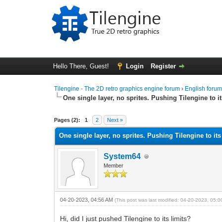
Hello There, Guest!
Login
Register
Tilengine - The 2D retro graphics engine forum
›
English foru
One single layer, no sprites. Pushing Tilengine to it
0 Vote(s) - 0 Average
1
2
3
4
5
Pages (2):
1
2
Next »
One single layer, no sprites. Pushing Tilengine to its
System64
Member
04-20-2023, 04:56 AM
(This post was last modified: 04-20-2023, 05:
Hi, did I just pushed Tilengine to its limits?