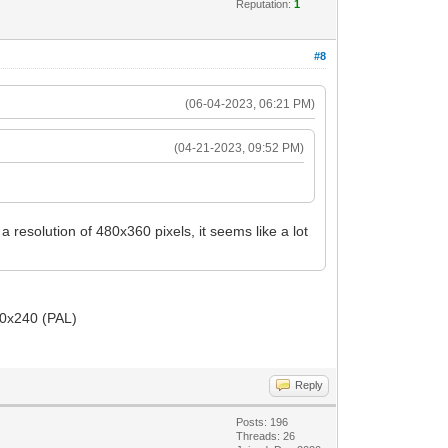
Reputation:
1
#8
(06-04-2023, 06:21 PM)
(04-21-2023, 09:52 PM)
resolution of 480x360 pixels, it seems like a lot
20x240 (PAL)
Reply
Posts: 196
Threads: 26