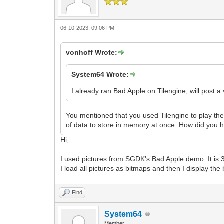
06-10-2023, 09:06 PM
vonhoff Wrote:
System64 Wrote:
I already ran Bad Apple on Tilengine, will post a
You mentioned that you used Tilengine to play the
of data to store in memory at once. How did you ha
Hi,
I used pictures from SGDK's Bad Apple demo. It is
I load all pictures as bitmaps and then I display the
Find
System64
Member