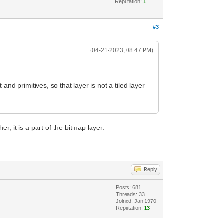
Reputation:
1
#3
(04-21-2023, 08:47 PM)
d primitives, so that layer is not a tiled layer
er, it is a part of the bitmap layer.
Reply
Posts: 681
Threads: 33
Joined: Jan 1970
Reputation:
13