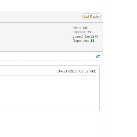
Reply
Posts: 681
Threads: 33
Joined: Jan 1970
Reputation:
13
#7
(04-21-2023, 09:52 PM)