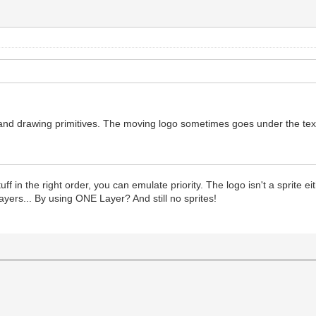
and drawing primitives. The moving logo sometimes goes under the text an
ff in the right order, you can emulate priority. The logo isn't a sprite eith
ayers... By using ONE Layer? And still no sprites!