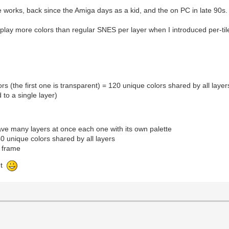
 works, back since the Amiga days as a kid, and the on PC in late 90s.
play more colors than regular SNES per layer when I introduced per-tile
rs (the first one is transparent) = 120 unique colors shared by all layer
 to a single layer)
have many layers at once each one with its own palette
40 unique colors shared by all layers
e frame
nt