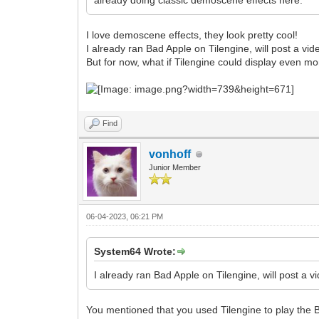
already doing classic demoscene effects here.
I love demoscene effects, they look pretty cool!
I already ran Bad Apple on Tilengine, will post a vid
But for now, what if Tilengine could display even m
Find
vonhoff
Junior Member
06-04-2023, 06:21 PM
System64 Wrote:
I already ran Bad Apple on Tilengine, will post a v
You mentioned that you used Tilengine to play the B