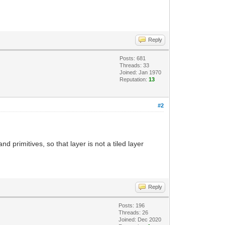
Reply
Posts: 681
Threads: 33
Joined: Jan 1970
Reputation:
13
#2
primitives, so that layer is not a tiled layer
Reply
Posts: 196
Threads: 26
Joined: Dec 2020