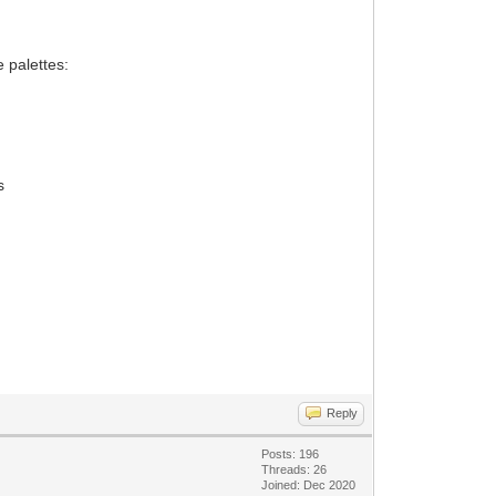
 palettes:
s
Reply
Posts: 196
Threads: 26
Joined: Dec 2020