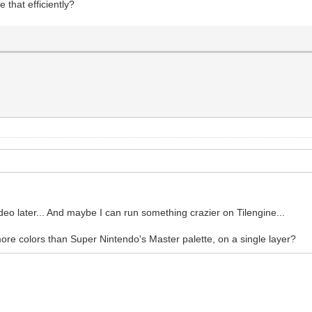
 that efficiently?
ideo later... And maybe I can run something crazier on Tilengine...
more colors than Super Nintendo's Master palette, on a single layer?