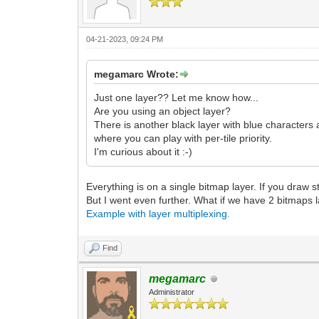
04-21-2023, 09:24 PM
megamarc Wrote:
Just one layer?? Let me know how...
Are you using an object layer?
There is another black layer with blue characters 
where you can play with per-tile priority.
I'm curious about it :-)
Everything is on a single bitmap layer. If you draw stu
But I went even further. What if we have 2 bitmaps l
Example with layer multiplexing.
Find
megamarc
Administrator