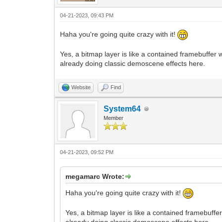
04-21-2023, 09:43 PM
Haha you're going quite crazy with it!
Yes, a bitmap layer is like a contained framebuffer
already doing classic demoscene effects here.
Website
Find
System64
Member
04-21-2023, 09:52 PM
megamarc Wrote:
Haha you're going quite crazy with it!
Yes, a bitmap layer is like a contained framebuff