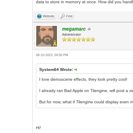
data to store in memory at once. How did you handle
Website
Find
megamarc
Administrator
06-10-2023, 04:50 PM
System64 Wrote:
I love demoscene effects, they look pretty cool!
I already ran Bad Apple on Tilengine, will post a v
But for now, what if Tilengine could display even 
Hi!