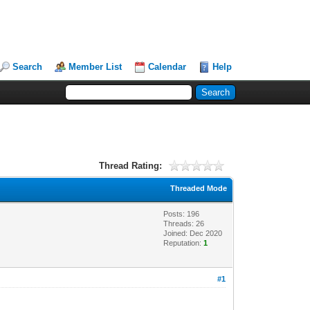
Search
Member List
Calendar
Help
Thread Rating:
Threaded Mode
Posts: 196
Threads: 26
Joined: Dec 2020
Reputation:
1
#1