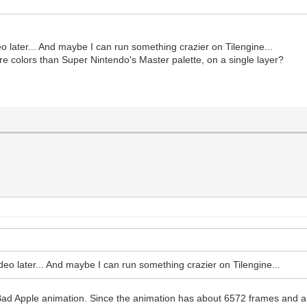
eo later... And maybe I can run something crazier on Tilengine...
ore colors than Super Nintendo's Master palette, on a single layer?
ideo later... And maybe I can run something crazier on Tilengine...
ad Apple animation. Since the animation has about 6572 frames and a re