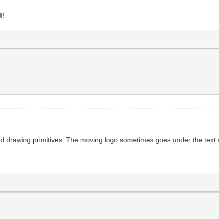
l!
d drawing primitives. The moving logo sometimes goes under the text and 