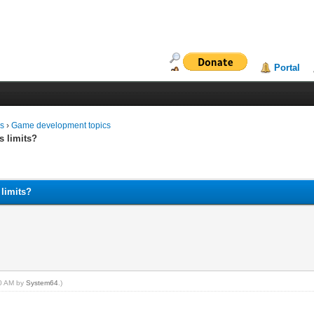
Portal
ms
›
Game development topics
s limits?
 limits?
00 AM by
System64
.)