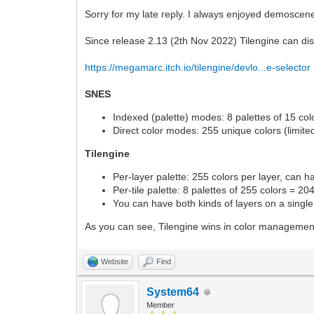
Sorry for my late reply. I always enjoyed demoscene
Since release 2.13 (2th Nov 2022) Tilengine can dis
https://megamarc.itch.io/tilengine/devlo...e-selector
SNES
Indexed (palette) modes: 8 palettes of 15 colo
Direct color modes: 255 unique colors (limited
Tilengine
Per-layer palette: 255 colors per layer, can 
Per-tile palette: 8 palettes of 255 colors = 20
You can have both kinds of layers on a singl
As you can see, Tilengine wins in color manageme
Website
Find
System64
Member