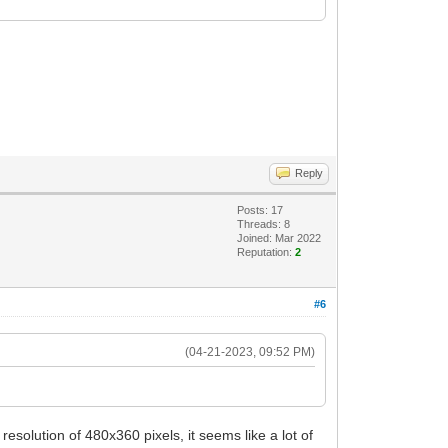
Reply
Posts: 17
Threads: 8
Joined: Mar 2022
Reputation:
2
#6
(04-21-2023, 09:52 PM)
solution of 480x360 pixels, it seems like a lot of