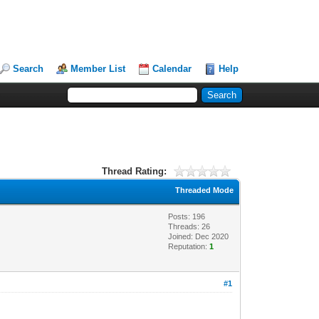
Search
Member List
Calendar
Help
Thread Rating:
Threaded Mode
Posts: 196
Threads: 26
Joined: Dec 2020
Reputation:
1
#1