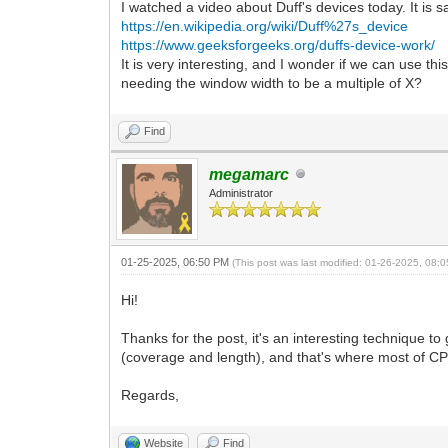
I watched a video about Duff's devices today. It is s
https://en.wikipedia.org/wiki/Duff%27s_device
https://www.geeksforgeeks.org/duffs-device-work/
It is very interesting, and I wonder if we can use th
needing the window width to be a multiple of X?
Find
megamarc
Administrator
01-25-2025, 06:50 PM
(This post was last modified: 01-26-2025, 08
Hi!
Thanks for the post, it's an interesting technique t
(coverage and length), and that's where most of CPU
Regards,
Website
Find