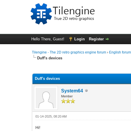
Hello There, Guest!
Login
Register
Tilengine - The 2D retro graphics engine forum
›
English foru
Duff's devices
0 Vote(s) - 0 Average
1
2
3
4
5
Duff's devices
System64
Member
01-14-2025, 08:20 AM
Hi!