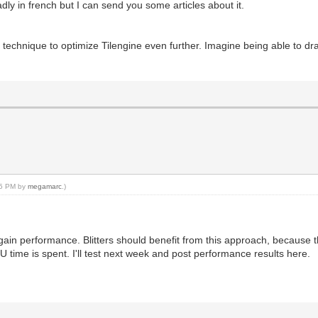
adly in french but I can send you some articles about it.
is technique to optimize Tilengine even further. Imagine being able to dr
:05 PM by
megamarc
.)
o gain performance. Blitters should benefit from this approach, because t
 time is spent. I'll test next week and post performance results here.