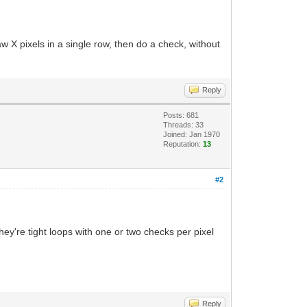
aw X pixels in a single row, then do a check, without
Reply
Posts: 681
Threads: 33
Joined: Jan 1970
Reputation:
13
#2
hey're tight loops with one or two checks per pixel
Reply