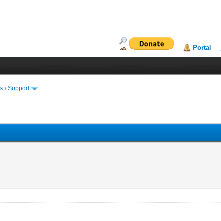
Portal
ms
›
Support