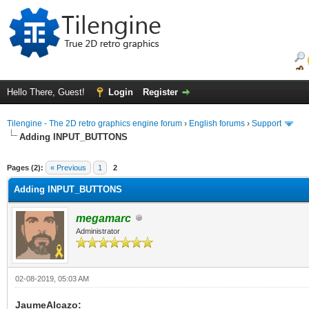
Hello There, Guest!
Login
Register
Tilengine - The 2D retro graphics engine forum
›
English forums
›
Support
Adding INPUT_BUTTONS
ge
Pages (2):
« Previous
1
2
Adding INPUT_BUTTONS
megamarc
Administrator
02-08-2019, 05:03 AM
JaumeAlcazo: