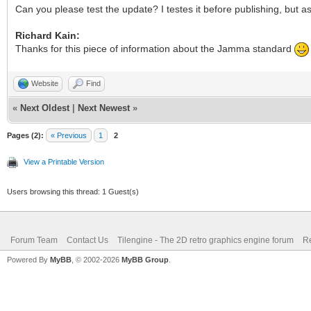
Can you please test the update? I testes it before publishing, but 
Richard Kain:
Thanks for this piece of information about the Jamma standard
Website
Find
«
Next Oldest
|
Next Newest
»
Pages (2):
« Previous
1
2
View a Printable Version
Users browsing this thread: 1 Guest(s)
Forum Team
Contact Us
Tilengine - The 2D retro graphics engine forum
Re
Powered By
MyBB
, © 2002-2026
MyBB Group
.