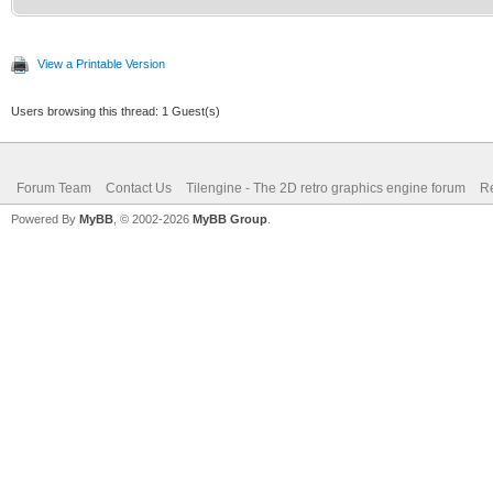
View a Printable Version
Users browsing this thread: 1 Guest(s)
Forum Team
Contact Us
Tilengine - The 2D retro graphics engine forum
Re
Powered By
MyBB
, © 2002-2026
MyBB Group
.