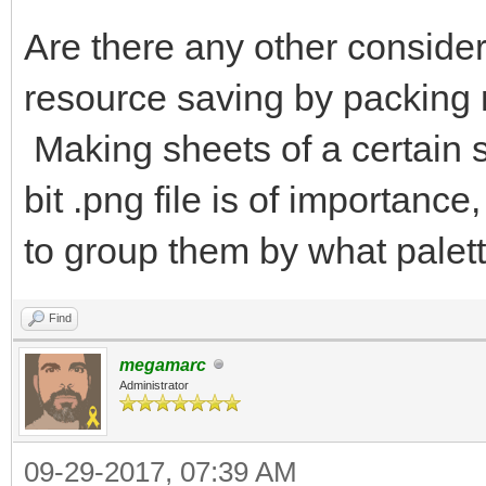
Are there any other consider
resource saving by packing 
Making sheets of a certain s
bit .png file is of importan
to group them by what palett
Find
megamarc
Administrator
09-29-2017, 07:39 AM