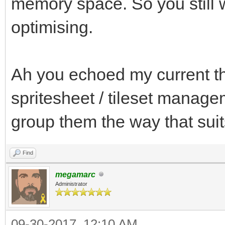
memory space. So you still w
optimising.
Ah you echoed my current th
spritesheet / tileset managem
group them the way that su
Find
megamarc
Administrator
09-30-2017, 12:10 AM