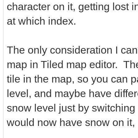
character on it, getting lost
at which index.
The only consideration I can 
map in Tiled map editor. The
tile in the map, so you can p
level, and maybe have differ
snow level just by switching 
would now have snow on it, 