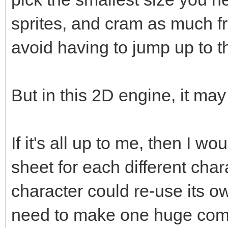
sprites, and cram as much fr
avoid having to jump up to t
But in this 2D engine, it ma
If it's all up to me, then I w
sheet for each different cha
character could re-use its o
need to make one huge compl