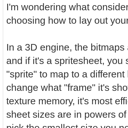
I'm wondering what conside
choosing how to lay out your
In a 3D engine, the bitmaps 
and if it's a spritesheet, y
"sprite" to map to a different 
change what "frame" it's sho
texture memory, it's most eff
sheet sizes are in powers o
pick the smallest size you nee