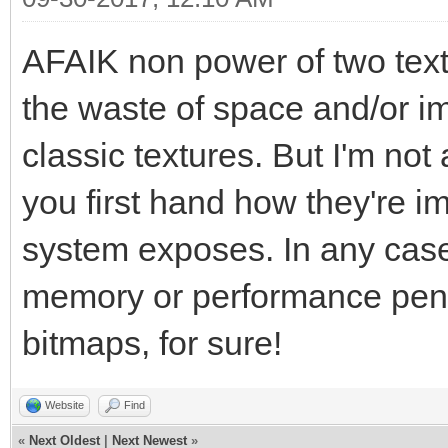
AFAIK non power of two text
the waste of space and/or i
classic textures. But I'm not 
you first hand how they're i
system exposes. In any case, 
memory or performance penal
bitmaps, for sure!
Website
Find
«
Next Oldest
|
Next Newest
»