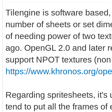
Tilengine is software based, 
number of sheets or set dime
of needing power of two te
ago. OpenGL 2.0 and later r
support NPOT textures (non 
https://www.khronos.org/op
Regarding spritesheets, it's
tend to put all the frames of