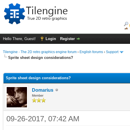
Hello There, Guest!
Login
Register
Tilengine - The 2D retro graphics engine forum
›
English forums
›
Support
Sprite sheet design considerations?
ge
Sprite sheet design considerations?
Domarius
Member
09-26-2017, 07:42 AM