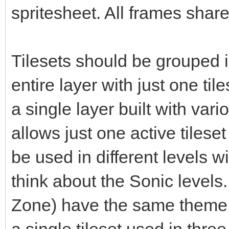
spritesheet. All frames share
Tilesets should be grouped i
entire layer with just one til
a single layer built with vari
allows just one active tileset
be used in different levels 
think about the Sonic levels. 
Zone) have the same theme b
a single tileset used in three