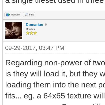
Website
Find
Domarius
Member
09-29-2017, 03:47 PM
Regarding non-power of two
is they will load it, but the
loading them into the next 
fits... eg. a 64x65 texture w