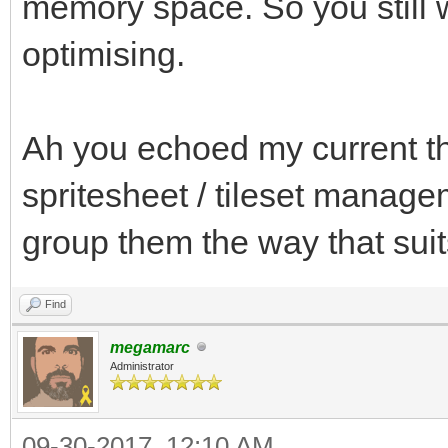
memory space. So you still w
optimising.
Ah you echoed my current th
spritesheet / tileset managem
group them the way that su
Find
megamarc
Administrator
09-30-2017, 12:10 AM