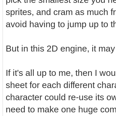
sprites, and cram as much fr
avoid having to jump up to t
But in this 2D engine, it ma
If it's all up to me, then I w
sheet for each different cha
character could re-use its o
need to make one huge compl