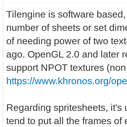
Tilengine is software based, 
number of sheets or set dime
of needing power of two te
ago. OpenGL 2.0 and later r
support NPOT textures (non 
https://www.khronos.org/op
Regarding spritesheets, it's
tend to put all the frames of