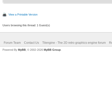
View a Printable Version
Users browsing this thread: 1 Guest(s)
Forum Team
Contact Us
Tilengine - The 2D retro graphics engine forum
Re
Powered By
MyBB
, © 2002-2026
MyBB Group
.