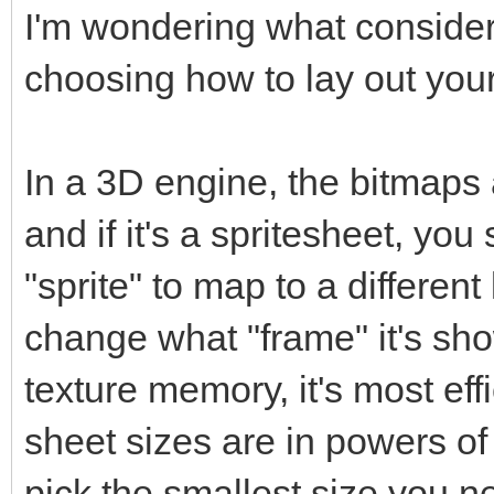
I'm wondering what conside
choosing how to lay out your
In a 3D engine, the bitmaps 
and if it's a spritesheet, y
"sprite" to map to a different 
change what "frame" it's sho
texture memory, it's most eff
sheet sizes are in powers o
pick the smallest size you nee