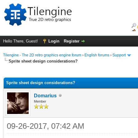
Hello There, Guest!
Login
Register
Tilengine - The 2D retro graphics engine forum
›
English forums
›
Support
Sprite sheet design considerations?
ge
Sprite sheet design considerations?
Domarius
Member
09-26-2017, 07:42 AM