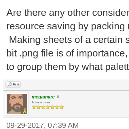
Are there any other consider
resource saving by packing 
Making sheets of a certain s
bit .png file is of importan
to group them by what palett
Find
megamarc
Administrator
09-29-2017, 07:39 AM