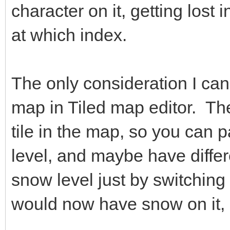
character on it, getting lost
at which index.
The only consideration I can 
map in Tiled map editor. The
tile in the map, so you can p
level, and maybe have differ
snow level just by switching 
would now have snow on it, 