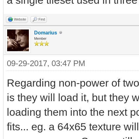
Website
Find
Domarius
Member
09-29-2017, 03:47 PM
Regarding non-power of two
is they will load it, but the
loading them into the next 
fits... eg. a 64x65 texture w