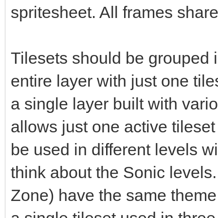
spritesheet. All frames share
Tilesets should be grouped i
entire layer with just one til
a single layer built with vari
allows just one active tileset
be used in different levels 
think about the Sonic levels. 
Zone) have the same theme b
a single tileset used in three