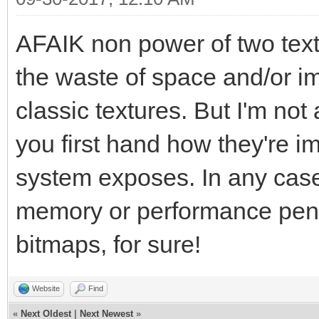
AFAIK non power of two text
the waste of space and/or i
classic textures. But I'm not 
you first hand how they're i
system exposes. In any case, 
memory or performance penal
bitmaps, for sure!
Website
Find
«
Next Oldest
|
Next Newest
»