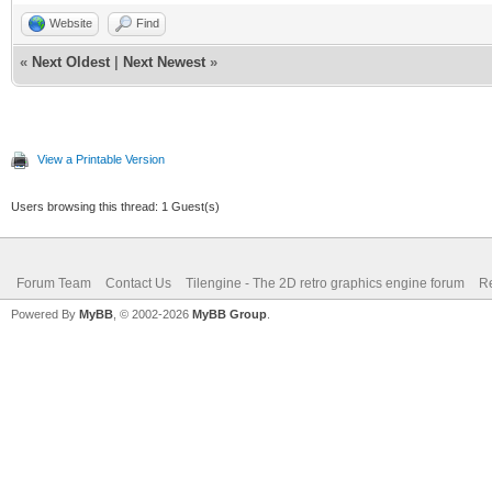
Website
Find
«
Next Oldest
|
Next Newest
»
View a Printable Version
Users browsing this thread: 1 Guest(s)
Forum Team
Contact Us
Tilengine - The 2D retro graphics engine forum
Re
Powered By
MyBB
, © 2002-2026
MyBB Group
.