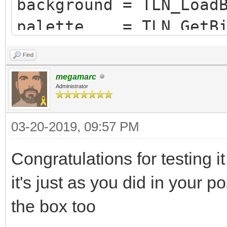
background = TLN_Load
palette = TLN_GetBit
sp = TLN_LoadSequenc
Find
sequence = TLN_FindS
megamarc
Administrator
03-20-2019, 09:57 PM
Congratulations for testing i
it's just as you did in your po
the box too