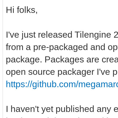
Hi folks,
I've just released Tilengine 2
from a pre-packaged and opt
package. Packages are crea
open source packager I've p
https://github.com/megama
I haven't yet published any