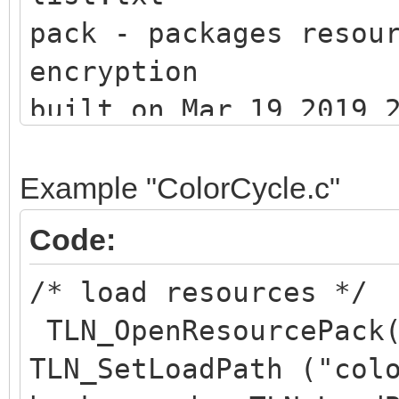
pack - packages resou
encryption
built on Mar 19 2019 
(c) 201
Example "ColorCycle.c"
Code:
/* load resources */
2 assets packed
TLN_OpenResourcePack(
TLN_SetLoadPath ("col