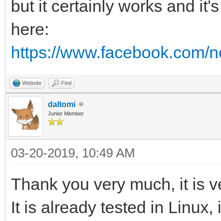
but it certainly works and it'
here:
https://www.facebook.com/no
Website
Find
daltomi
Junior Member
03-20-2019, 10:49 AM
Thank you very much, it is v
It is already tested in Linux, 