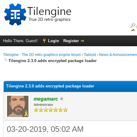
Hello There, Guest!
Login
Register
Tilengine - The 2D retro graphics engine forum
›
Tabloid
›
News & Announcemen
Tilengine 2.3.0 adds encrypted package loader
Tilengine 2.3.0 adds encrypted package loader
megamarc
Administrator
03-20-2019, 05:02 AM