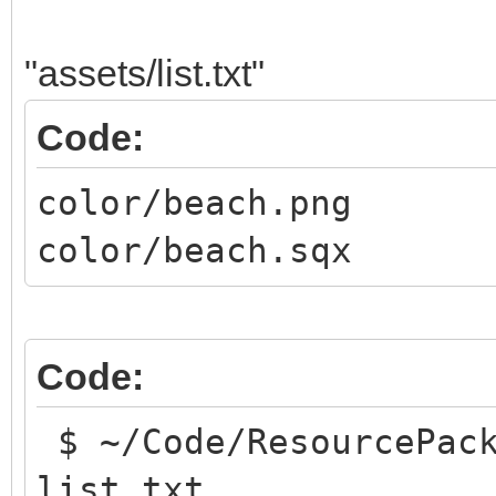
"assets/list.txt"
Code:
color/beach.png
color/beach.sqx
Code:
$ ~/Code/ResourcePack
list.txt