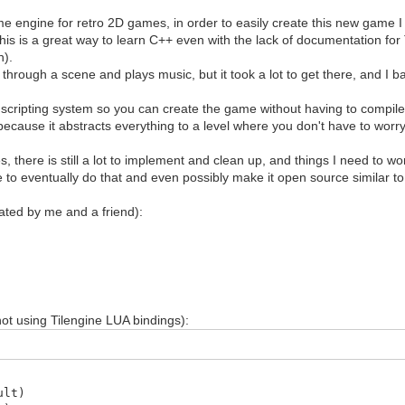
 engine for retro 2D games, in order to easily create this new game I
this is a great way to learn C++ even with the lack of documentation for
n).
 through a scene and plays music, but it took a lot to get there, and I
r a scripting system so you can create the game without having to compil
ecause it abstracts everything to a level where you don't have to wor
, there is still a lot to implement and clean up, and things I need to w
e to eventually do that and even possibly make it open source similar to Ti
reated by me and a friend):
ot using Tilengine LUA bindings):
ult)