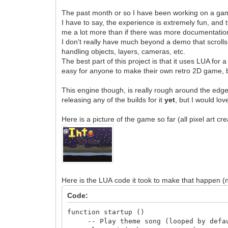
The past month or so I have been working on a game
I have to say, the experience is extremely fun, and 
me a lot more than if there was more documentatio
I don't really have much beyond a demo that scrolls
handling objects, layers, cameras, etc.
The best part of this project is that it uses LUA fo
easy for anyone to make their own retro 2D game, b
This engine though, is really rough around the edges
releasing any of the builds for it
yet
, but I would lov
Here is a picture of the game so far (all pixel art c
Here is the LUA code it took to make that happen (n
Code:
function startup ()
-- Play theme song (looped by defa