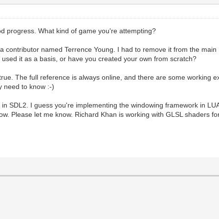
ood progress. What kind of game you're attempting?
 a contributor named Terrence Young. I had to remove it from the main 
 used it as a basis, or have you created your own from scratch?
rue. The full reference is always online, and there are some working e
y need to know :-)
 in SDL2. I guess you're implementing the windowing framework in LUA i
ow. Please let me know. Richard Khan is working with GLSL shaders for