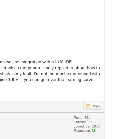
 as well as integration with a LUA IDE.
lier which megamarc kindly replied to about how to
(which is my fault, I'm not the most experienced with
ine 100% if you can get over the learning curve!
Reply
Posts: 681
Threads: 33
Joined: Jan 1970
Reputation:
13