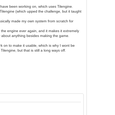
 have been working on, which uses Tilengine.
 Tilengine (which upped the challenge, but it taught
 basically made my own system from scratch for
e the engine ever again, and it makes it extremely
ry about anything besides making the game.
ork on to make it usable, which is why I wont be
lengine, but that is still a long ways off.