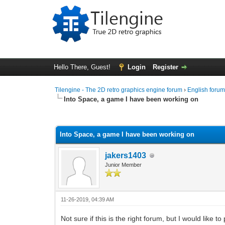
Hello There, Guest!
Login
Register
Tilengine - The 2D retro graphics engine forum
›
English foru
Into Space, a game I have been working on
0 Vote(s) - 0 Average
1
2
3
4
5
Into Space, a game I have been working on
jakers1403
Junior Member
11-26-2019, 04:39 AM
Not sure if this is the right forum, but I would like 