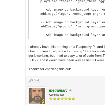
playMusic("theme", "game_theme.ogg
-- Add image as background layer on 
addImage("logo", "menu_logo.png", 0
-- Add image on background layer on X
addImage("ground", "menu_ground.png
-- Add image on background layer on X
addImage("water", "menu_water.png",
I already have this running on a Raspberry Pi, and I 
addImage("sand", "menu_sand.png", 0
One problem I had, since I am using SDL2 for windo
get it working, but I had to copy a lot of code from
addImage("grass", "menu_grass.png",
SDL2), and it would have been way easier if it wer
addImage("mountains", "menu_mountain
Thanks for checking this out!
addImage("mountainsBG", "menu_mounta
Find
addImage("moonBG", "menu_moon.png", 
addImage("starsBG", "menu_starsbg.p
megamarc
Administrator
addImage("spaceBG", "menu_spacebg.p