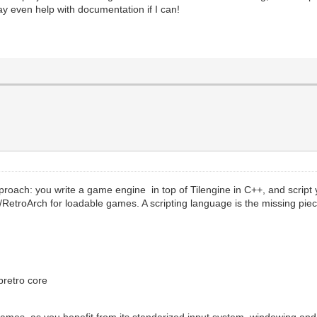
y even help with documentation if I can!
roach: you write a game engine in top of Tilengine in C++, and script 
etro/RetroArch for loadable games. A scripting language is the missing p
ibretro core