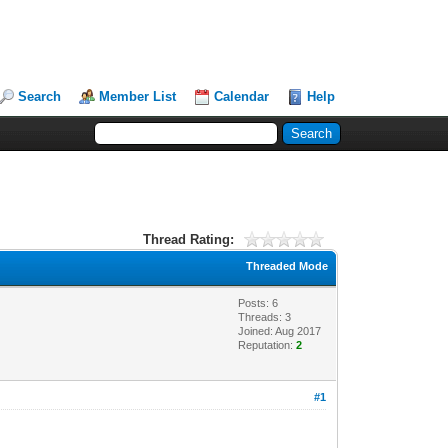
Search
Member List
Calendar
Help
Thread Rating:
Threaded Mode
Posts: 6
Threads: 3
Joined: Aug 2017
Reputation:
2
#1