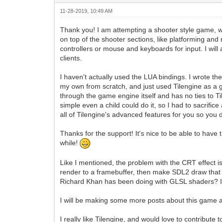
11-28-2019, 10:49 AM
Thank you! I am attempting a shooter style game, whe
on top of the shooter sections, like platforming and 
controllers or mouse and keyboards for input. I wil
clients.
I haven't actually used the LUA bindings. I wrote th
my own from scratch, and just used Tilengine as a g
through the game engine itself and has no ties to Ti
simple even a child could do it, so I had to sacrifice
all of Tilengine's advanced features for you so you 
Thanks for the support! It's nice to be able to have 
while!
Like I mentioned, the problem with the CRT effect i
render to a framebuffer, then make SDL2 draw that 
Richard Khan has been doing with GLSL shaders? I w
I will be making some more posts about this game as
I really like Tilengine, and would love to contribut