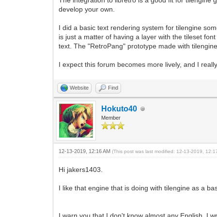
The integration to libretro is a good fit for tilengi
develop your own.
I did a basic text rendering system for tilengine som
is just a matter of having a layer with the tileset f
text. The "RetroPang" prototype made with tilengi
I expect this forum becomes more lively, and I real
Website
Find
Hokuto40
Member
12-13-2019, 12:16 AM
(This post was last modified: 12-13-2019, 12:
Hi jakers1403.
I like that engine that is doing with tilengine as a
I warn you that I don't know almost any English, I wr