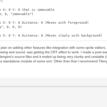
")
X: 0 Y: 0 that is immovable
, 0, "immovable")
: 0 Y: 0 Distance: 0 (Moves with foreground)
", 0, 0, 0)
: 0 Y: 0 Distance: 8 (Moves slowly with background)
 0, 0, 8)
plan on adding other features like integration with some sprite editors,
, 0, 10)
wing and sound, was getting the CRT effect to work. I made a post ear
 Tilengine's source files and it ended up being very clunky and unstable 
 0, 0, 12)
e a standalone module of some sort. Other than that I recommend Tileng
s.png", 0, 0, 14)
insbg.png", 0, 0, 16)
0, 0, "immovable")
ng", 0, 0, 500)
ng", 0, 0, 1000)