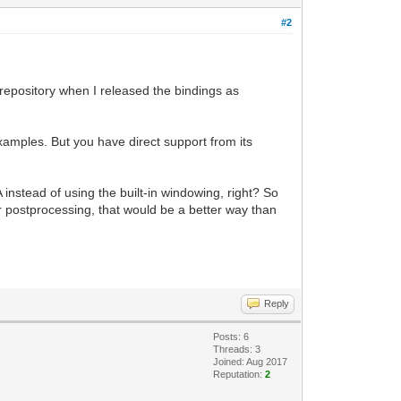
#2
repository when I released the bindings as
xamples. But you have direct support from its
nstead of using the built-in windowing, right? So
 postprocessing, that would be a better way than
Reply
Posts: 6
Threads: 3
Joined: Aug 2017
Reputation:
2