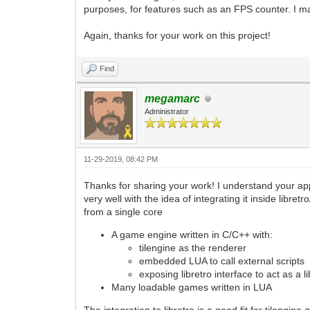
purposes, for features such as an FPS counter. I ma
Again, thanks for your work on this project!
Find
megamarc
Administrator
11-29-2019, 08:42 PM
Thanks for sharing your work! I understand your app
very well with the idea of integrating it inside libr
from a single core
A game engine written in C/C++ with:
tilengine as the renderer
embedded LUA to call external scripts
exposing libretro interface to act as a l
Many loadable games written in LUA