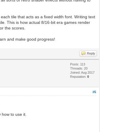
all sorts of retro shader effects without having to
ach tile that acts as a fixed width font. Writing text
 tile. This is how actual 8/16-bit era games render
or the scores.
 learn and make good progress!
Reply
Posts: 113
Threads: 20
Joined: Aug 2017
Reputation:
0
#5
 how to use it.