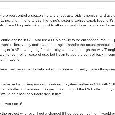
re you control a space ship and shoot asteroids, enemies, and avoid obs
racing, and I intend to use Tilengine's raster graphics capabilities to it
l also be adding network support to allow for multiplayer, and allow for
e entire engine in C++ and used LUA's ability to be embedded into C++ p
raphics library only and made the engine handle the actual manipulatio
lengine's API. I am going for simplicity, and even though the way Tilen
 a bit of control for ease of use, but I plan to add the control back in so
don't have to.
the actual developer to help out with problems, it really makes things eas
s because I am using my own windowing system written in C++ with SDL2,
framebuffer to the screen. So yes, I want to port the CRT effect in m
ould be absolutely interested in that!
 I work on it!
e to the project whenever I get a chance! If I do add something, it would