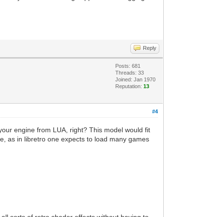
Reply
Posts: 681
Threads: 33
Joined: Jan 1970
Reputation:
13
#4
your engine from LUA, right? This model would fit
iece, as in libretro one expects to load many games