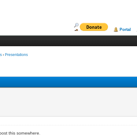
Portal
ms
›
Presentations
to post this somewhere.