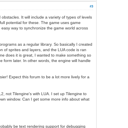
#3
tacles. It will include a variety of types of levels
's full potential for these. The game uses game
 an easy way to synchronize the game world across
rograms as a regular library. So basically I created
n of sprites and layers, and the LUA code is ran
gine does it is great, I wanted to make something so
me form later. In other words, the engine will handle
ier! Expect this forum to be a lot more lively for a
 not Tilengine's with LUA. I set up Tilengine to
y own window. Can I get some more info about what
 probably be text rendering support for debugging