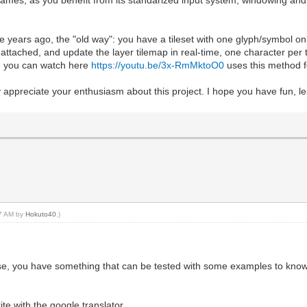
ne games, as you benefit from its standarized input system, windowing and 
e years ago, the "old way": you have a tileset with one glyph/symbol on e
ont attached, and update the layer tilemap in real-time, one character per
ne you can watch here
https://youtu.be/3x-RmMktoO0
uses this method f
ly appreciate your enthusiasm about this project. I hope you have fun,
17 AM by
Hokuto40
.)
 base, you have something that can be tested with some examples to know
ite with the google translator.