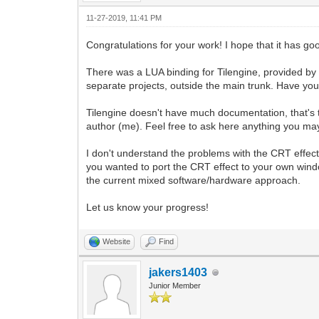
end
11-27-2019, 11:41 PM
function update ()
Congratulations for your work! I hope that it has g
moveCameraLeft(20)
There was a LUA binding for Tilengine, provided by
end
separate projects, outside the main trunk. Have you
Tilengine doesn't have much documentation, that's t
author (me). Feel free to ask here anything you ma
I don't understand the problems with the CRT effect
you wanted to port the CRT effect to your own wind
the current mixed software/hardware approach.
Let us know your progress!
Website
Find
jakers1403
Junior Member