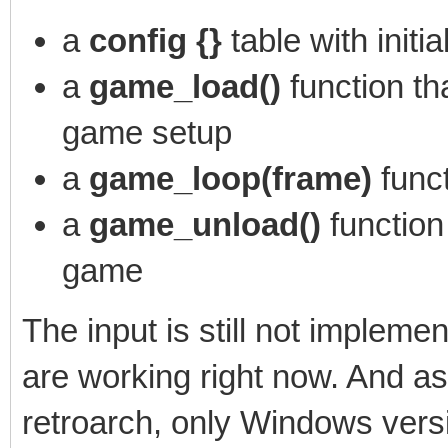
a
config {}
table with initi
a
game_load()
function th
game setup
a
game_loop(frame)
func
a
game_unload()
function
game
The input is still not implem
are working right now. And a
retroarch, only Windows versi