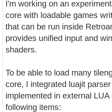
I'm working on an experimental 
core with loadable games writt
that can be run inside Retro
provides unified input and w
shaders.
To be able to load many tile
core, I integrated luajit parser
implemented in external LUA s
following items: