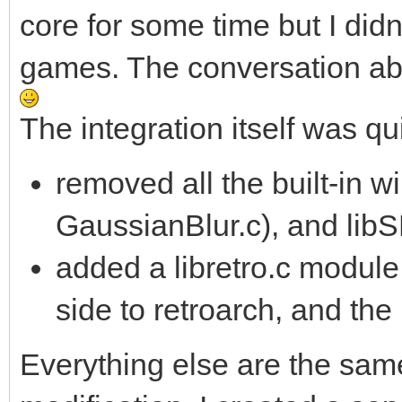
core for some time but I did
games. The conversation ab
The integration itself was qu
removed all the built-in
GaussianBlur.c), and li
added a libretro.c module
side to retroarch, and the 
Everything else are the sam