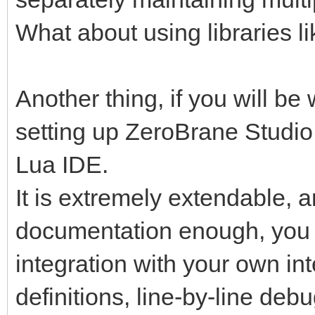
What about using libraries
Another thing, if you will be 
setting up ZeroBrane Studio
Lua IDE.
It is extremely extendable, a
documentation enough, you wi
integration with your own int
definitions, line-by-line de