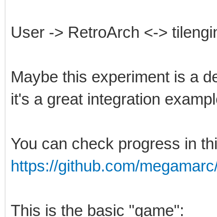
User -> RetroArch <-> tilengi
Maybe this experiment is a de
it's a great integration exampl
You can check progress in th
https://github.com/megamarc/T
This is the basic "game":