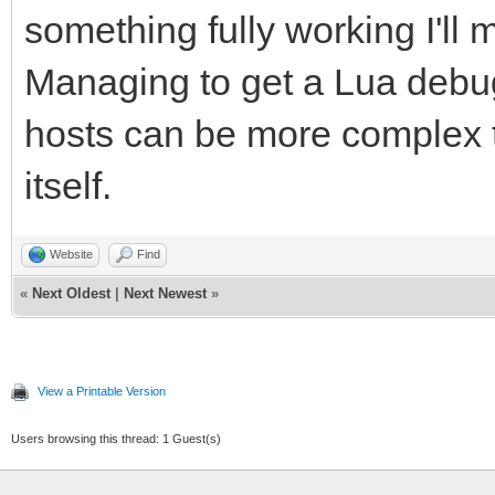
something fully working I'll 
Managing to get a Lua debug
hosts can be more complex t
itself.
Website
Find
«
Next Oldest
|
Next Newest
»
View a Printable Version
Users browsing this thread: 1 Guest(s)