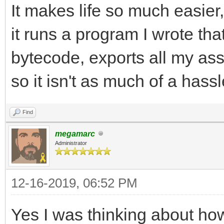
It makes life so much easier
it runs a program I wrote that
bytecode, exports all my asse
so it isn't as much of a hassl
Find
megamarc
Administrator
12-16-2019, 06:52 PM
Yes I was thinking about how 