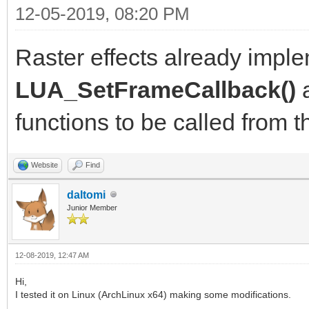
12-05-2019, 08:20 PM
Raster effects already imp
LUA_SetFrameCallback()
functions to be called from th
Website
Find
daltomi
Junior Member
12-08-2019, 12:47 AM
Hi,
I tested it on Linux (ArchLinux x64) making some modifications.