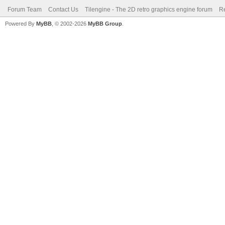
Forum Team
Contact Us
Tilengine - The 2D retro graphics engine forum
Re
Powered By
MyBB
, © 2002-2026
MyBB Group
.