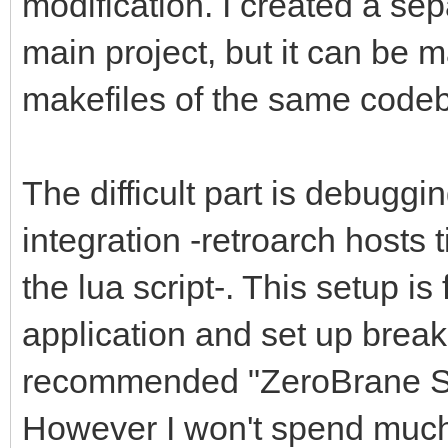
modification. I created a se
main project, but it can be 
makefiles of the same codeb
The difficult part is debuggi
integration -retroarch hosts 
the lua script-. This setup is
application and set up breakpo
recommended "ZeroBrane St
However I won't spend much t