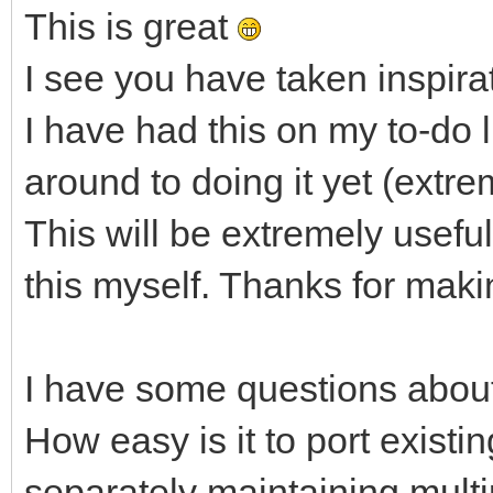
This is great
I see you have taken inspirat
I have had this on my to-do l
around to doing it yet (extre
This will be extremely useful
this myself. Thanks for makin
I have some questions about
How easy is it to port existi
separately maintaining mult