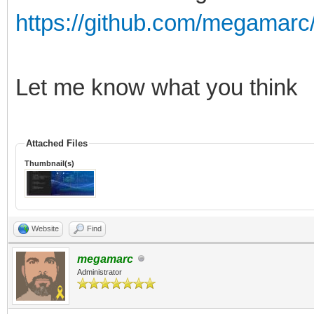
https://github.com/megamarc/
Let me know what you think
Attached Files
Thumbnail(s)
Website
Find
megamarc
Administrator