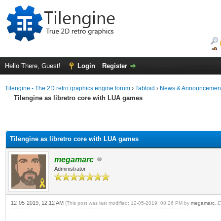
Hello There, Guest!
Login
Register
Tilengine - The 2D retro graphics engine forum
›
Tabloid
›
News & Announcemen
Tilengine as libretro core with LUA games
Tilengine as libretro core with LUA games
megamarc
Administrator
12-05-2019, 12:12 AM
(This post was last modified: 12-05-2019, 08:26 PM by
megamarc
.
E