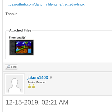
https://github.com/daltomi/Tilengine/tre...etro-linux
Thanks.
Attached Files
Thumbnail(s)
Find
jakers1403
Junior Member
12-15-2019, 02:21 AM