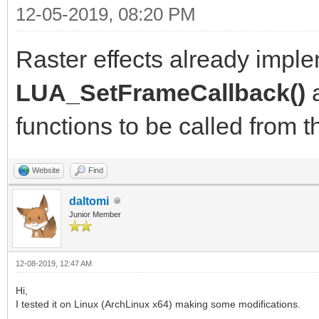
12-05-2019, 08:20 PM
Raster effects already imp
LUA_SetFrameCallback()
functions to be called from th
Website
Find
daltomi
Junior Member
12-08-2019, 12:47 AM
Hi,
I tested it on Linux (ArchLinux x64) making some modifications.