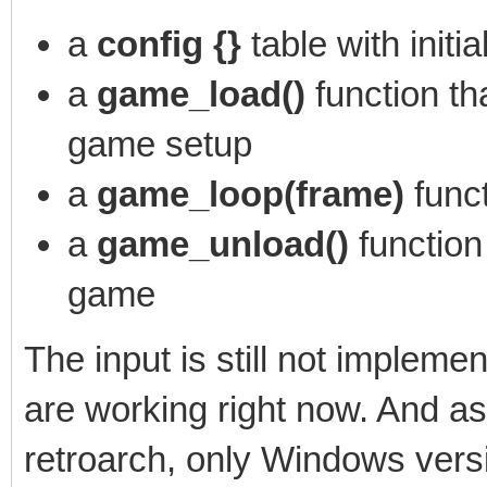
a
config {}
table with initi
a
game_load()
function th
game setup
a
game_loop(frame)
func
a
game_unload()
function
game
The input is still not implem
are working right now. And a
retroarch, only Windows versi