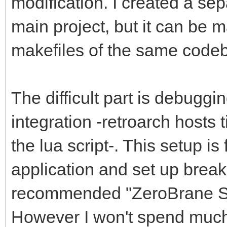
modification. I created a se
main project, but it can be 
makefiles of the same codeb
The difficult part is debuggi
integration -retroarch hosts 
the lua script-. This setup is
application and set up breakpo
recommended "ZeroBrane St
However I won't spend much t