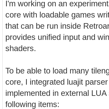
I'm working on an experimental 
core with loadable games writt
that can be run inside Retro
provides unified input and w
shaders.
To be able to load many tile
core, I integrated luajit parser
implemented in external LUA s
following items: