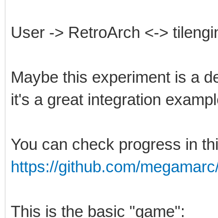
User -> RetroArch <-> tilengi
Maybe this experiment is a de
it's a great integration exampl
You can check progress in th
https://github.com/megamarc/T
This is the basic "game":