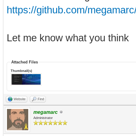
https://github.com/megamarc/
Let me know what you think
Attached Files
Thumbnail(s)
Website
Find
megamarc
Administrator