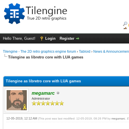
Hello There, Guest!
Login
Register
Tilengine - The 2D retro graphics engine forum
›
Tabloid
›
News & Announcemen
Tilengine as libretro core with LUA games
Tilengine as libretro core with LUA games
megamarc
Administrator
12-05-2019, 12:12 AM
(This post was last modified: 12-05-2019, 08:26 PM by
megamarc
.
E