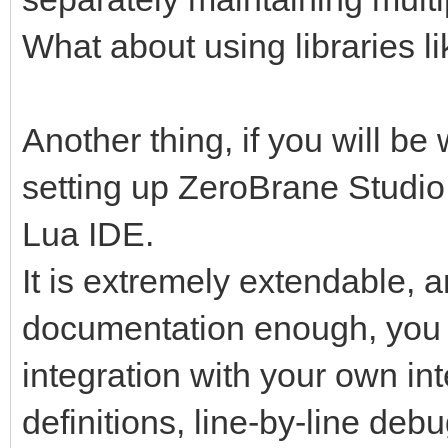
What about using libraries
Another thing, if you will be 
setting up ZeroBrane Studio
Lua IDE.
It is extremely extendable, a
documentation enough, you wi
integration with your own int
definitions, line-by-line de