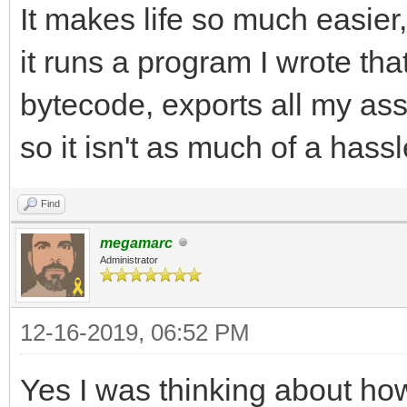
It makes life so much easier
it runs a program I wrote that
bytecode, exports all my asse
so it isn't as much of a hassl
Find
megamarc
Administrator
12-16-2019, 06:52 PM
Yes I was thinking about how 