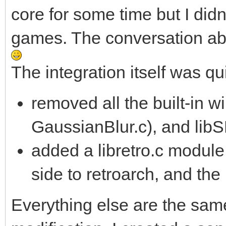
core for some time but I did
games. The conversation ab
The integration itself was qu
removed all the built-in
GaussianBlur.c), and li
added a libretro.c module
side to retroarch, and the 
Everything else are the sam