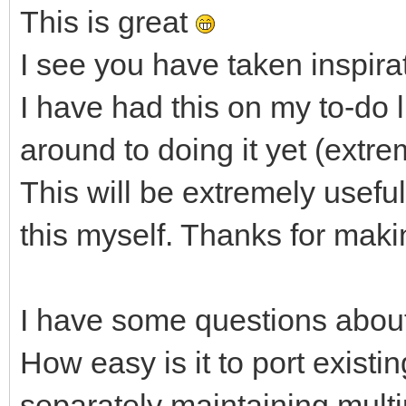
This is great
I see you have taken inspirat
I have had this on my to-do l
around to doing it yet (extre
This will be extremely useful
this myself. Thanks for makin
I have some questions about
How easy is it to port existi
separately maintaining mult