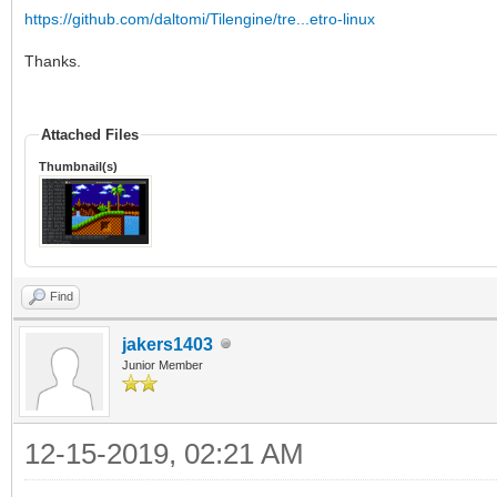
https://github.com/daltomi/Tilengine/tre...etro-linux
Thanks.
Attached Files
Thumbnail(s)
Find
jakers1403
Junior Member
12-15-2019, 02:21 AM