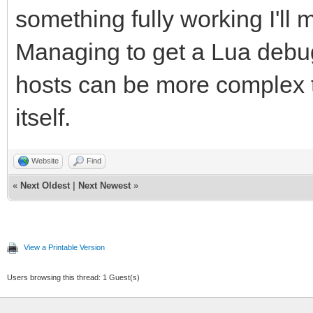
something fully working I'll 
Managing to get a Lua debug
hosts can be more complex t
itself.
Website
Find
«
Next Oldest
|
Next Newest
»
View a Printable Version
Users browsing this thread: 1 Guest(s)