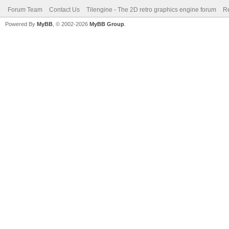
Forum Team
Contact Us
Tilengine - The 2D retro graphics engine forum
Re
Powered By
MyBB
, © 2002-2026
MyBB Group
.