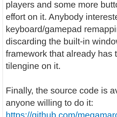
players and some more butto
effort on it. Anybody interes
keyboard/gamepad remappin
discarding the built-in win
framework that already has th
tilengine on it.
Finally, the source code is
anyone willing to do it:
https://github.com/megamarc