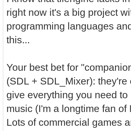
right now it's a big project w
programming languages and I
this...
Your best bet for "companion
(SDL + SDL_Mixer): they're 
give everything you need to 
music (I'm a longtime fan o
Lots of commercial games are 