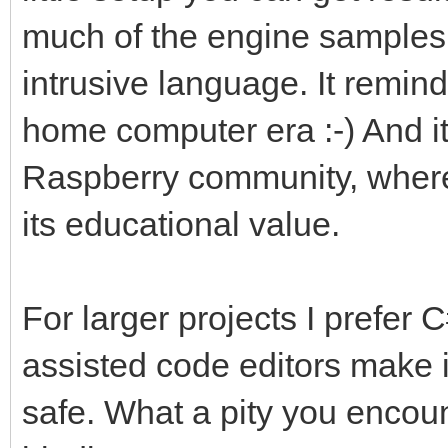
much of the engine samples i
intrusive language. It remin
home computer era :-) And it'
Raspberry community, where 
its educational value.
For larger projects I prefer C
assisted code editors make i
safe. What a pity you encou