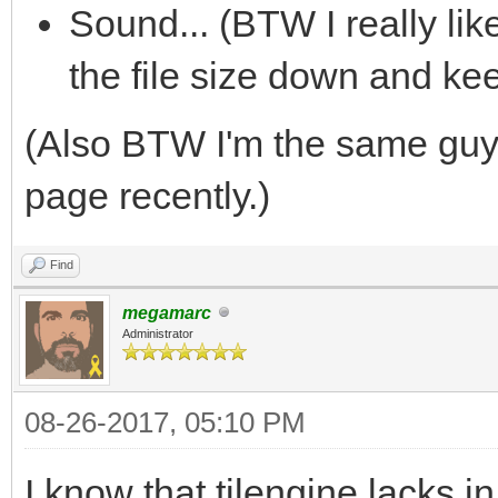
Sound... (BTW I really li
the file size down and ke
(Also BTW I'm the same gu
page recently.)
Find
megamarc
Administrator
08-26-2017, 05:10 PM
I know that tilengine lacks 