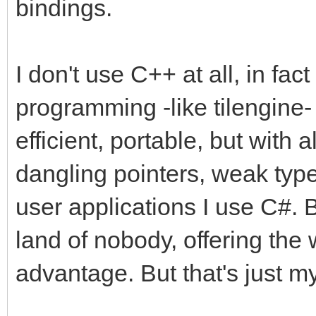
bindings.
I don't use C++ at all, in fact
programming -like tilengine- 
efficient, portable, but with a
dangling pointers, weak type
user applications I use C#. 
land of nobody, offering the 
advantage. But that's just my