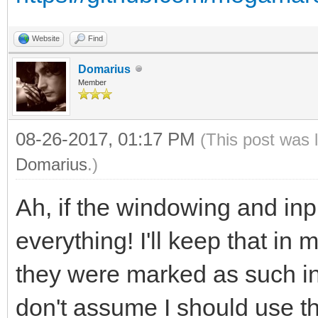
Website
Find
Domarius
Member
08-26-2017, 01:17 PM
(This post was 
Domarius
.)
Ah, if the windowing and inpu
everything! I'll keep that in 
they were marked as such in
don't assume I should use th