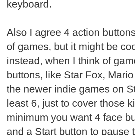
keyboard.
Also I agree 4 action butto
of games, but it might be coo
instead, when I think of gam
buttons, like Star Fox, Mario
the newer indie games on St
least 6, just to cover those k
minimum you want 4 face bu
and a Start button to pause 