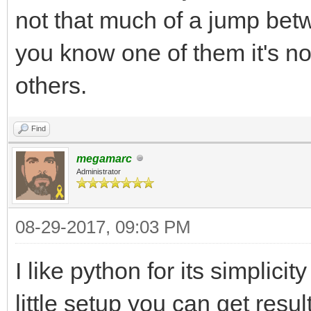
not that much of a jump betw
you know one of them it's no
others.
Find
megamarc
Administrator
08-29-2017, 09:03 PM
I like python for its simplici
little setup you can get resul