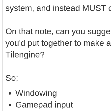
system, and instead MUST 
On that note, can you sugges
you'd put together to make 
Tilengine?
So;
Windowing
Gamepad input