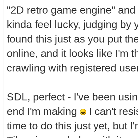
"2D retro game engine" and yo
kinda feel lucky, judging by 
found this just as you put 
online, and it looks like I'm t
crawling with registered use
SDL, perfect - I've been usi
end I'm making
I can't resi
time to do this just yet, but I