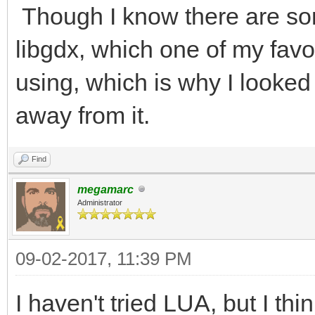
Though I know there are som
libgdx, which one of my fav
using, which is why I looked 
away from it.
Find
megamarc
Administrator
09-02-2017, 11:39 PM
I haven't tried LUA, but I thi