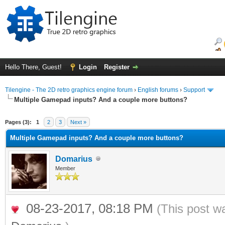
Hello There, Guest!
Login
Register
Tilengine - The 2D retro graphics engine forum
›
English forums
›
Support
Multiple Gamepad inputs? And a couple more buttons?
ge
Pages (3):
1
2
3
Next »
Multiple Gamepad inputs? And a couple more buttons?
Domarius
Member
08-23-2017, 08:18 PM
(This post w