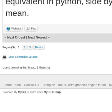
equivalent in python, side b
mean.
Website
Find
«
Next Oldest
|
Next Newest
»
Pages (3):
1
2
3
Next »
View a Printable Version
Users browsing this thread: 1 Guest(s)
Forum Team
Contact Us
Tilengine - The 2D retro graphics engine forum
Re
Powered By
MyBB
, © 2002-2026
MyBB Group
.