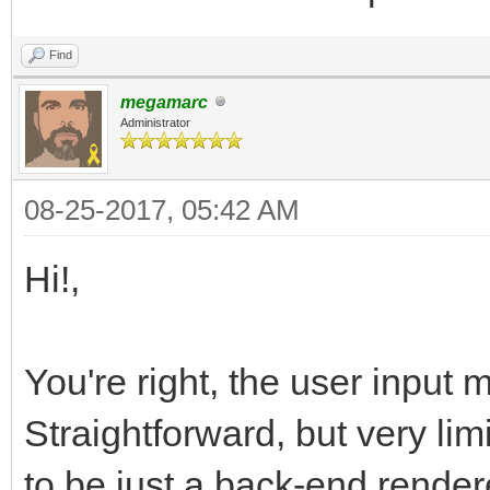
Find
megamarc
Administrator
08-25-2017, 05:42 AM
Hi!,
You're right, the user input 
Straightforward, but very lim
to be just a back-end render