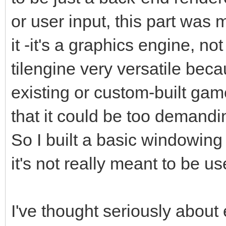
or user input, this part was
it -it's a graphics engine, 
tilengine very versatile beca
existing or custom-built gam
that it could be too demandin
So I built a basic windowing
it's not really meant to be u
I've thought seriously about 