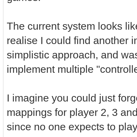
The current system looks like
realise I could find another in
simplistic approach, and wa
implement multiple "controll
I imagine you could just for
mappings for player 2, 3 an
since no one expects to pla