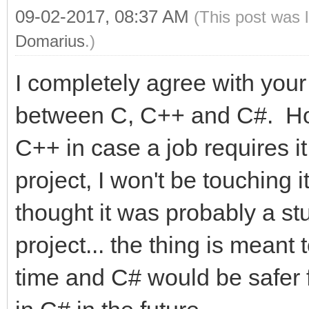
09-02-2017, 08:37 AM
(This post was 
Domarius
.)
I completely agree with yo
between C, C++ and C#. Hone
C++ in case a job requires it
project, I won't be touching it
thought it was probably a stu
project... the thing is meant 
time and C# would be safer for