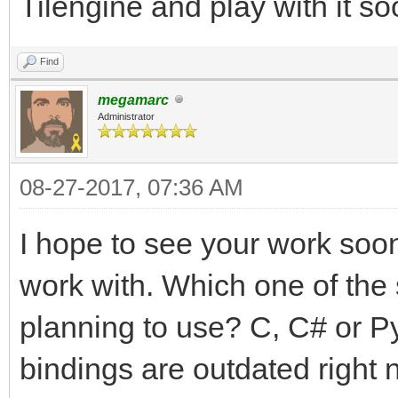
Tilengine and play with it so
Find
megamarc
Administrator
08-27-2017, 07:36 AM
I hope to see your work soon!
work with. Which one of the
planning to use? C, C# or P
bindings are outdated right