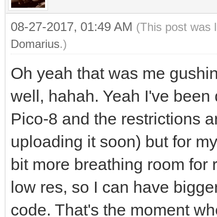
08-27-2017, 01:49 AM
(This post was 
Domarius
.)
Oh yeah that was me gushin
well, hahah. Yeah I've been 
Pico-8 and the restrictions ar
uploading it soon) but for my
bit more breathing room for 
low res, so I can have bigge
code. That's the moment whe