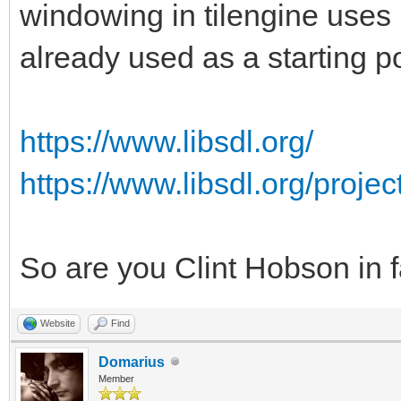
windowing in tilengine uses 
already used as a starting po
https://www.libsdl.org/
https://www.libsdl.org/proje
So are you Clint Hobson in 
Website
Find
Domarius
Member