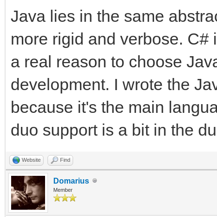
Java lies in the same abstra
more rigid and verbose. C# is
a real reason to choose Java
development. I wrote the Jav
because it's the main langu
duo support is a bit in the d
Website
Find
Domarius
Member