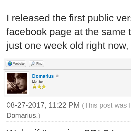
I released the first public v
facebook page at the same 
just one week old right now, y
Website
Find
Domarius
Member
08-27-2017, 11:22 PM
(This post was 
Domarius
.)