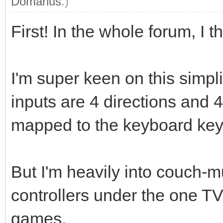
Domarius
.)
First! In the whole forum, I th
I'm super keen on this simpl
inputs are 4 directions and 4
mapped to the keyboard key
But I'm heavily into couch-m
controllers under the one T
games.