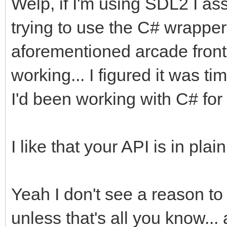
Welp, if I'm using SDL2 I as
trying to use the C# wrapper 
aforementioned arcade front e
working... I figured it was 
I'd been working with C# for 
I like that your API is in pl
Yeah I don't see a reason t
unless that's all you know...