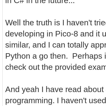
in C# in the future...
Well the truth is I haven't tr
developing in Pico-8 and it 
similar, and I can totally appr
Python a go then. Perhaps it'
check out the provided exam
And yeah I have read about 
programming. I haven't used 