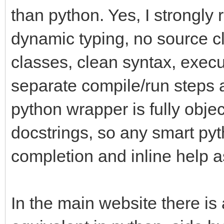
than python. Yes, I strongly
dynamic typing, no source cl
classes, clean syntax, execu
separate compile/run steps a
python wrapper is fully objec
docstrings, so any smart pyth
completion and inline help a
In the main website there is