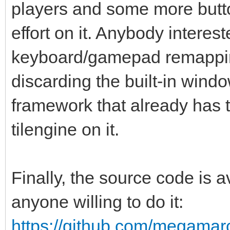
players and some more butto
effort on it. Anybody interes
keyboard/gamepad remappin
discarding the built-in win
framework that already has th
tilengine on it.
Finally, the source code is
anyone willing to do it:
https://github.com/megamarc