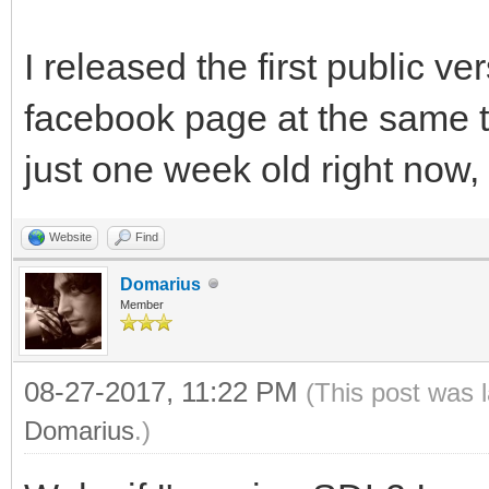
I released the first public v
facebook page at the same 
just one week old right now, y
Website
Find
Domarius
Member
08-27-2017, 11:22 PM
(This post was 
Domarius
.)