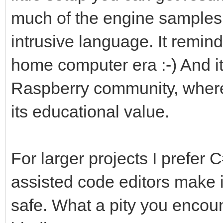
much of the engine samples i
intrusive language. It remin
home computer era :-) And it'
Raspberry community, where 
its educational value.
For larger projects I prefer C
assisted code editors make i
safe. What a pity you encou