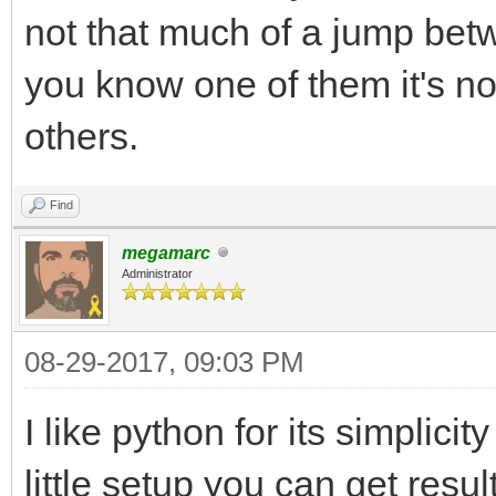
not that much of a jump betw
you know one of them it's no
others.
Find
megamarc
Administrator
08-29-2017, 09:03 PM
I like python for its simplici
little setup you can get resul