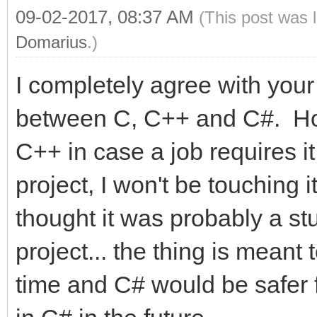
09-02-2017, 08:37 AM
(This post was 
Domarius
.)
I completely agree with yo
between C, C++ and C#. Hone
C++ in case a job requires it
project, I won't be touching it
thought it was probably a stu
project... the thing is meant 
time and C# would be safer for