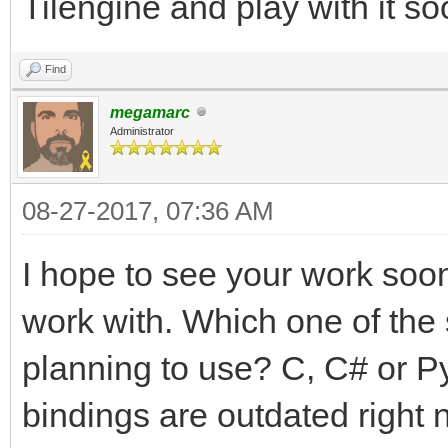
Tilengine and play with it so
Find
megamarc
Administrator
08-27-2017, 07:36 AM
I hope to see your work soon!
work with. Which one of the
planning to use? C, C# or P
bindings are outdated right