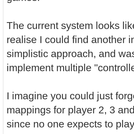
The current system looks like
realise I could find another in
simplistic approach, and wa
implement multiple "controll
I imagine you could just for
mappings for player 2, 3 an
since no one expects to pla