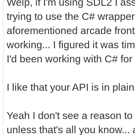
Welp, if I'm using SDL2 I as
trying to use the C# wrapper 
aforementioned arcade front e
working... I figured it was 
I'd been working with C# for 
I like that your API is in pl
Yeah I don't see a reason t
unless that's all you know...