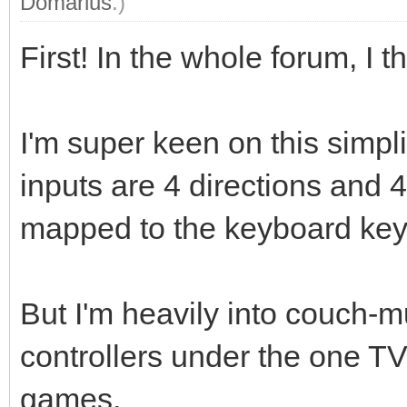
Domarius
.)
First! In the whole forum, I th
I'm super keen on this simpl
inputs are 4 directions and 4
mapped to the keyboard key
But I'm heavily into couch-m
controllers under the one T
games.