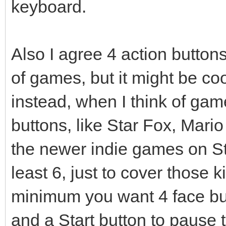
keyboard.
Also I agree 4 action butto
of games, but it might be coo
instead, when I think of gam
buttons, like Star Fox, Mario
the newer indie games on St
least 6, just to cover those k
minimum you want 4 face bu
and a Start button to pause 