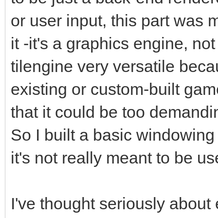
or user input, this part was
it -it's a graphics engine, 
tilengine very versatile beca
existing or custom-built gam
that it could be too demandin
So I built a basic windowing
it's not really meant to be u
I've thought seriously about 