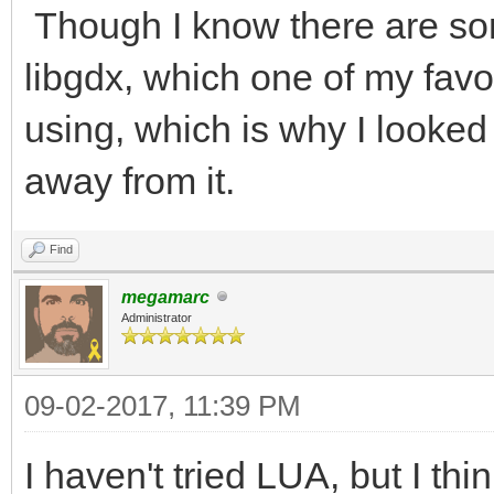
Though I know there are som
libgdx, which one of my fav
using, which is why I looked 
away from it.
Find
megamarc
Administrator
09-02-2017, 11:39 PM
I haven't tried LUA, but I thi