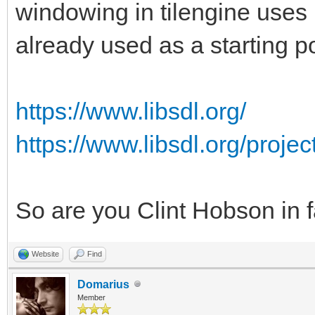
windowing in tilengine uses 
already used as a starting po
https://www.libsdl.org/
https://www.libsdl.org/proje
So are you Clint Hobson in 
Website
Find
Domarius
Member