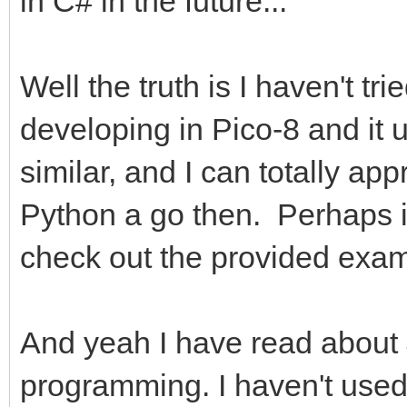
in C# in the future...
Well the truth is I haven't tr
developing in Pico-8 and it 
similar, and I can totally appr
Python a go then. Perhaps it'
check out the provided exam
And yeah I have read about 
programming. I haven't used 