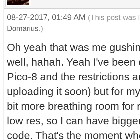
08-27-2017, 01:49 AM
(This post was 
Domarius
.)
Oh yeah that was me gushin
well, hahah. Yeah I've been 
Pico-8 and the restrictions ar
uploading it soon) but for my
bit more breathing room for 
low res, so I can have bigge
code. That's the moment whe