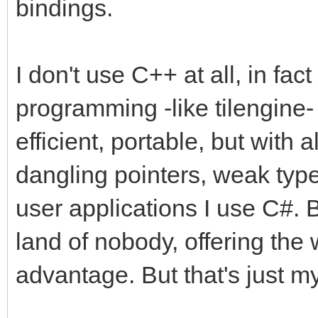
bindings.
I don't use C++ at all, in fact
programming -like tilengine- 
efficient, portable, but with a
dangling pointers, weak type
user applications I use C#. 
land of nobody, offering the 
advantage. But that's just my