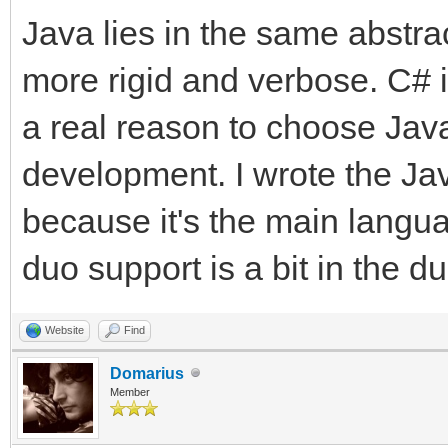
Java lies in the same abstra
more rigid and verbose. C# is
a real reason to choose Java
development. I wrote the Jav
because it's the main langu
duo support is a bit in the d
Website
Find
Domarius
Member