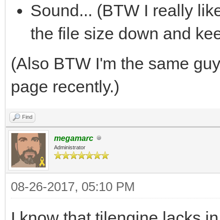
Sound... (BTW I really li
the file size down and ke
(Also BTW I'm the same gu
page recently.)
Find
megamarc
Administrator
08-26-2017, 05:10 PM
I know that tilengine lacks 