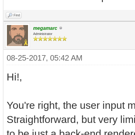
Find
megamarc
Administrator
08-25-2017, 05:42 AM
Hi!,
You're right, the user input 
Straightforward, but very lim
to be just a back-end render