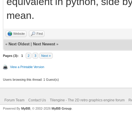
equivalent in python, side b
mean.
Website
Find
«
Next Oldest
|
Next Newest
»
Pages (3):
1
2
3
Next »
View a Printable Version
Users browsing this thread: 1 Guest(s)
Forum Team
Contact Us
Tilengine - The 2D retro graphics engine forum
Re
Powered By
MyBB
, © 2002-2026
MyBB Group
.