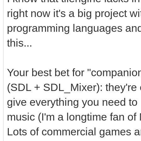
right now it's a big project w
programming languages and I
this...
Your best bet for "companion
(SDL + SDL_Mixer): they're 
give everything you need to 
music (I'm a longtime fan o
Lots of commercial games are 