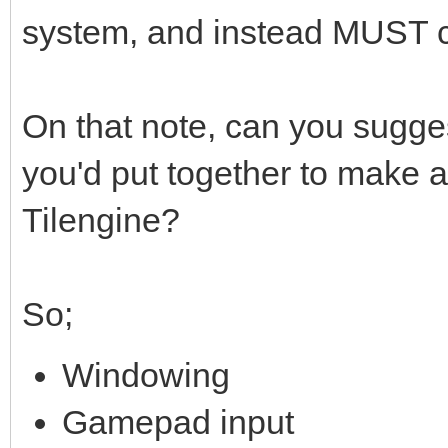
system, and instead MUST 
On that note, can you sugges
you'd put together to make 
Tilengine?
So;
Windowing
Gamepad input