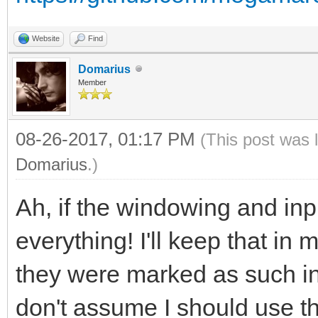
Website
Find
Domarius
Member
08-26-2017, 01:17 PM
(This post was 
Domarius
.)
Ah, if the windowing and inpu
everything! I'll keep that in 
they were marked as such in
don't assume I should use th