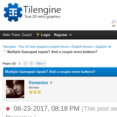
Hello There, Guest!
Login
Register
Tilengine - The 2D retro graphics engine forum
›
English forums
›
Support
Multiple Gamepad inputs? And a couple more buttons?
ge
Pages (3):
1
2
3
Next »
Multiple Gamepad inputs? And a couple more buttons?
Domarius
Member
08-23-2017, 08:18 PM
(This post w