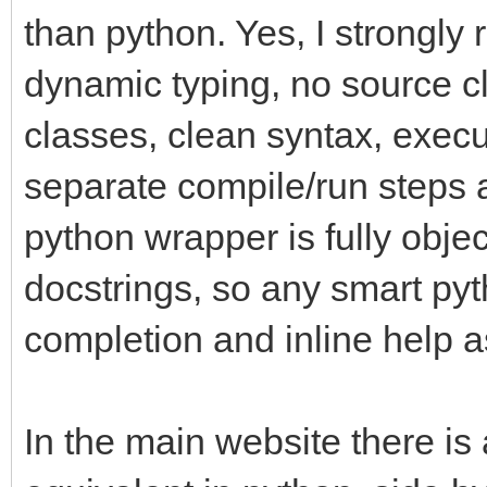
than python. Yes, I strongly
dynamic typing, no source cl
classes, clean syntax, execu
separate compile/run steps a
python wrapper is fully objec
docstrings, so any smart pyth
completion and inline help a
In the main website there is