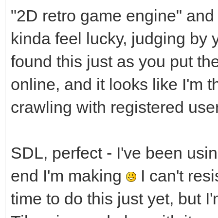
"2D retro game engine" and yo
kinda feel lucky, judging by 
found this just as you put 
online, and it looks like I'm t
crawling with registered use
SDL, perfect - I've been usi
end I'm making
I can't resi
time to do this just yet, but I