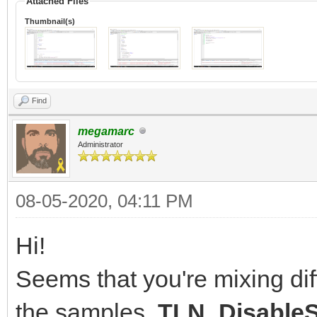
Attached Files
Thumbnail(s)
Find
megamarc
Administrator
08-05-2020, 04:11 PM
Hi!
Seems that you're mixing diff
the samples.
TLN_DisableS