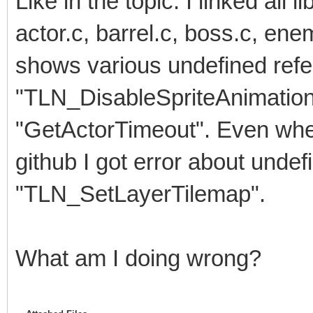
Like in the topic. I linked all l
actor.c, barrel.c, boss.c, ene
shows various undefined refe
"TLN_DisableSpriteAnimation",
"GetActorTimeout". Even when
github I got error about undef
"TLN_SetLayerTilemap".
What am I doing wrong?