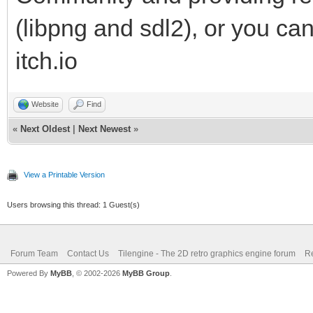
(libpng and sdl2), or you ca
itch.io
Website
Find
«
Next Oldest
|
Next Newest
»
View a Printable Version
Users browsing this thread: 1 Guest(s)
Forum Team
Contact Us
Tilengine - The 2D retro graphics engine forum
Re
Powered By
MyBB
, © 2002-2026
MyBB Group
.