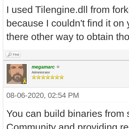
I used Tilengine.dll from for
because I couldn't find it on 
there other way to obtain tho
Find
megamarc
Administrator
08-06-2020, 02:54 PM
You can build binaries from 
Community and providing re