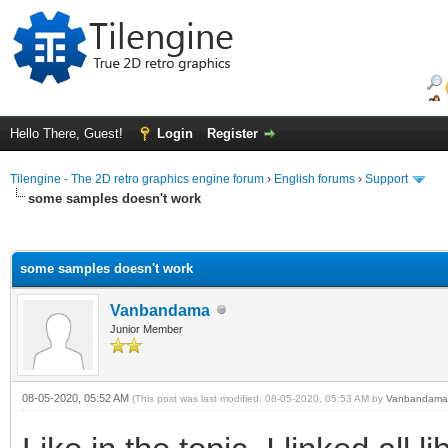
Hello There, Guest!
Login
Register
Tilengine - The 2D retro graphics engine forum
›
English forums
›
Support
some samples doesn't work
ge
some samples doesn't work
Vanbandama
Junior Member
08-05-2020, 05:52 AM
(This post was last modified: 08-05-2020, 05:53 AM by
Vanbandama