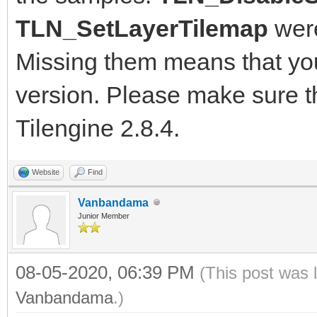
TLN_SetLayerTilemap
were
Missing them means that you'
version. Please make sure th
Tilengine 2.8.4.
Website
Find
Vanbandama
Junior Member
08-05-2020, 06:39 PM
(This post was 
Vanbandama
.)