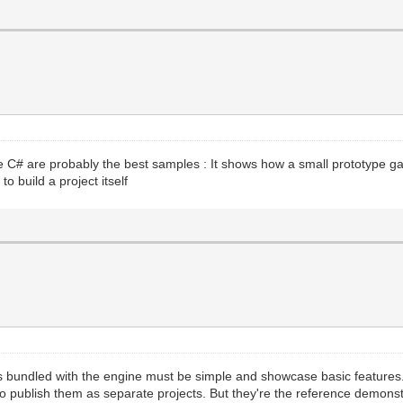
e C# are probably the best samples : It shows how a small prototype g
to build a project itself
es bundled with the engine must be simple and showcase basic features
 to publish them as separate projects. But they're the reference demon