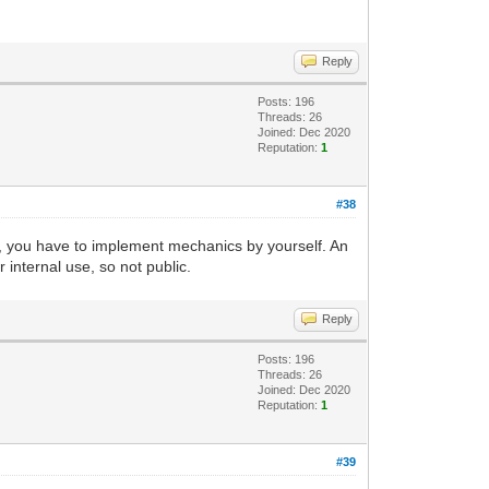
Reply
Posts: 196
Threads: 26
Joined: Dec 2020
Reputation:
1
#38
s, you have to implement mechanics by yourself. An
 internal use, so not public.
Reply
Posts: 196
Threads: 26
Joined: Dec 2020
Reputation:
1
#39