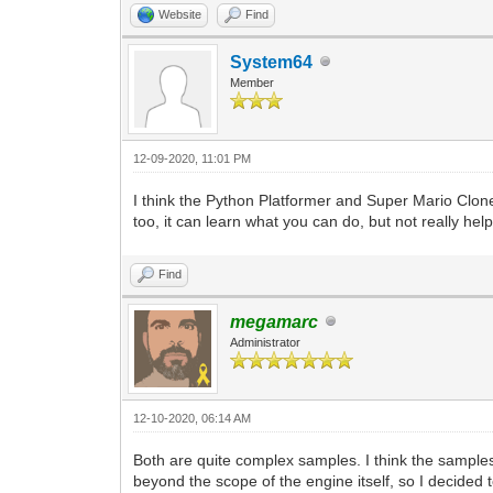
Website
Find
System64
Member
12-09-2020, 11:01 PM
I think the Python Platformer and Super Mario Clon
too, it can learn what you can do, but not really help 
Find
megamarc
Administrator
12-10-2020, 06:14 AM
Both are quite complex samples. I think the sampl
beyond the scope of the engine itself, so I decided