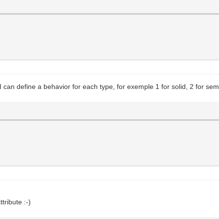
 can define a behavior for each type, for exemple 1 for solid, 2 for semis
tribute :-)