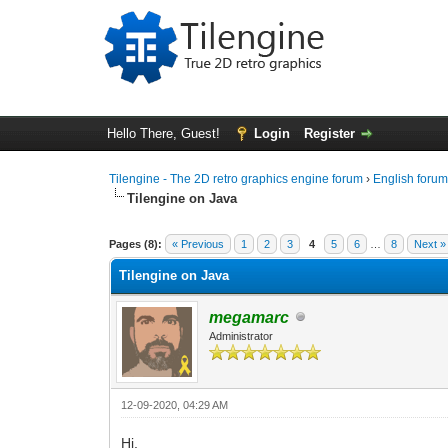
Hello There, Guest!
Login
Register
Tilengine - The 2D retro graphics engine forum
›
English foru
Tilengine on Java
0 Vote(s) - 0 Average
1
2
3
4
5
Pages (8):
« Previous
1
2
3
4
5
6
…
8
Next »
Tilengine on Java
megamarc
Administrator
12-09-2020, 04:29 AM
Hi,