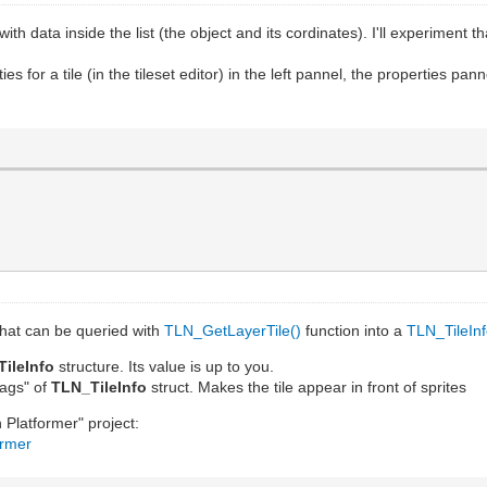
th data inside the list (the object and its cordinates). I'll experiment th
s for a tile (in the tileset editor) in the left pannel, the properties pan
 that can be queried with
TLN_GetLayerTile()
function into a
TLN_TileIn
TileInfo
structure. Its value is up to you.
ags" of
TLN_TileInfo
struct. Makes the tile appear in front of sprites
 Platformer" project:
ormer