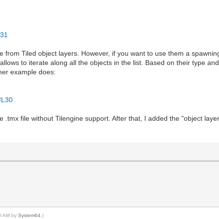
:
d31
 from Tiled object layers. However, if you want to use them a spawning
allows to iterate along all the objects in the list. Based on their type a
rmer example does:
#L30
e .tmx file without Tilengine support. After that, I added the "object la
40 AM by
System64
.)