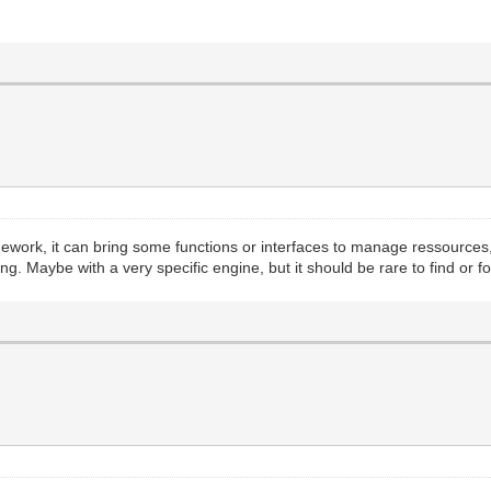
mework, it can bring some functions or interfaces to manage ressource
. Maybe with a very specific engine, but it should be rare to find or for