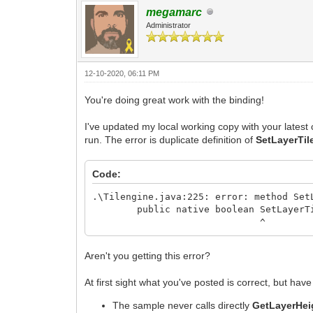
megamarc
Administrator
12-10-2020, 06:11 PM
You're doing great work with the binding!
I've updated my local working copy with your latest 
run. The error is duplicate definition of
SetLayerTi
Code:
.\Tilengine.java:225: error: method Set
public native boolean SetLayerTilem
^
Aren't you getting this error?
At first sight what you've posted is correct, but ha
The sample never calls directly
GetLayerHei