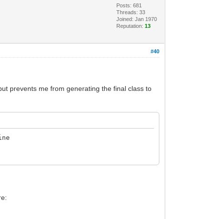
Posts: 681
Threads: 33
Joined: Jan 1970
Reputation:
13
#40
 but prevents me from generating the final class to
ine
re: