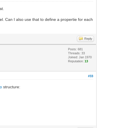
at.
nel. Can I also use that to define a propertie for each
Reply
Posts: 681
Threads: 33
Joined: Jan 1970
Reputation:
13
#33
fo
structure: