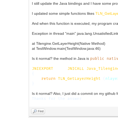
I still update the Java bindings and I have some pr
I updated some simple functions likes
TLN_GetLaye
And when this function is executed, my program cra
Exception in thread "main" java.lang.UnsatisfiedLin
at Tilengine.GetLayerHeight(Native Method)
at TestWindow.main(TestWindow.java:46)
Is it normal? the method in Java is
public nati
JNIEXPORT
jint
JNICALL
Java_Tilengin
{
return
TLN_GetLayerHeight
(
nlaye
}
Is it normal? Also, I just did a commit on my github f
Thanks for the answer
Find