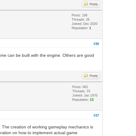
Reply
Posts: 196
Threads: 26
Joined: Dec 2020
Reputation:
1
#36
ame can be built with the engine. Others are good
Reply
Posts: 681
Threads: 33
Joined: Jan 1970
Reputation:
13
#37
. The creation of working gameplay mechanics is
stration on how to implement actual game