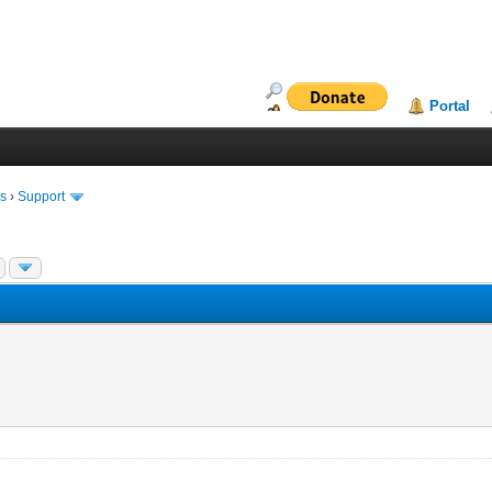
Portal
ms
›
Support