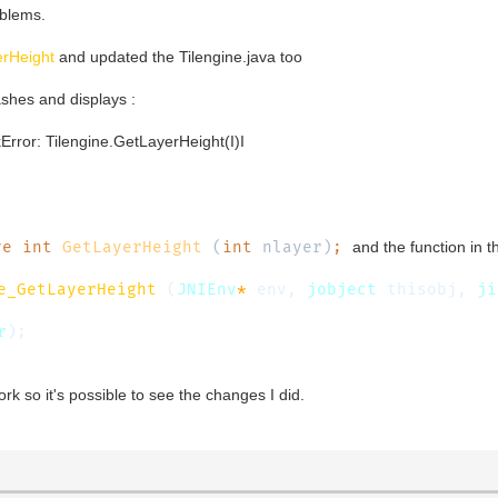
oblems.
rHeight
and updated the Tilengine.java too
shes and displays :
kError: Tilengine.GetLayerHeight(I)I
ve int
GetLayerHeight
(
int
nlayer)
;
and the function in t
e_GetLayerHeight
(
JNIEnv
*
env,
jobject
thisobj,
ji
r
);
ork so it's possible to see the changes I did.