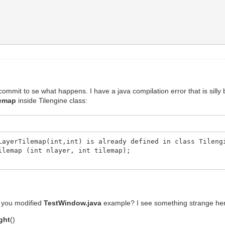
commit to se what happens. I have a java compilation error that is silly
lemap
inside Tilengine class:
LayerTilemap(int,int) is already defined in class Tileng
ap (int nlayer, int tilemap);
ve you modified
TestWindow.java
example? I see something strange he
ght
()