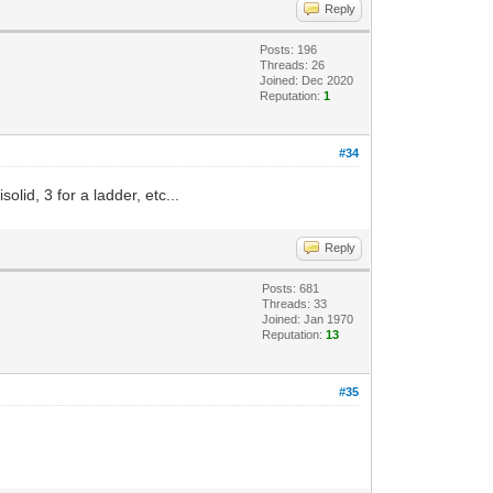
Reply
Posts: 196
Threads: 26
Joined: Dec 2020
Reputation:
1
#34
olid, 3 for a ladder, etc...
Reply
Posts: 681
Threads: 33
Joined: Jan 1970
Reputation:
13
#35