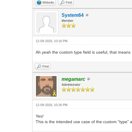
Website
Find
System64
Member
12-09-2020, 10:16 PM
Ah yeah the custom type field is useful, that means I
Find
megamarc
Administrator
12-09-2020, 10:26 PM
Yes!
This is the intended use case of the custom "type" at