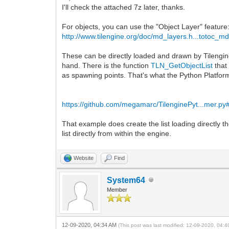
I'll check the attached 7z later, thanks.
For objects, you can use the "Object Layer" feature
http://www.tilengine.org/doc/md_layers.h...totoc_m
These can be directly loaded and drawn by Tilengine
hand. There is the function
TLN_GetObjectList
that 
as spawning points. That's what the Python Platfo
https://github.com/megamarc/TilenginePyt...mer.py
That example does create the list loading directly th
list directly from within the engine.
Website
Find
System64
Member
12-09-2020, 04:34 AM
(This post was last modified: 12-09-2020, 04: