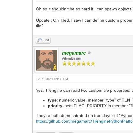
Oh so it shouldn't be so hard if I can spawn objects wi
Update : On Tiled, I saw I can define custom propertie
tile?
Find
megamarc
Administrator
12-09-2020, 09:33 PM
Yes, Tilengine can read two custom tile properties,
type
: numeric value, member "type" of
TLN_
priority
: sets FLAG_PRIORITY in member "fl
They're both demosntrated on front layer of "Python
https://github.com/megamarc/TilenginePythonPlatf