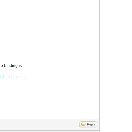
he binding is
nt
nlayer)
Reply