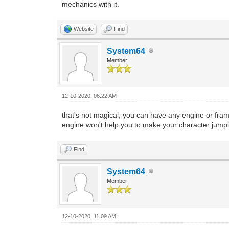
mechanics with it.
Website
Find
System64
Member
12-10-2020, 06:22 AM
that's not magical, you can have any engine or fra
engine won't help you to make your character jumping
Find
System64
Member
12-10-2020, 11:09 AM