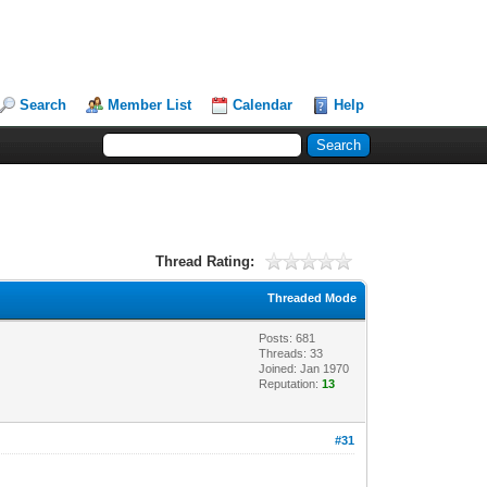
Search
Member List
Calendar
Help
Thread Rating:
Threaded Mode
Posts: 681
Threads: 33
Joined: Jan 1970
Reputation:
13
#31