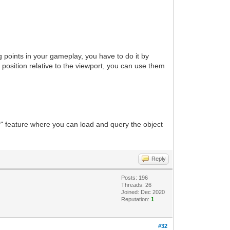
 points in your gameplay, you have to do it by
nd position relative to the viewport, you can use them
yer" feature where you can load and query the object
Reply
Posts: 196
Threads: 26
Joined: Dec 2020
Reputation:
1
#32