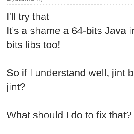
I'll try that
It's a shame a 64-bits Java i
bits libs too!
So if I understand well, jin
jint?
What should I do to fix that?