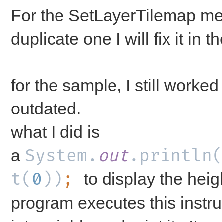
For the SetLayerTilemap me
duplicate one I will fix it in 
for the sample, I still worked
outdated.
what I did is
a
System.
out
.println
t(
0
))
;
to display the hei
program executes this instru