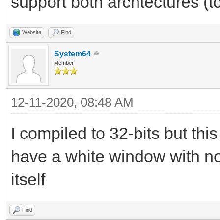
support both archtectures (t
Website
Find
System64
Member
12-11-2020, 08:48 AM
I compiled to 32-bits but this 
have a white window with no
itself
Find