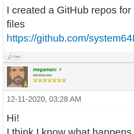
I created a GitHub repos for 
files
https://github.com/system6
Find
megamarc
Administrator
12-11-2020, 03:28 AM
Hi!
I think I know what happens