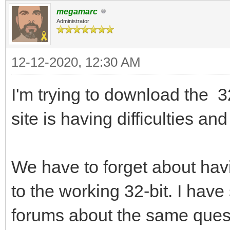
megamarc
Administrator
12-12-2020, 12:30 AM
I'm trying to download the 3
site is having difficulties a
We have to forget about havi
to the working 32-bit. I hav
forums about the same quest