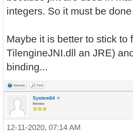
integers. So it must be done
Maybe it is better to stick to 
TilengineJNI.dll an JRE) and
binding...
Website
Find
System64
Member
12-11-2020, 07:14 AM