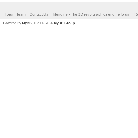
Forum Team
Contact Us
Tilengine - The 2D retro graphics engine forum
Re
Powered By
MyBB
, © 2002-2026
MyBB Group
.