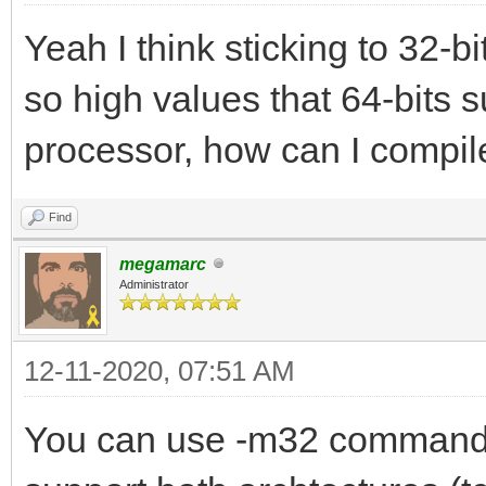
Yeah I think sticking to 32-bi
so high values that 64-bits s
processor, how can I compile
Find
megamarc
Administrator
12-11-2020, 07:51 AM
You can use -m32 command l