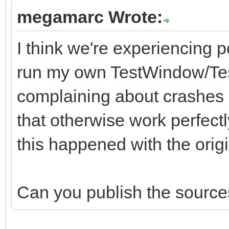
megamarc Wrote:
I think we're experiencing p
run my own TestWindow/Test
complaining about crashes i
that otherwise work perfectl
this happened with the origina
Can you publish the sources