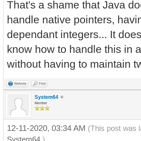
That's a shame that Java doe
handle native pointers, havi
dependant integers... It doe
know how to handle this in 
without having to maintain t
Website
Find
System64
Member
12-11-2020, 03:34 AM
(This post was 
System64
.)