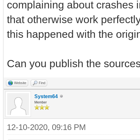
complaining about crashes in
that otherwise work perfectl
this happened with the original
Can you publish the sources 
Website
Find
System64
Member
12-10-2020, 09:16 PM