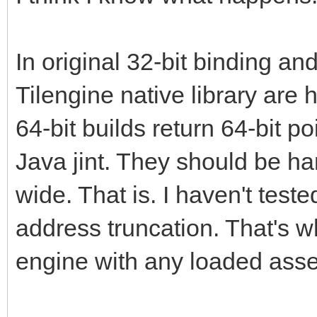
In original 32-bit binding and
Tilengine native library are
64-bit builds return 64-bit po
Java jint. They should be h
wide. That is. I haven't teste
address truncation. That's w
engine with any loaded asset