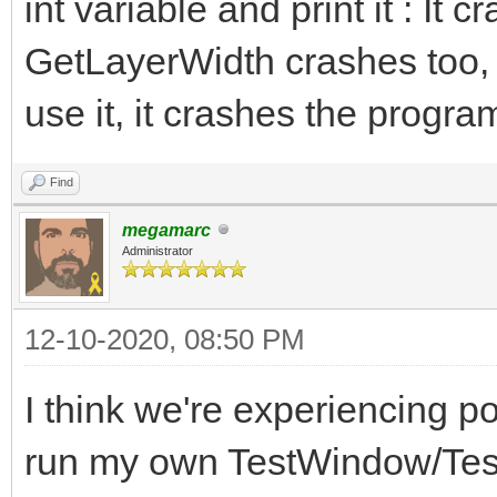
int variable and print it : It 
GetLayerWidth crashes too,
use it, it crashes the progra
Find
megamarc
Administrator
12-10-2020, 08:50 PM
I think we're experiencing po
run my own TestWindow/Test