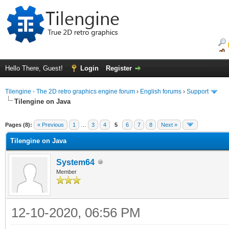
Hello There, Guest!
Login
Register
Tilengine - The 2D retro graphics engine forum
›
English forums
›
Support
Tilengine on Java
ge
Pages (8):
« Previous
1
…
3
4
5
6
7
8
Next »
Tilengine on Java
System64
Member
12-10-2020, 06:56 PM