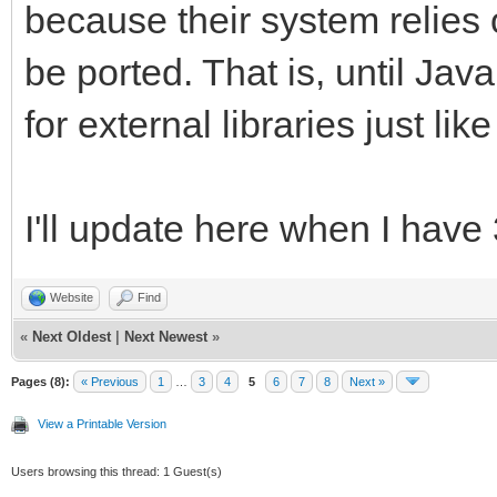
because their system relies 
be ported. That is, until Jav
for external libraries just li
I'll update here when I have
Website
Find
«
Next Oldest
|
Next Newest
»
Pages (8):
« Previous
1
…
3
4
5
6
7
8
Next »
View a Printable Version
Users browsing this thread: 1 Guest(s)