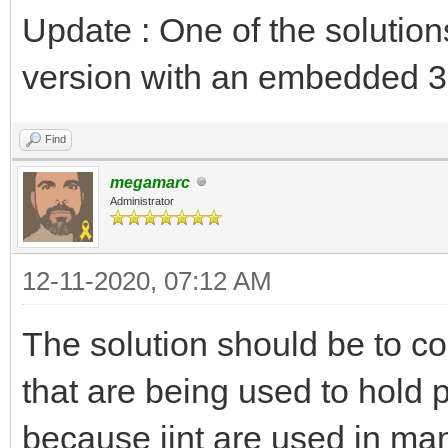
Update : One of the solution
version with an embedded 3
Find
megamarc
Administrator
12-11-2020, 07:12 AM
The solution should be to c
that are being used to hold p
because jint are used in man