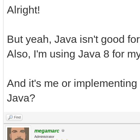
Alright!
But yeah, Java isn't good for 
Also, I'm using Java 8 for my
And it's me or implementing
Java?
Find
megamarc
Administrator