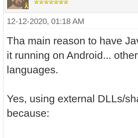
12-12-2020, 01:18 AM
Tha main reason to have Java
it running on Android... other
languages.
Yes, using external DLLs/sha
because: