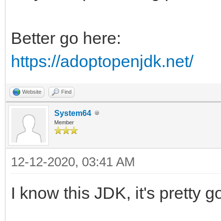
Better go here:
https://adoptopenjdk.net/
Website
Find
System64
Member
12-12-2020, 03:41 AM
I know this JDK, it's pretty