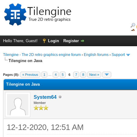
Hello There, Guest!
Login
Register
Tilengine - The 2D retro graphics engine forum
›
English forums
›
Support
Tilengine on Java
ge
Pages (8):
« Previous
1
…
4
5
6
7
8
Next »
Tilengine on Java
System64
Member
12-12-2020, 12:51 AM