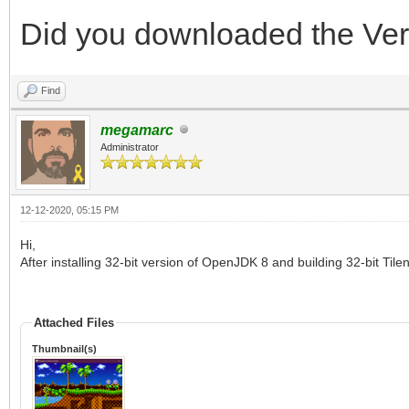
Did you downloaded the Ver
Find
megamarc
Administrator
12-12-2020, 05:15 PM
Hi,
After installing 32-bit version of OpenJDK 8 and building 32-bit Til
Attached Files
Thumbnail(s)