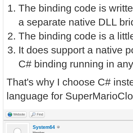
The binding code is writte
a separate native DLL bri
The binding code is a litt
It does support a native p
C# binding running in any
That's why I choose C# ins
language for SuperMarioCl
Website
Find
System64
Member