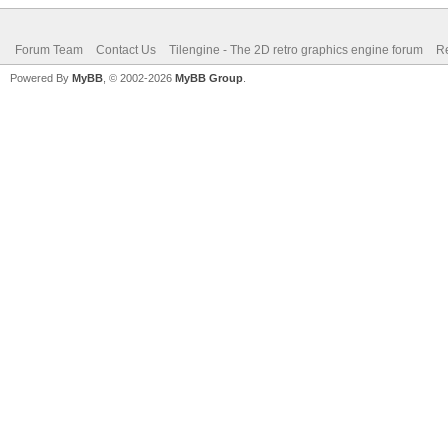
Forum Team
Contact Us
Tilengine - The 2D retro graphics engine forum
Re
Powered By
MyBB
, © 2002-2026
MyBB Group
.