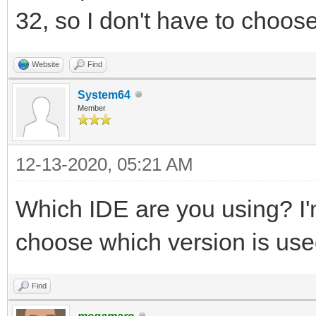
32, so I don't have to choose
Website
Find
System64
Member
12-13-2020, 05:21 AM
Which IDE are you using? I'm
choose which version is use
Find