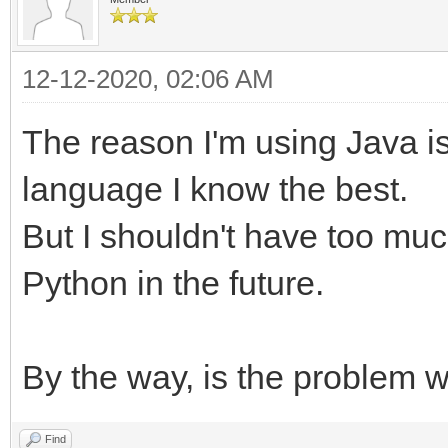
12-12-2020, 02:06 AM
The reason I'm using Java is I
language I know the best.
But I shouldn't have too mu
Python in the future.
By the way, is the problem wi
Find