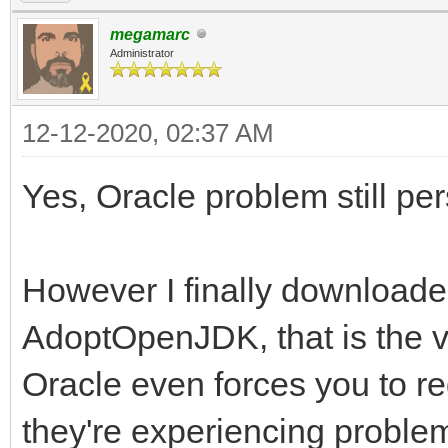
megamarc
Administrator
12-12-2020, 02:37 AM
Yes, Oracle problem still per
However I finally downloaded
AdoptOpenJDK, that is the ve
Oracle even forces you to reg
they're experiencing proble