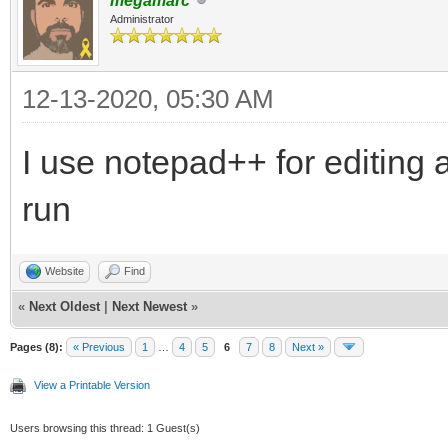
megamarc
Administrator
12-13-2020, 05:30 AM
I use notepad++ for editing
run
Website
Find
«
Next Oldest
|
Next Newest
»
Pages (8):
« Previous
1
…
4
5
6
7
8
Next »
View a Printable Version
Users browsing this thread: 1 Guest(s)