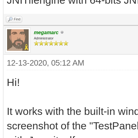
Find
megamarc
Administrator
12-13-2020, 05:12 AM
Hi!
It works with the built-in wi
screenshot of the "TestPanel