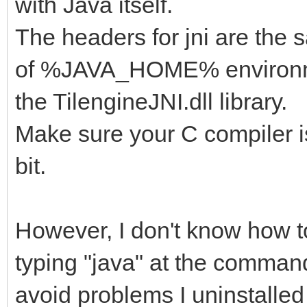
with Java itself.
The headers for jni are the 
of %JAVA_HOME% environmen
the TilengineJNI.dll library.
Make sure your C compiler is
bit.
However, I don't know how 
typing "java" at the comma
avoid problems I uninstalled 