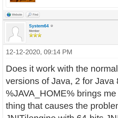
Website
Find
System64
Member
12-12-2020, 09:14 PM
Does it work with the norma
versions of Java, 2 for Java 
%JAVA_HOME% brings me to a
thing that causes the proble
JNITilengine with 64-bits J