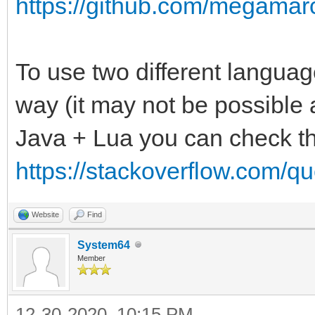
https://github.com/megamarc
To use two different language
way (it may not be possible a
Java + Lua you can check th
https://stackoverflow.com/qu
Website
Find
System64
Member
12-30-2020, 10:15 PM