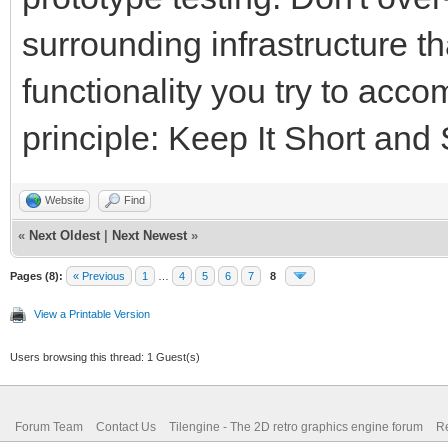
surrounding infrastructure t
functionality you try to acc
principle: Keep It Short and
Website
Find
«
Next Oldest
|
Next Newest
»
Pages (8):
« Previous
1
…
4
5
6
7
8
View a Printable Version
Users browsing this thread: 1 Guest(s)
Forum Team
Contact Us
Tilengine - The 2D retro graphics engine forum
Re