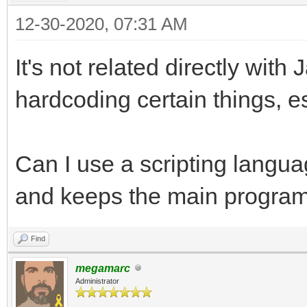
12-30-2020, 07:31 AM
It's not related directly with
hardcoding certain things, es
Can I use a scripting languag
and keeps the main program
Find
megamarc
Administrator