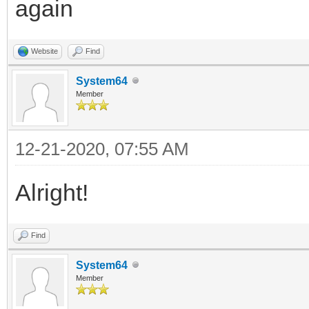
again
Website
Find
System64
Member
12-21-2020, 07:55 AM
Alright!
Find
System64
Member