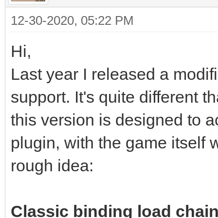
12-30-2020, 05:22 PM
Hi,
Last year I released a modif
support. It's quite different
this version is designed to a
plugin, with the game itself 
rough idea:
Classic binding load chain