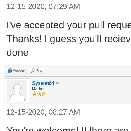
12-15-2020, 07:29 AM
I've accepted your pull reques
Thanks! I guess you'll recie
done
Website
Find
System64
Member
12-15-2020, 08:27 AM
You're welcome! If there are 