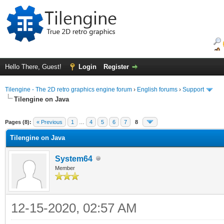
Hello There, Guest!
Login
Register
Tilengine - The 2D retro graphics engine forum
›
English forums
›
Support
Tilengine on Java
ge
Pages (8):
« Previous
1
…
4
5
6
7
8
Tilengine on Java
System64
Member
12-15-2020, 02:57 AM