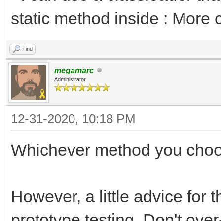
static method inside : More 
Find
megamarc
Administrator
12-31-2020, 10:18 PM
Whichever method you choo
However, a little advice for 
prototype testing. Don't over