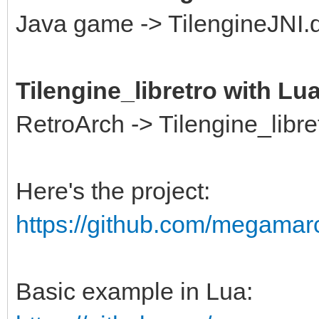
Java game -> TilengineJNI.dl
Tilengine_libretro with Lu
RetroArch -> Tilengine_libre
Here's the project:
https://github.com/megamarc/
Basic example in Lua: