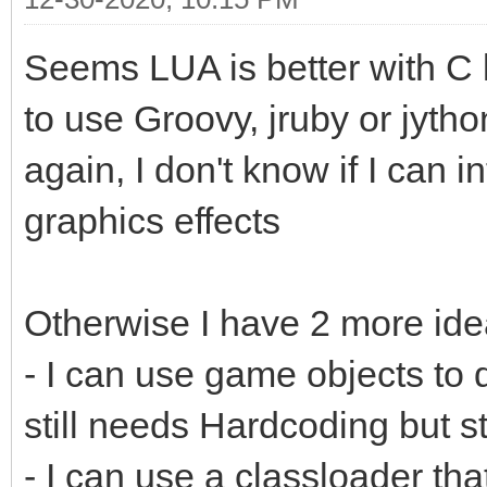
Seems LUA is better with 
to use Groovy, jruby or jytho
again, I don't know if I can i
graphics effects
Otherwise I have 2 more ide
- I can use game objects to d
still needs Hardcoding but st
- I can use a classloader th