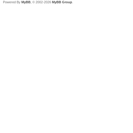
Powered By
MyBB
, © 2002-2026
MyBB Group
.