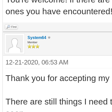
ones you have encountered
Find
System64
Member
12-21-2020, 06:53 AM
Thank you for accepting my 
There are still things I need 