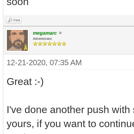
soon
Find
megamarc
Administrator
12-21-2020, 07:35 AM
Great :-)
I've done another push with
yours, if you want to contin