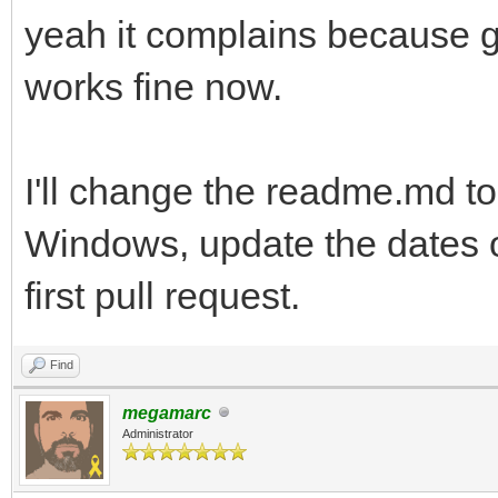
yeah it complains because gc
works fine now.
I'll change the readme.md to
Windows, update the dates o
first pull request.
Find
megamarc
Administrator