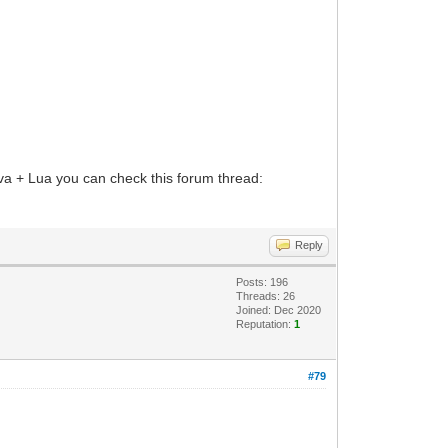
Java + Lua you can check this forum thread:
Reply
Posts: 196
Threads: 26
Joined: Dec 2020
Reputation:
1
#79