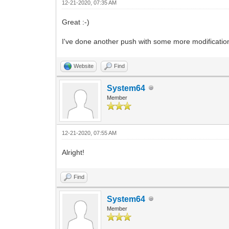
12-21-2020, 07:35 AM
Great :-)
I've done another push with some more modifications
Website
Find
System64
Member
12-21-2020, 07:55 AM
Alright!
Find
System64
Member