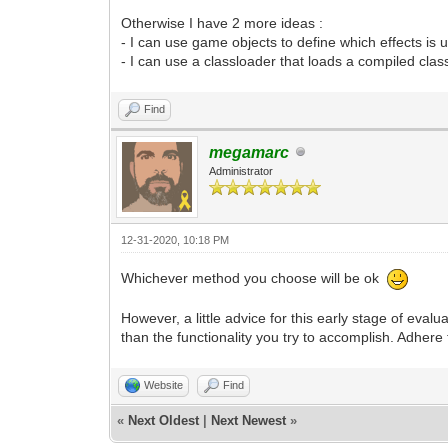
Otherwise I have 2 more ideas :
- I can use game objects to define which effects is u
- I can use a classloader that loads a compiled clas
Find
megamarc
Administrator
12-31-2020, 10:18 PM
Whichever method you choose will be ok
However, a little advice for this early stage of eval
than the functionality you try to accomplish. Adhere
Website
Find
«
Next Oldest
|
Next Newest
»