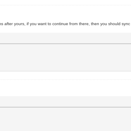
 after yours, if you want to continue from there, then you should sync