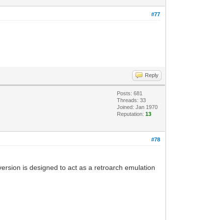
#77
Reply
Posts: 681
Threads: 33
Joined: Jan 1970
Reputation:
13
#78
 version is designed to act as a retroarch emulation