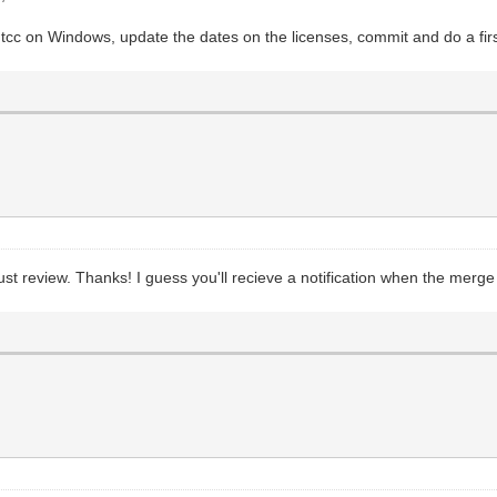
 tcc on Windows, update the dates on the licenses, commit and do a firs
must review. Thanks! I guess you'll recieve a notification when the merge