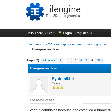
Hello There, Guest!
Login
Register
Tilengine - The 2D retro graphics engine forum
›
English foru
Tilengine on Java
0 Vote(s) - 0 Average
1
2
3
4
5
Pages (8):
« Previous
1
…
4
5
6
7
8
Tilengine on Java
System64
Member
12-15-2020, 02:57 AM
yeah it complains because gcc compiled a buggy dll,