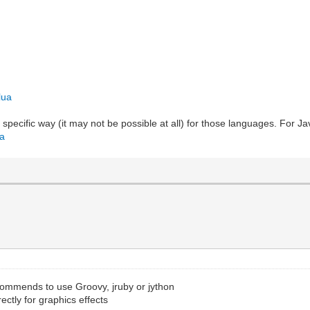
lua
 specific way (it may not be possible at all) for those languages. For 
va
ommends to use Groovy, jruby or jython
rectly for graphics effects