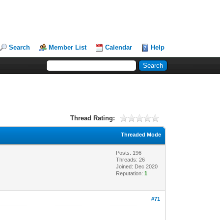
Search
Member List
Calendar
Help
Thread Rating:
Threaded Mode
Posts: 196
Threads: 26
Joined: Dec 2020
Reputation:
1
#71