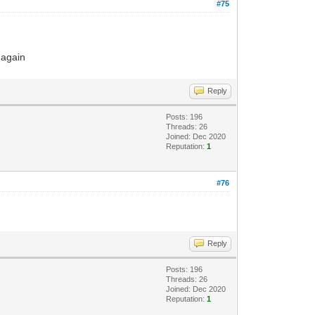
#75
 again
Reply
Posts: 196
Threads: 26
Joined: Dec 2020
Reputation:
1
#76
Reply
Posts: 196
Threads: 26
Joined: Dec 2020
Reputation:
1