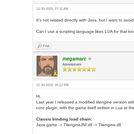
12-30-2020, 07:31 AM
It's not related directly with Java, but I want to avoi
Can I use a scripting language likes LUA for that k
Find
megamarc
Administrator
12-30-2020, 05:22 PM
Hi,
Last year I released a modified tilengine version wit
core plugin, with the game itself written in Lua at t
Classic binding load chain:
Java game -> TilengineJNI.dll -> Tilengine.dll