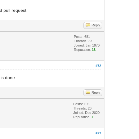
t pull request.
Reply
Posts: 681
Threads: 33
Joined: Jan 1970
Reputation:
13
#72
 is done
Reply
Posts: 196
Threads: 26
Joined: Dec 2020
Reputation:
1
#73