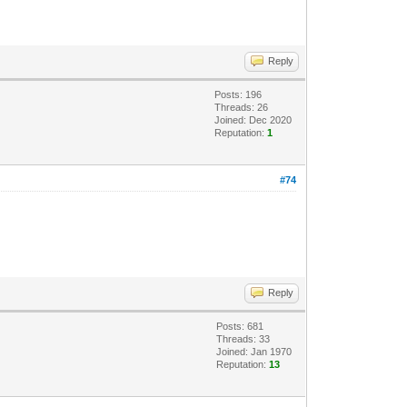
Reply
Posts: 196
Threads: 26
Joined: Dec 2020
Reputation:
1
#74
Reply
Posts: 681
Threads: 33
Joined: Jan 1970
Reputation:
13