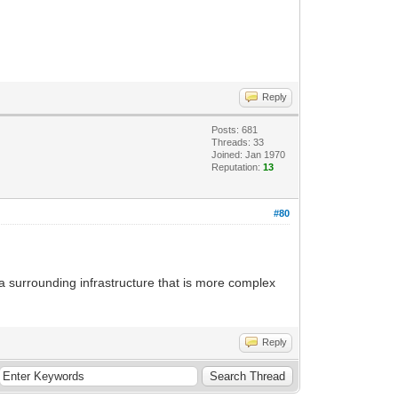
Reply
Posts: 681
Threads: 33
Joined: Jan 1970
Reputation:
13
#80
e a surrounding infrastructure that is more complex
Reply