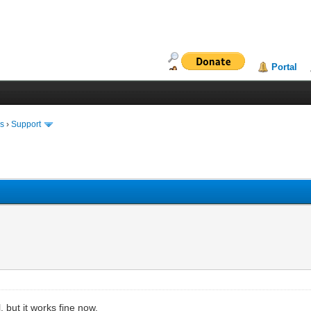
Portal
ms
›
Support
 but it works fine now.