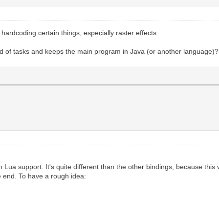
d hardcoding certain things, especially raster effects
ind of tasks and keeps the main program in Java (or another language)?
h Lua support. It's quite different than the other bindings, because this
he end. To have a rough idea: