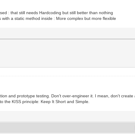
sed : that still needs Hardcoding but still better than nothing
s with a static method inside : More complex but more flexible
uation and prototype testing. Don't over-engineer it. I mean, don't creat
 to the KISS principle: Keep It Short and Simple.