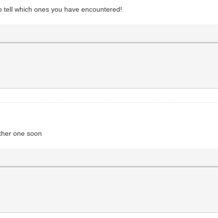
 to tell which ones you have encountered!
nother one soon