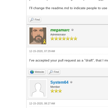
I'll change the readme.md to indicate people to use
Find
megamarc
Administrator
12-15-2020, 07:29 AM
I've accepted your pull request as a "draft", that I 
Website
Find
System64
Member
12-15-2020, 08:27 AM