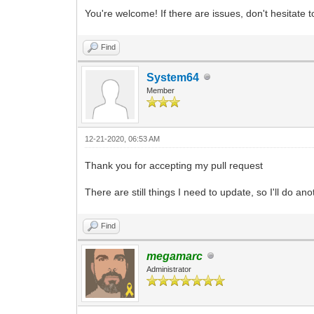
You're welcome! If there are issues, don't hesitate
Find
System64
Member
12-21-2020, 06:53 AM
Thank you for accepting my pull request
There are still things I need to update, so I'll do a
Find
megamarc
Administrator