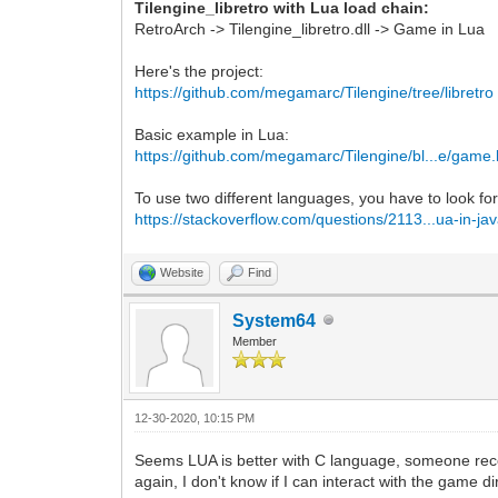
Tilengine_libretro with Lua load chain:
RetroArch -> Tilengine_libretro.dll -> Game in Lua
Here's the project:
https://github.com/megamarc/Tilengine/tree/libretro
Basic example in Lua:
https://github.com/megamarc/Tilengine/bl...e/game.
To use two different languages, you have to look for
https://stackoverflow.com/questions/2113...ua-in-ja
Website
Find
System64
Member
12-30-2020, 10:15 PM
Seems LUA is better with C language, someone rec
again, I don't know if I can interact with the game di