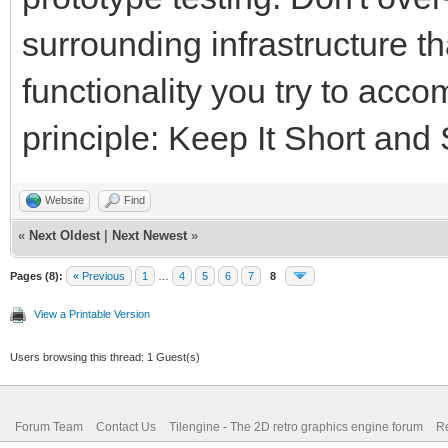
surrounding infrastructure t
functionality you try to acc
principle: Keep It Short and
Website
Find
«
Next Oldest
|
Next Newest
»
Pages (8):
« Previous
1
…
4
5
6
7
8
View a Printable Version
Users browsing this thread: 1 Guest(s)
Forum Team
Contact Us
Tilengine - The 2D retro graphics engine forum
Re