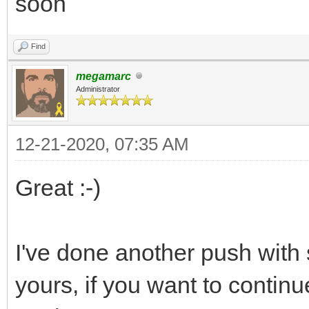
soon
Find
megamarc
Administrator
12-21-2020, 07:35 AM
Great :-)
I've done another push with
yours, if you want to contin