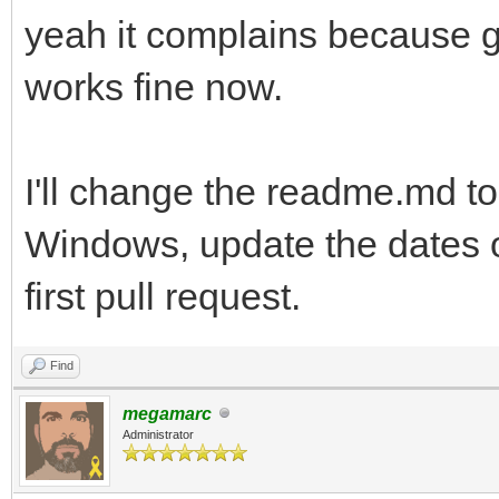
yeah it complains because gc
works fine now.
I'll change the readme.md to
Windows, update the dates o
first pull request.
Find
megamarc
Administrator