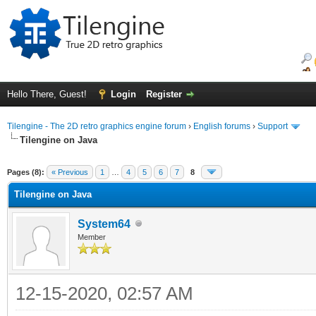
Hello There, Guest!
Login
Register
Tilengine - The 2D retro graphics engine forum
›
English forums
›
Support
Tilengine on Java
ge
Pages (8):
« Previous
1
…
4
5
6
7
8
Tilengine on Java
System64
Member
12-15-2020, 02:57 AM