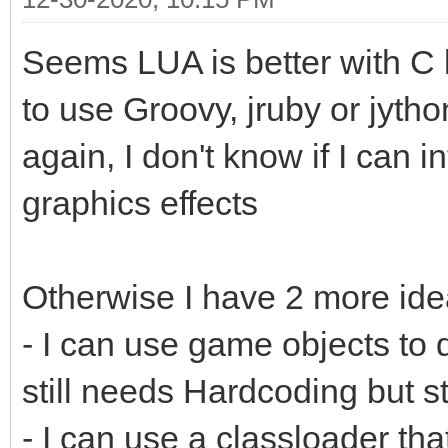
Seems LUA is better with 
to use Groovy, jruby or jytho
again, I don't know if I can i
graphics effects
Otherwise I have 2 more ide
- I can use game objects to d
still needs Hardcoding but st
- I can use a classloader th