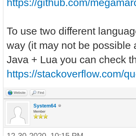
https://github.com/megamarc
To use two different language
way (it may not be possible a
Java + Lua you can check th
https://stackoverflow.com/qu
Website
Find
System64
Member
12-30-2020, 10:15 PM