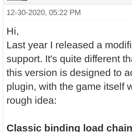
12-30-2020, 05:22 PM
Hi,
Last year I released a modif
support. It's quite different
this version is designed to a
plugin, with the game itself 
rough idea:
Classic binding load chain