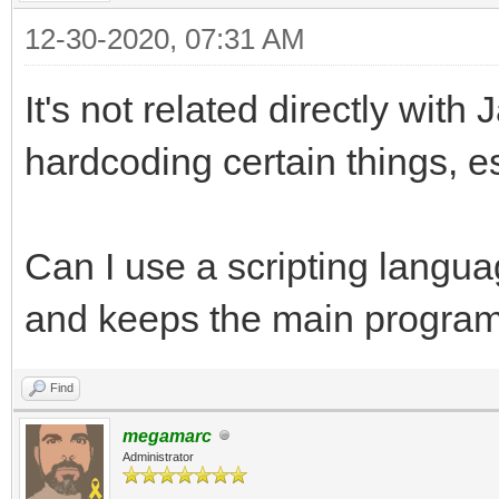
12-30-2020, 07:31 AM
It's not related directly with
hardcoding certain things, es
Can I use a scripting languag
and keeps the main program
Find
megamarc
Administrator