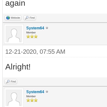
again
Website
Find
System64
Member
12-21-2020, 07:55 AM
Alright!
Find
System64
Member