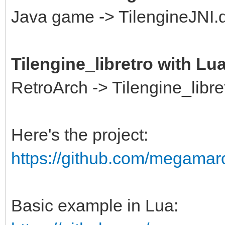
Java game -> TilengineJNI.dl
Tilengine_libretro with Lu
RetroArch -> Tilengine_libre
Here's the project:
https://github.com/megamarc/
Basic example in Lua: