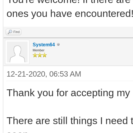
ones you have encountered
Find
System64
Member
12-21-2020, 06:53 AM
Thank you for accepting my 
There are still things I need 