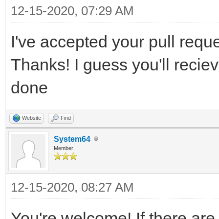
12-15-2020, 07:29 AM
I've accepted your pull reques
Thanks! I guess you'll recie
done
Website
Find
System64
Member
12-15-2020, 08:27 AM
You're welcome! If there are 