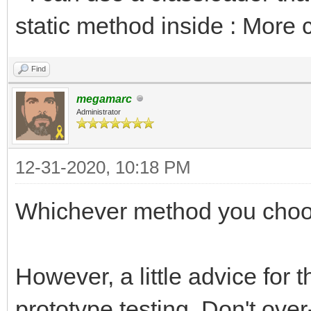
static method inside : More 
Find
megamarc
Administrator
12-31-2020, 10:18 PM
Whichever method you choo
However, a little advice for 
prototype testing. Don't over