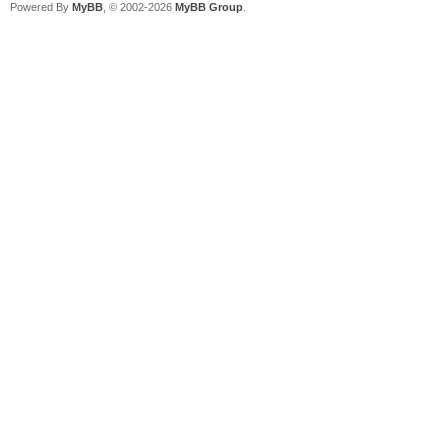
Powered By
MyBB
, © 2002-2026
MyBB Group
.