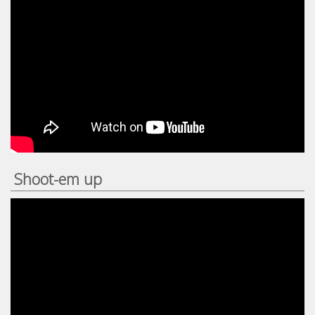
Shoot-em up