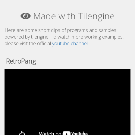
Made with Tilengine
Here are some short clips of programs and samples
powered by tilengine. To watch more working examples,
please visit the official
youtube channel
.
RetroPang