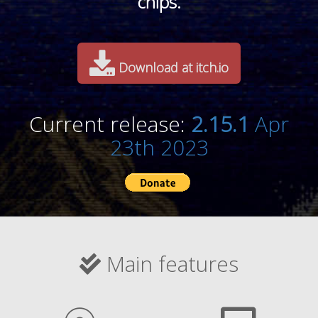
chips.
Download at itch.io
Current release:
2.15.1
Apr
23th 2023
Main features