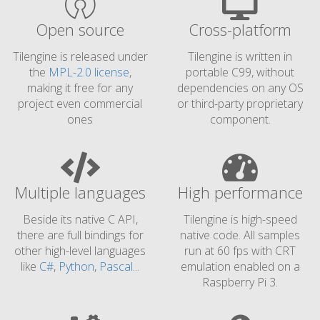
Open source
Cross-platform
Tilengine is released under
Tilengine is written in
the
MPL-2.0 license
,
portable C99, without
making it free for any
dependencies on any OS
project even commercial
or third-party proprietary
ones
component.
Multiple languages
High performance
Beside its native C API,
Tilengine is high-speed
there are full bindings for
native code. All samples
other high-level languages
run at 60 fps with CRT
like
C#
,
Python
,
Pascal
...
emulation enabled on a
Raspberry Pi 3.