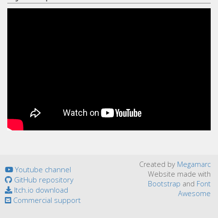
Created by
Megamarc
Youtube channel
Website made with
GitHub repository
Bootstrap
and
Font
Itch.io download
Awesome
Commercial support