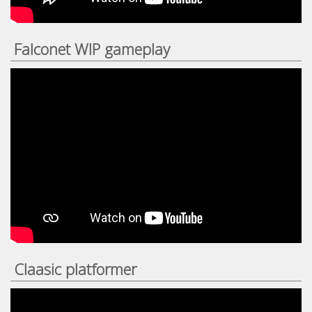
Falconet WIP gameplay
Claasic platformer