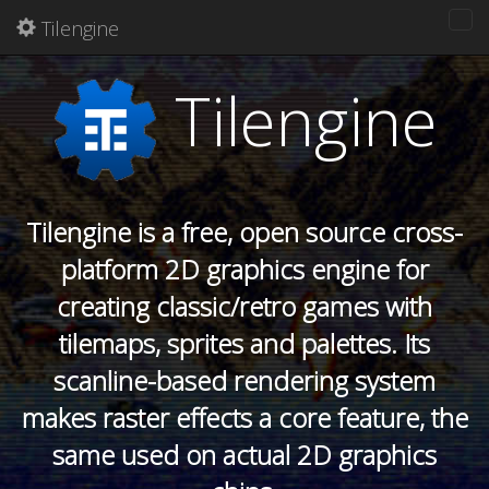
Tilengine
Tog
nav
Tilengine
Tilengine is a free, open source cross-
platform 2D graphics engine for
creating classic/retro games with
tilemaps, sprites and palettes. Its
scanline-based rendering system
makes raster effects a core feature, the
same used on actual 2D graphics