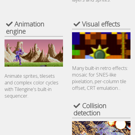
Animation
Visual effects
engine
Many built-in retro effects:
mosaic for SNES-like
Animate sprites, tilesets
pixelation, per-column tile
and complex color cycles
offset, CRT emulation...
with Tilengine's built-in
sequencer.
Collision
detection