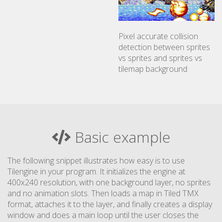
Pixel accurate collision
detection between sprites
vs sprites and sprites vs
tilemap background
Basic example
The following snippet illustrates how easy is to use
Tilengine in your program. It initializes the engine at
400x240 resolution, with one background layer, no sprites
and no animation slots. Then loads a map in Tiled TMX
format, attaches it to the layer, and finally creates a display
window and does a main loop until the user closes the