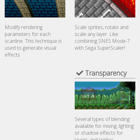
Scale sprites, rotate and
Modify rendering
scale any layer. Like
parameters for each
combining SNES Mode-7
scanline. This technique is
with Sega SuperScaler!
used to generate visual
effects
Transparency
Several types of blending
available for mixing, lighting
or shadow effects for
layers and sprites.