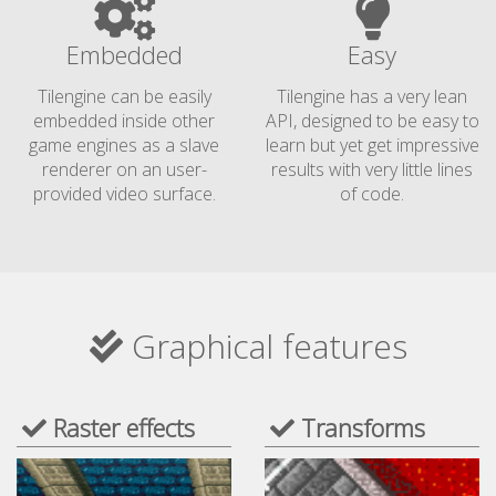
Embedded
Easy
Tilengine can be easily
Tilengine has a very lean
embedded inside other
API, designed to be easy to
game engines as a slave
learn but yet get impressive
renderer on an user-
results with very little lines
provided video surface.
of code.
Graphical features
Raster effects
Transforms