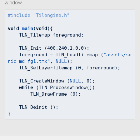
window.
#
include
"Tilengine.h"
void
main
(
void
)
{

    TLN_Tilemap foreground;

    TLN_Init (
400
,
240
,
1
,
0
,
0
);

    foreground = TLN_LoadTilemap (
"assets/so
nic_md_fg1.tmx"
, 
NULL
);

    TLN_SetLayerTilemap (
0
, foreground);

    TLN_CreateWindow (
NULL
, 
0
);

while
 (TLN_ProcessWindow())

        TLN_DrawFrame (
0
);

    TLN_Deinit ();

}