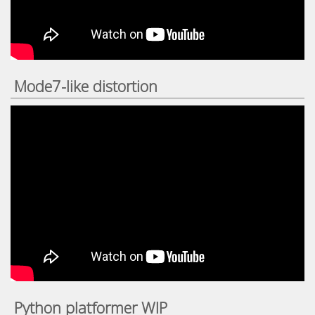
Mode7-like distortion
Python platformer WIP