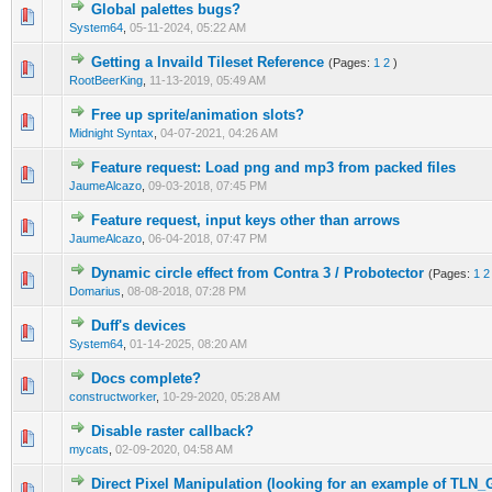
Global palettes bugs?
0 Vote(s) - 0 out of 5 in Average
1
2
3
4
5
System64
,
05-11-2024, 05:22 AM
Getting a Invaild Tileset Reference
(Pages:
1
2
)
0 Vote(s) - 0 out of 5 in Average
1
2
3
4
5
RootBeerKing
,
11-13-2019, 05:49 AM
Free up sprite/animation slots?
0 Vote(s) - 0 out of 5 in Average
1
2
3
4
5
Midnight Syntax
,
04-07-2021, 04:26 AM
Feature request: Load png and mp3 from packed files
0 Vote(s) - 0 out of 5 in Average
1
2
3
4
5
JaumeAlcazo
,
09-03-2018, 07:45 PM
Feature request, input keys other than arrows
0 Vote(s) - 0 out of 5 in Average
1
2
3
4
5
JaumeAlcazo
,
06-04-2018, 07:47 PM
Dynamic circle effect from Contra 3 / Probotector
(Pages:
1
2
0 Vote(s) - 0 out of 5 in Average
1
2
3
4
5
Domarius
,
08-08-2018, 07:28 PM
Duff's devices
0 Vote(s) - 0 out of 5 in Average
1
2
3
4
5
System64
,
01-14-2025, 08:20 AM
Docs complete?
0 Vote(s) - 0 out of 5 in Average
1
2
3
4
5
constructworker
,
10-29-2020, 05:28 AM
Disable raster callback?
0 Vote(s) - 0 out of 5 in Average
1
2
3
4
5
mycats
,
02-09-2020, 04:58 AM
Direct Pixel Manipulation (looking for an example of TLN_
0 Vote(s) - 0 out of 5 in Average
1
2
3
4
5