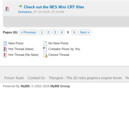
Check out the NES Mini CRT filter
0 Vote(s) - 0 out of 5 in Average
1
2
3
4
5
Domarius
,
07-10-2018, 07:23 AM
Pages (6):
« Previous
1
2
3
4
5
6
Next »
New Posts
No New Posts
Hot Thread (New)
Contains Posts by You
Hot Thread (No New)
Closed Thread
Forum Team
Contact Us
Tilengine - The 2D retro graphics engine forum
Re
Powered By
MyBB
, © 2002-2026
MyBB Group
.