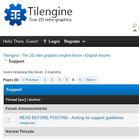
Hello There, Guest!
Login
Register
Tilengine - The 2D retro graphics engine forum
›
English forums
Support
Users browsing this forum: 2 Guest(s)
Pages (6):
« Previous
1
2
3
4
5
6
Next »
Support
Thread
[
asc
]
/
Author
Forum Announcements
READ BEFORE POSTING - Asking for support guidelines
megamarc
Normal Threads