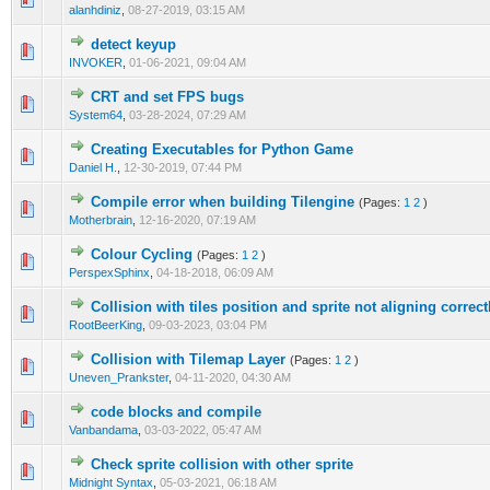
alanhdiniz
,
08-27-2019, 03:15 AM
detect keyup
0 Vote(s) - 0 out of 5 in Average
1
2
3
4
5
INVOKER
,
01-06-2021, 09:04 AM
CRT and set FPS bugs
0 Vote(s) - 0 out of 5 in Average
1
2
3
4
5
System64
,
03-28-2024, 07:29 AM
Creating Executables for Python Game
0 Vote(s) - 0 out of 5 in Average
1
2
3
4
5
Daniel H.
,
12-30-2019, 07:44 PM
Compile error when building Tilengine
(Pages:
1
2
)
0 Vote(s) - 0 out of 5 in Average
1
2
3
4
5
Motherbrain
,
12-16-2020, 07:19 AM
Colour Cycling
(Pages:
1
2
)
0 Vote(s) - 0 out of 5 in Average
1
2
3
4
5
PerspexSphinx
,
04-18-2018, 06:09 AM
Collision with tiles position and sprite not aligning correct
0 Vote(s) - 0 out of 5 in Average
1
2
3
4
5
RootBeerKing
,
09-03-2023, 03:04 PM
Collision with Tilemap Layer
(Pages:
1
2
)
0 Vote(s) - 0 out of 5 in Average
1
2
3
4
5
Uneven_Prankster
,
04-11-2020, 04:30 AM
code blocks and compile
0 Vote(s) - 0 out of 5 in Average
1
2
3
4
5
Vanbandama
,
03-03-2022, 05:47 AM
Check sprite collision with other sprite
1 Vote(s) - 5 out of 5 in Average
1
2
3
4
5
Midnight Syntax
,
05-03-2021, 06:18 AM