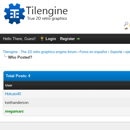
Hello There, Guest!
Login
Register
Tilengine - The 2D retro graphics engine forum
›
Foros en español
›
Soporte
›
ej
Who Posted?
Total Posts: 4
User
Hokuto40
keithanderson
megamarc