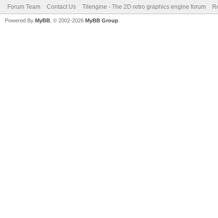
Forum Team
Contact Us
Tilengine - The 2D retro graphics engine forum
Re
Powered By
MyBB
, © 2002-2026
MyBB Group
.