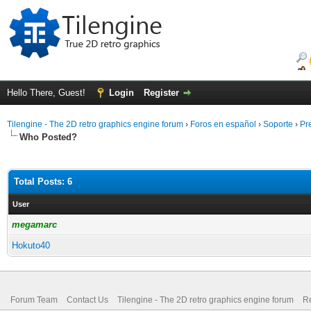
Hello There, Guest!
Login
Register
Tilengine - The 2D retro graphics engine forum
›
Foros en español
›
Soporte
›
Pr
Who Posted?
Total Posts: 6
User
megamarc
Hokuto40
Forum Team
Contact Us
Tilengine - The 2D retro graphics engine forum
Re