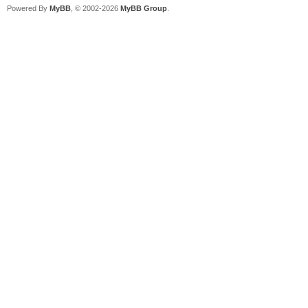
Powered By
MyBB
, © 2002-2026
MyBB Group
.