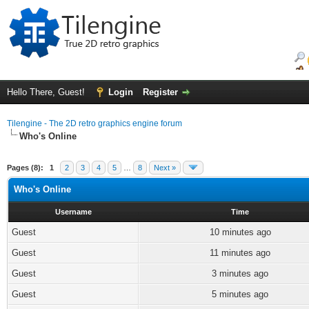
Hello There, Guest!
Login
Register
Tilengine - The 2D retro graphics engine forum
Who's Online
Pages (8):
1
2
3
4
5
…
8
Next »
Who's Online
Username
Time
Guest
10 minutes ago
Guest
11 minutes ago
Guest
3 minutes ago
Guest
5 minutes ago