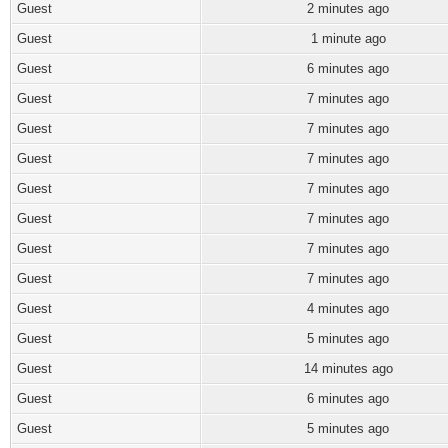
Guest
2 minutes ago
Guest
1 minute ago
Guest
6 minutes ago
Guest
7 minutes ago
Guest
7 minutes ago
Guest
7 minutes ago
Guest
7 minutes ago
Guest
7 minutes ago
Guest
7 minutes ago
Guest
7 minutes ago
Guest
4 minutes ago
Guest
5 minutes ago
Guest
14 minutes ago
Guest
6 minutes ago
Guest
5 minutes ago