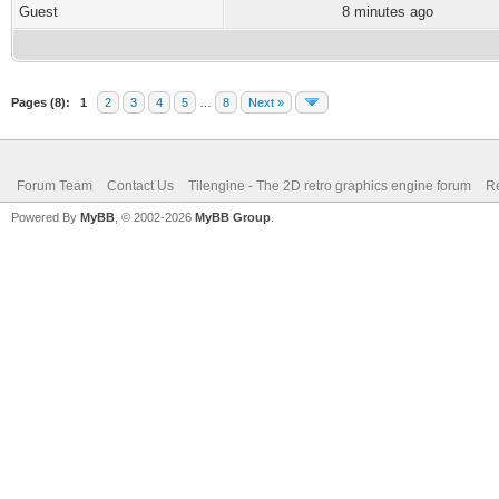
Guest
8 minutes ago
Pages (8):
1
2
3
4
5
…
8
Next »
Forum Team
Contact Us
Tilengine - The 2D retro graphics engine forum
Re
Powered By
MyBB
, © 2002-2026
MyBB Group
.