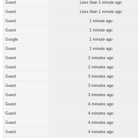
Guest
Less than 1 minute ago
Guest
Less than 1 minute ago
Guest
1 minute ago
Guest
1 minute ago
Google
1 minute ago
Guest
1 minute ago
Guest
2 minutes ago
Guest
2 minutes ago
Guest
3 minutes ago
Guest
3 minutes ago
Guest
3 minutes ago
Guest
4 minutes ago
Guest
4 minutes ago
Guest
4 minutes ago
Guest
4 minutes ago