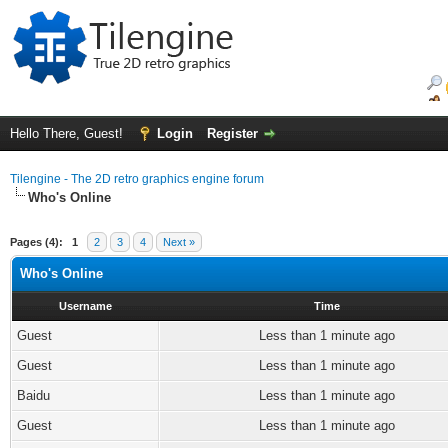
Hello There, Guest!
Login
Register
Tilengine - The 2D retro graphics engine forum
Who's Online
Pages (4):
1
2
3
4
Next »
Who's Online
Username
Time
Guest
Less than 1 minute ago
Guest
Less than 1 minute ago
Baidu
Less than 1 minute ago
Guest
Less than 1 minute ago