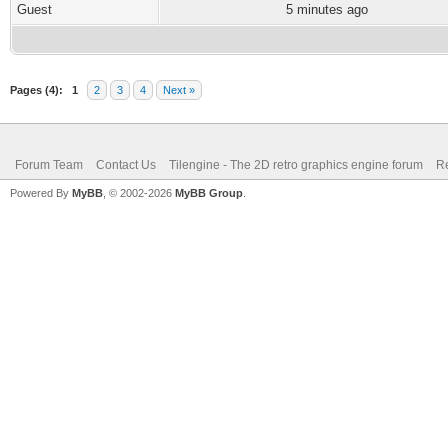
Guest
5 minutes ago
Pages (4):
1
2
3
4
Next »
Forum Team
Contact Us
Tilengine - The 2D retro graphics engine forum
Re
Powered By
MyBB
, © 2002-2026
MyBB Group
.