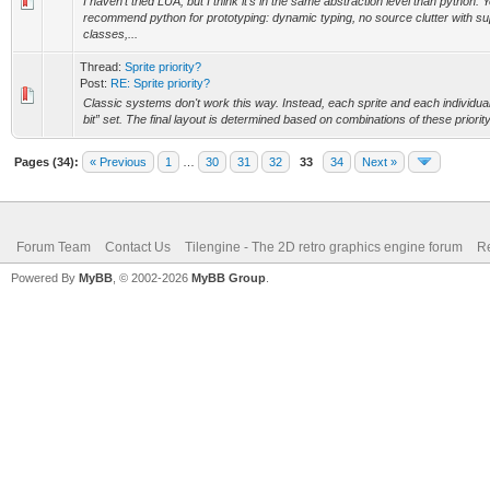
I haven't tried LUA, but I think it's in the same abstraction level than python. Y
recommend python for prototyping: dynamic typing, no source clutter with su
classes,...
Thread:
Sprite priority?
Post:
RE: Sprite priority?
Classic systems don't work this way. Instead, each sprite and each individual 
bit” set. The final layout is determined based on combinations of these priority 
Pages (34):
« Previous
1
…
30
31
32
33
34
Next »
Forum Team
Contact Us
Tilengine - The 2D retro graphics engine forum
Re
Powered By
MyBB
, © 2002-2026
MyBB Group
.