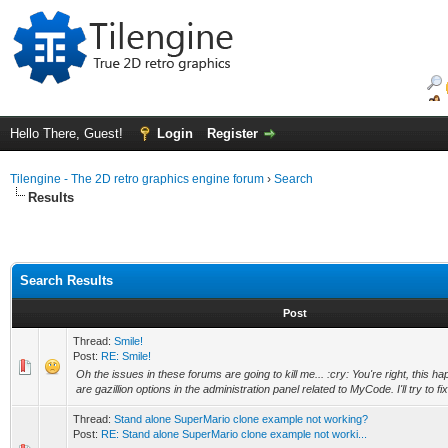
Hello There, Guest!
Login
Register
Tilengine - The 2D retro graphics engine forum
›
Search
Results
Search Results
Post
Thread:
Smile!
Post:
RE: Smile!
Oh the issues in these forums are going to kill me... :cry: You're right, this 
are gazillion options in the administration panel related to MyCode. I'll try to fix i
Thread:
Stand alone SuperMario clone example not working?
Post:
RE: Stand alone SuperMario clone example not worki...