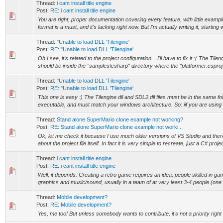
Thread:
i cant install title engine
Post:
RE: i cant install title engine
You are right, proper documentation covering every feature, with little exampl
format is a must, and it's lacking right now. But I'm actually writing it, starting wi
Thread:
"Unable to load DLL 'Tilengine'
Post:
RE: "Unable to load DLL 'Tilengine'
Oh I see, it's related to the project configuration... I'll have to fix it :( The Tilen
should be inside the "samples\csharp" directory where the "platformer.csproj"
Thread:
"Unable to load DLL 'Tilengine'
Post:
RE: "Unable to load DLL 'Tilengine'
This one is easy :) The Tilengine.dll and SDL2.dll files must be in the same fo
executable, and must match your windows architecture. So: iif you are using 
Thread:
Stand alone SuperMario clone example not working?
Post:
RE: Stand alone SuperMario clone example not worki...
Ok, let me check it because I use much older versions of VS Studio and the
about the project file itself. In fact it is very simple to recreate, just a C# project
Thread:
i cant install title engine
Post:
RE: i cant install title engine
Well, it depends. Creating a retro game requires an idea, people skilled in 
graphics and music/sound, usually in a team of at very least 3-4 people (one 
Thread:
Mobile development?
Post:
RE: Mobile development?
Yes, me too! But unless somebody wants to contribute, it's not a priority right