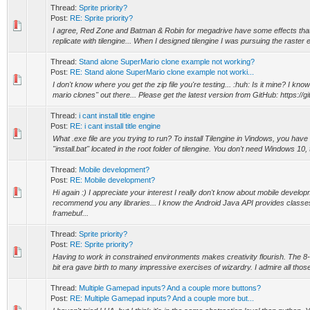
Thread:
Sprite priority?
Post:
RE: Sprite priority?
I agree, Red Zone and Batman & Robin for megadrive have some effects that I
replicate with tilengine... When I designed tilengine I was pursuing the raster ef
Thread:
Stand alone SuperMario clone example not working?
Post:
RE: Stand alone SuperMario clone example not worki...
I don't know where you get the zip file you're testing... :huh: Is it mine? I kno
mario clones" out there... Please get the latest version from GitHub: https://gi
Thread:
i cant install title engine
Post:
RE: i cant install title engine
What .exe file are you trying to run? To install Tilengine in Vindows, you have 
"install.bat" located in the root folder of tilengine. You don't need Windows 10, 
Thread:
Mobile development?
Post:
RE: Mobile development?
Hi again :) I appreciate your interest I really don't know about mobile develop
recommend you any libraries... I know the Android Java API provides classe
framebuf...
Thread:
Sprite priority?
Post:
RE: Sprite priority?
Having to work in constrained environments makes creativity flourish. The 8-b
bit era gave birth to many impressive exercises of wizardry. I admire all those
Thread:
Multiple Gamepad inputs? And a couple more buttons?
Post:
RE: Multiple Gamepad inputs? And a couple more but...