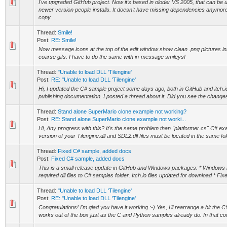
I've upgraded GitHub project. Now it's based in oloder VS 2005, that can be
newer version people installs. It doesn't have missing dependencies anymore
copy ...
Thread:
Smile!
Post:
RE: Smile!
Now message icons at the top of the edit window show clean .png pictures ins
coarse gifs. I have to do the same with in-message smileys!
Thread:
"Unable to load DLL 'Tilengine'
Post:
RE: "Unable to load DLL 'Tilengine'
Hi, I updated the C# sample project some days ago, both in GitHub and itch.
publishing documentation. I posted a thread about it. Did you see the change
Thread:
Stand alone SuperMario clone example not working?
Post:
RE: Stand alone SuperMario clone example not worki...
Hi, Any progress with this? It's the same problem than "platformer.cs" C# ex
version of your Tilengine.dll and SDL2.dll files must be located in the same fo
Thread:
Fixed C# sample, added docs
Post:
Fixed C# sample, added docs
This is a small release update in GitHub and Windows packages: * Windows in
required dll files to C# samples folder. Itch.io files updated for download * Fi
Thread:
"Unable to load DLL 'Tilengine'
Post:
RE: "Unable to load DLL 'Tilengine'
Congratulations! I'm glad you have it working :-) Yes, I'll rearrange a bit the 
works out of the box just as the C and Python samples already do. In that commi